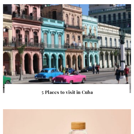
5 Places to visit in Cuba