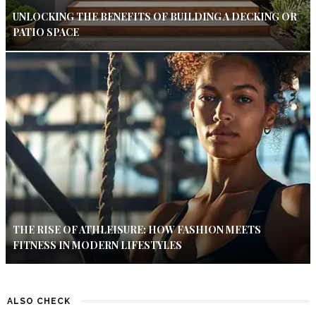
UNLOCKING THE BENEFITS OF BUILDING A DECKING OR
PATIO SPACE
THE RISE OF ATHLEISURE: HOW FASHION MEETS
FITNESS IN MODERN LIFESTYLES
ALSO CHECK