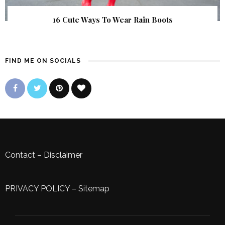
16 Cute Ways To Wear Rain Boots
FIND ME ON SOCIALS
Contact
–
Disclaimer
PRIVACY POLICY
–
Sitemap