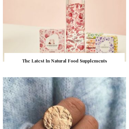
The Latest In Natural Food Supplements