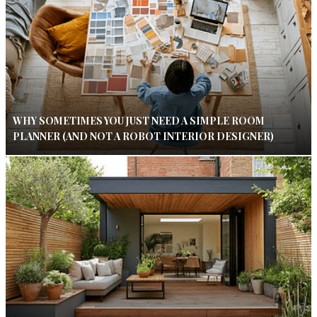
WHY SOMETIMES YOU JUST NEED A SIMPLE ROOM
PLANNER (AND NOT A ROBOT INTERIOR DESIGNER)