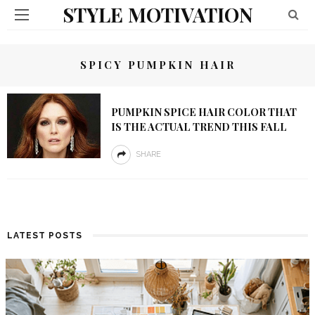
STYLE MOTIVATION
SPICY PUMPKIN HAIR
PUMPKIN SPICE HAIR COLOR THAT
IS THE ACTUAL TREND THIS FALL
SHARE
LATEST POSTS