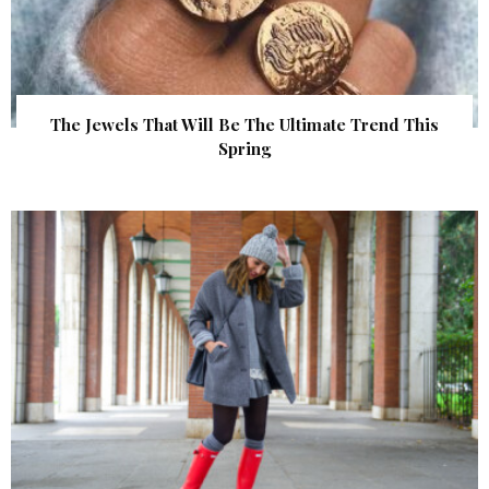
The Jewels That Will Be The Ultimate Trend This
Spring