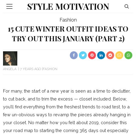
STYLE MOTIVATION
Fashion
15 CUTE WINTER OUTFIT IDEAS TO
TRY OUT THIS JANUARY (PART 2)
ANGELA
7 YEARS AGO
FASHION
For many, the start of a new year is seen as a time to declutter,
to cut back, and to trim the excess — closet included. Below,
you’ll find everything from the freshest trends to road test, to a
few un-obvious ways to revamp the pieces already hanging in
your closet. No matter how you felt about 2019, consider this
your road map to starting the coming 365 days out especially