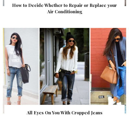
How to Decide Whether to Repair or Replace your
Air Conditioning
All Eyes On You With Cropped Jeans