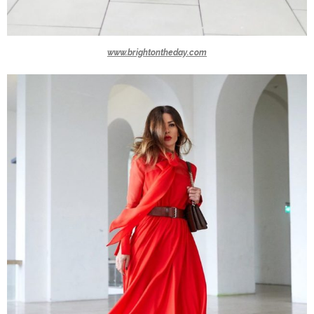
www.brightontheday.com