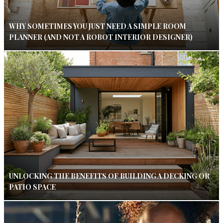
WHY SOMETIMES YOU JUST NEED A SIMPLE ROOM
PLANNER (AND NOT A ROBOT INTERIOR DESIGNER)
UNLOCKING THE BENEFITS OF BUILDING A DECKING OR
PATIO SPACE