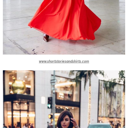
www.shortstoriesandskirts.com