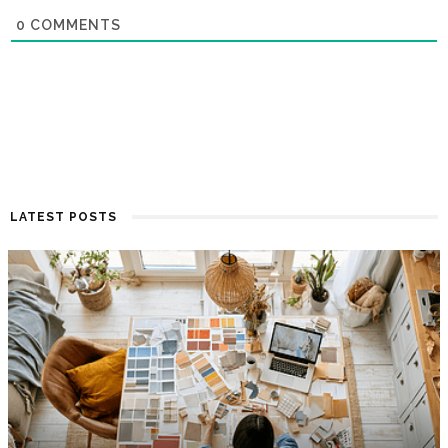
0
COMMENTS
LATEST POSTS