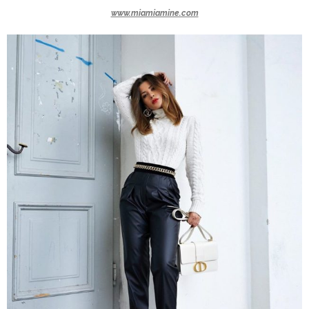
www.miamiamine.com