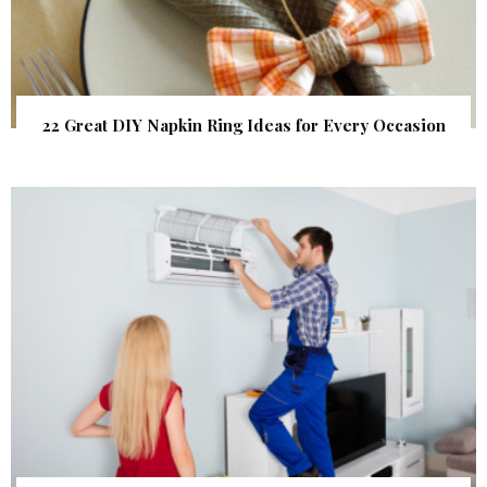
22 Great DIY Napkin Ring Ideas for Every Occasion