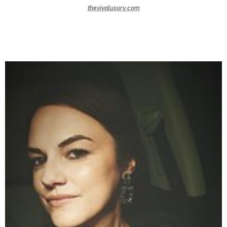
thevivaluxury.com