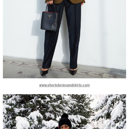
www.shortstoriesandskirts.com