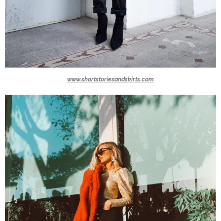
www.shortstoriesandskirts.com