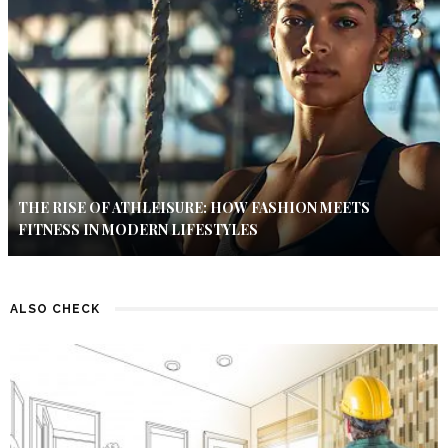
THE RISE OF ATHLEISURE: HOW FASHION MEETS
FITNESS IN MODERN LIFESTYLES
ALSO CHECK