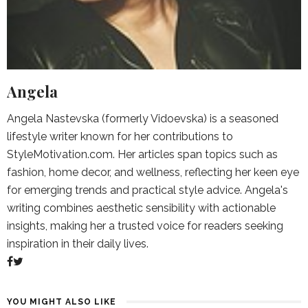
Angela
Angela Nastevska (formerly Vidoevska) is a seasoned
lifestyle writer known for her contributions to
StyleMotivation.com. Her articles span topics such as
fashion, home decor, and wellness, reflecting her keen eye
for emerging trends and practical style advice. Angela's
writing combines aesthetic sensibility with actionable
insights, making her a trusted voice for readers seeking
inspiration in their daily lives.
YOU MIGHT ALSO LIKE