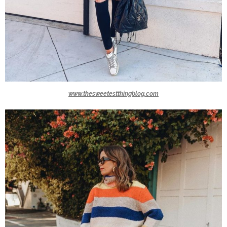
www.thesweetestthingblog.com