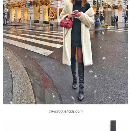
www.voguehaus.com