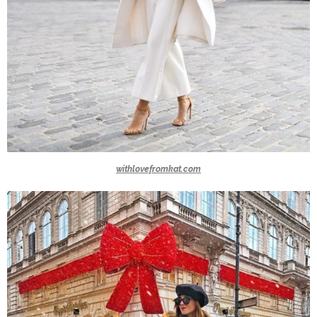
withlovefromkat.com