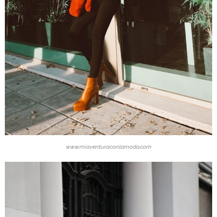
www.miaventuraconlamoda.com