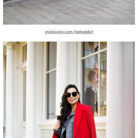
stylelovely.com/ladyaddict