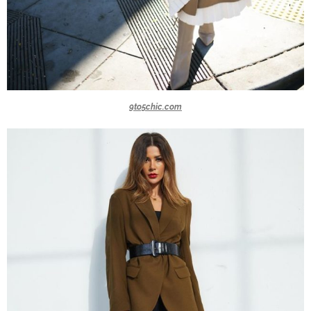
9to5chic.com