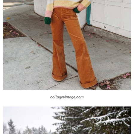
collagevintage.com