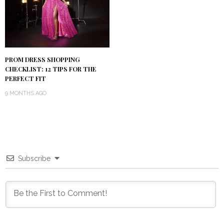
PROM DRESS SHOPPING
CHECKLIST: 12 TIPS FOR THE
PERFECT FIT
9 MONTHS AGO
Subscribe