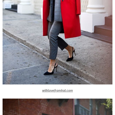
withlovefromkat.com