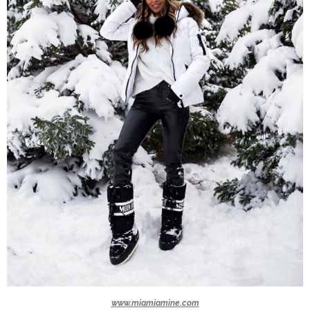
www.miamiamine.com