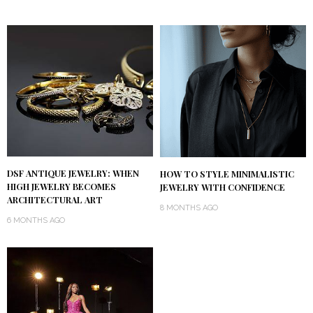
DSF ANTIQUE JEWELRY: WHEN
HOW TO STYLE MINIMALISTIC
HIGH JEWELRY BECOMES
JEWELRY WITH CONFIDENCE
ARCHITECTURAL ART
8 MONTHS AGO
6 MONTHS AGO