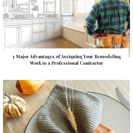
3 Major Advantages of Assigning Your Remodeling
Work to a Professional Contractor