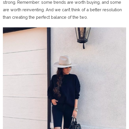
strong. Remember: some trends are worth buying, and some
are worth reinventing. And we can’t think of a better resolution
than creating the perfect balance of the two.