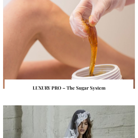
LUXURY PRO – The Sugar System