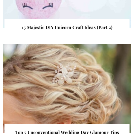
15 Majestic DIY Unicorn Craft Ideas (Part 2)
Top 5 Unconventional Wedding Day Glamour Tips