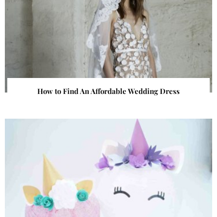
How to Find An Affordable Wedding Dress