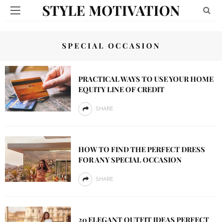
STYLE MOTIVATION
SPECIAL OCCASION
PRACTICAL WAYS TO USE YOUR HOME
EQUITY LINE OF CREDIT
SHARE
HOW TO FIND THE PERFECT DRESS
FOR ANY SPECIAL OCCASION
SHARE
20 ELEGANT OUTFIT IDEAS PERFECT