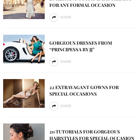
FOR ANY FORMAL OCCASION
SHARE
GORGEOUS DRESSES FROM
“PRINCIPESSA BY JJ”
SHARE
22 EXTRAVAGANT GOWNS FOR
SPECIAL OCCASIONS
SHARE
20 TUTORIALS FOR GORGEOUS
HAIRSTYLES FOR SPECIAL OCCASION