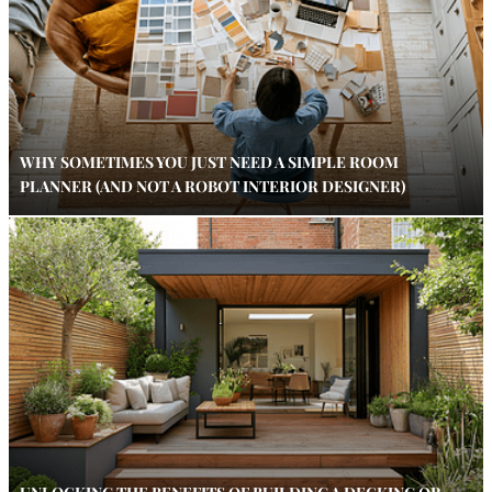
WHY SOMETIMES YOU JUST NEED A SIMPLE ROOM
PLANNER (AND NOT A ROBOT INTERIOR DESIGNER)