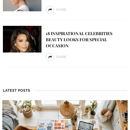
SHARE
18 INSPIRATIONAL CELEBRITIES
BEAUTY LOOKS FOR SPECIAL
OCCASION
SHARE
LATEST POSTS