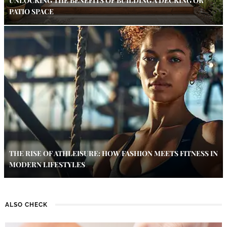
UNLOCKING THE BENEFITS OF BUILDING A DECKING OR
PATIO SPACE
THE RISE OF ATHLEISURE: HOW FASHION MEETS FITNESS IN
MODERN LIFESTYLES
ALSO CHECK