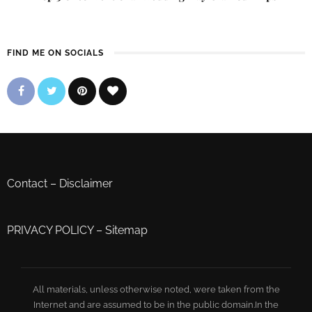
FIND ME ON SOCIALS
Contact
–
Disclaimer
PRIVACY POLICY
–
Sitemap
All materials, unless otherwise noted, were taken from the
Internet and are assumed to be in the public domain.In the