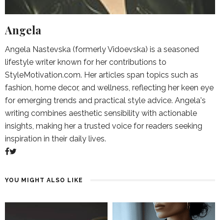
Angela
Angela Nastevska (formerly Vidoevska) is a seasoned
lifestyle writer known for her contributions to
StyleMotivation.com. Her articles span topics such as
fashion, home decor, and wellness, reflecting her keen eye
for emerging trends and practical style advice. Angela's
writing combines aesthetic sensibility with actionable
insights, making her a trusted voice for readers seeking
inspiration in their daily lives.
YOU MIGHT ALSO LIKE