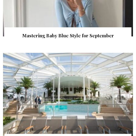
Mastering Baby Blue Style for September