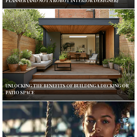
PLANNER (AND NOT A ROBOT INTERIOR DESIGNER)
UNLOCKING THE BENEFITS OF BUILDING A DECKING OR
PATIO SPACE