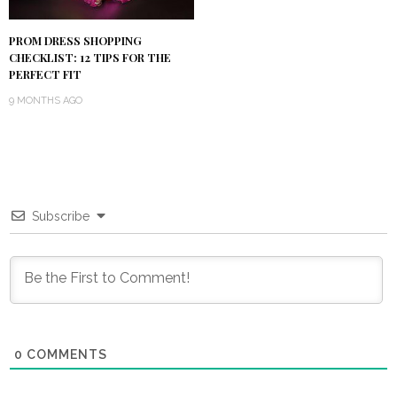
PROM DRESS SHOPPING
CHECKLIST: 12 TIPS FOR THE
PERFECT FIT
9 MONTHS AGO
Subscribe
0
COMMENTS