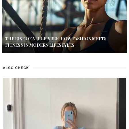
THE RISE OF ATHLEISURE: HOW FASHION MEETS
FITNESS IN MODERN LIFESTYLES
ALSO CHECK