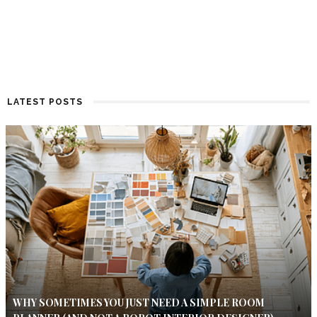
LATEST POSTS
WHY SOMETIMES YOU JUST NEED A SIMPLE ROOM