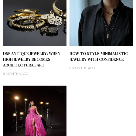
DSF ANTIQUE JEWELRY: WHEN
HOW TO STYLE MINIMALISTIC
HIGH JEWELRY BECOMES
JEWELRY WITH CONFIDENCE
ARCHITECTURAL ART
8 MONTHS AGO
6 MONTHS AGO