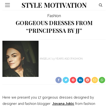
STYLE MOTIVATION
Fashion
GORGEOUS DRESSES FROM
“PRINCIPESSA BY JJ”
ANGELA
13 YEARS AGO
FASHION
Here we present you 17 gorgeous dresses designed by
designer and fashion blogger
Jovana Jokic
from fashion