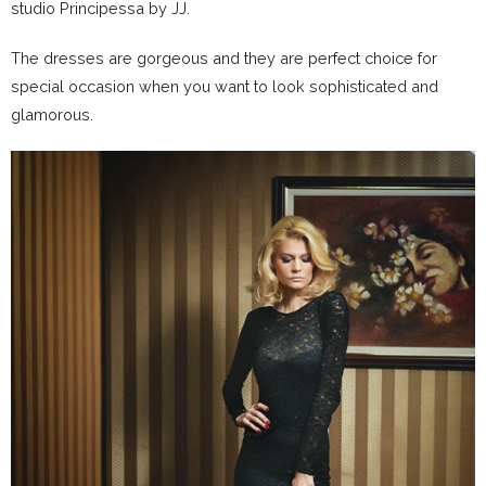
studio Principessa by JJ.
The dresses are gorgeous and they are perfect choice for
special occasion when you want to look sophisticated and
glamorous.