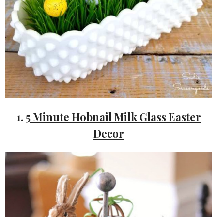
1.
5 Minute Hobnail Milk Glass Easter
Decor