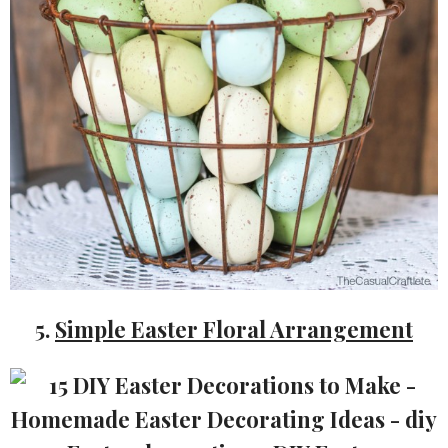
5.
Simple Easter Floral Arrangement