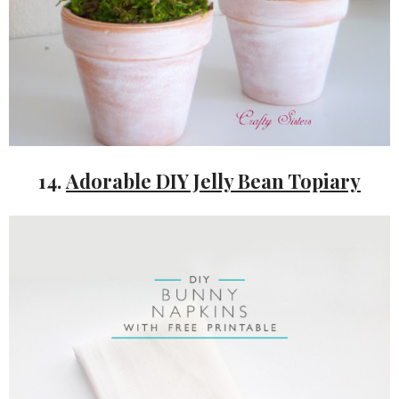
14.
Adorable DIY Jelly Bean Topiary