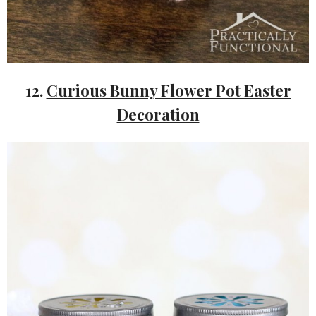
12.
Curious Bunny Flower Pot Easter
Decoration