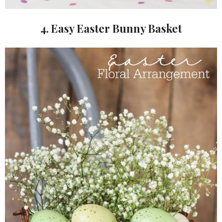
4. Easy Easter Bunny Basket