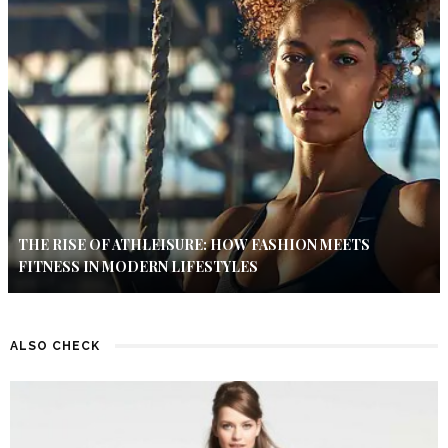
THE RISE OF ATHLEISURE: HOW FASHION MEETS
FITNESS IN MODERN LIFESTYLES
ALSO CHECK