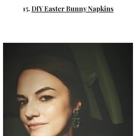
15.
DIY Easter Bunny Napkins