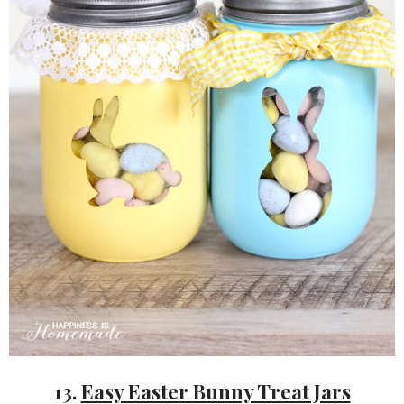
13.
Easy Easter Bunny Treat Jars