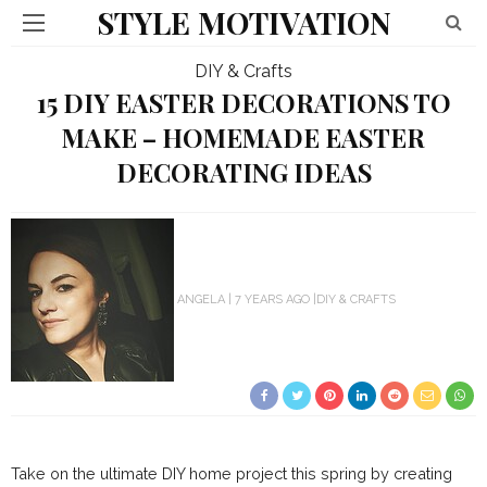
STYLE MOTIVATION
DIY & Crafts
15 DIY EASTER DECORATIONS TO
MAKE – HOMEMADE EASTER
DECORATING IDEAS
ANGELA
7 YEARS AGO
DIY & CRAFTS
Take on the ultimate DIY home project this spring by creating