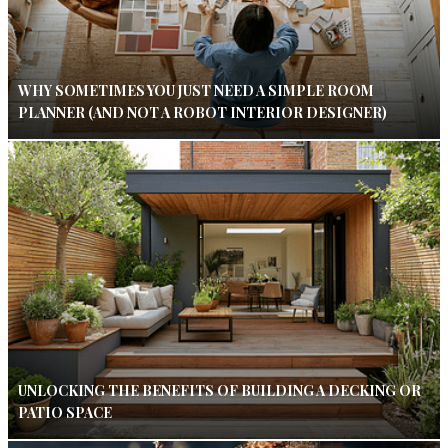
WHY SOMETIMES YOU JUST NEED A SIMPLE ROOM
PLANNER (AND NOT A ROBOT INTERIOR DESIGNER)
UNLOCKING THE BENEFITS OF BUILDING A DECKING OR
PATIO SPACE