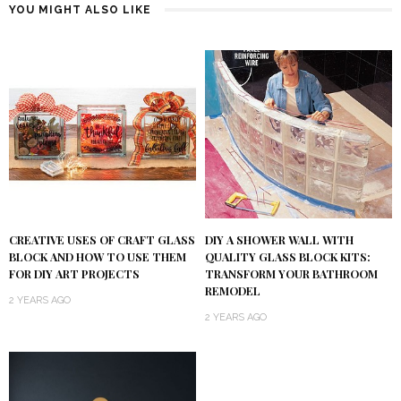
YOU MIGHT ALSO LIKE
DIY A SHOWER WALL WITH
CREATIVE USES OF CRAFT GLASS
QUALITY GLASS BLOCK KITS:
BLOCK AND HOW TO USE THEM
TRANSFORM YOUR BATHROOM
FOR DIY ART PROJECTS
REMODEL
2 YEARS AGO
2 YEARS AGO