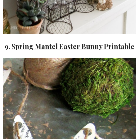
9.
Spring Mantel Easter Bunny Printable