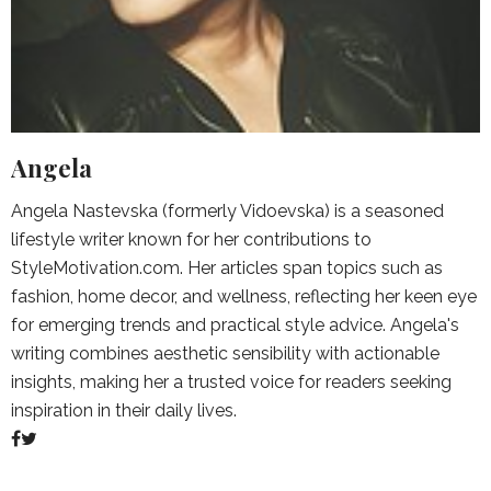
Angela
Angela Nastevska (formerly Vidoevska) is a seasoned
lifestyle writer known for her contributions to
StyleMotivation.com. Her articles span topics such as
fashion, home decor, and wellness, reflecting her keen eye
for emerging trends and practical style advice. Angela's
writing combines aesthetic sensibility with actionable
insights, making her a trusted voice for readers seeking
inspiration in their daily lives.