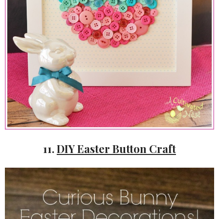
11.
DIY Easter Button Craft