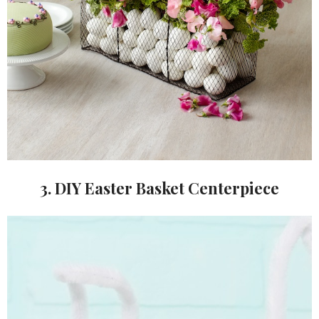
3. DIY Easter Basket Centerpiece