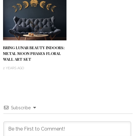
BRING LUNAR BEAUTY INDOORS:
METAL MOON PHASES FLORAL
WALL ART SET
2 YEARS AGO
Subscribe