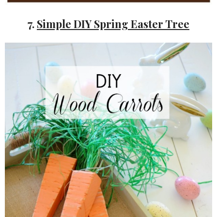
7.
Simple DIY Spring Easter Tree