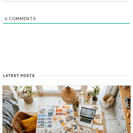
0
COMMENTS
LATEST POSTS