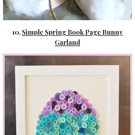
10.
Simple Spring Book Page Bunny
Garland