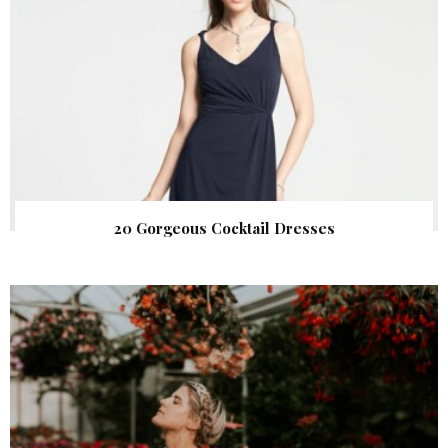
20 Gorgeous Cocktail Dresses