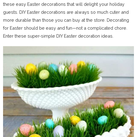
these easy Easter decorations that will delight your holiday
guests. DIY Easter decorations are always so much cuter and
more durable than those you can buy at the store. Decorating
for Easter should be easy and fun—not a complicated chore.
Enter these super-simple DIY Easter decoration ideas.