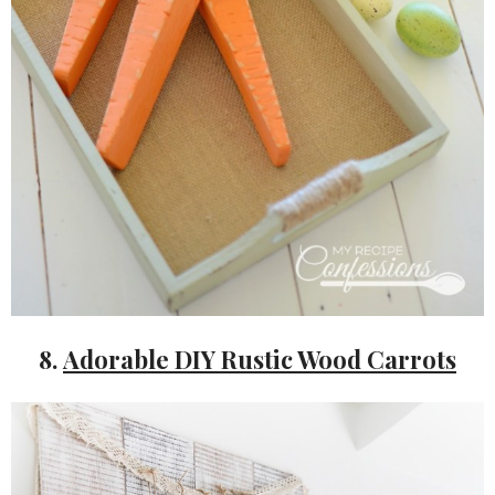
8.
Adorable DIY Rustic Wood Carrots