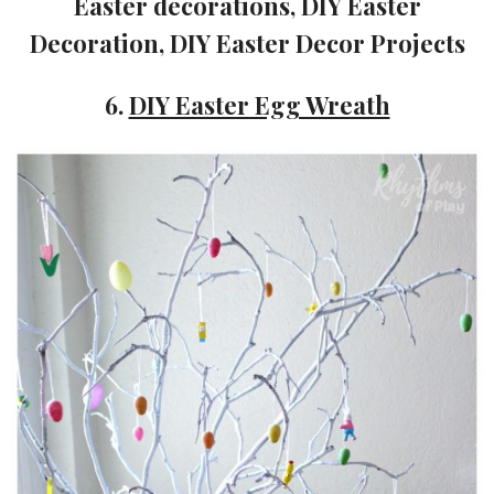
6.
DIY Easter Egg Wreath