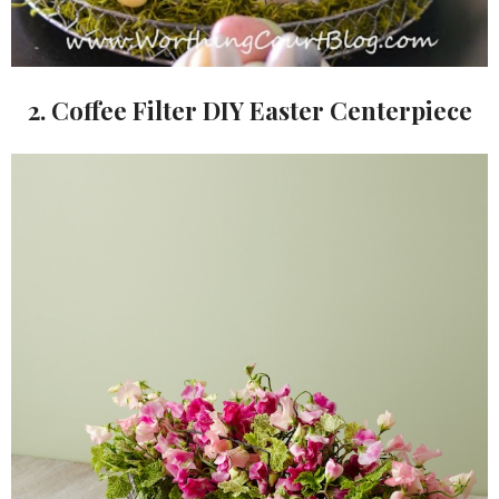
2. Coffee Filter DIY Easter Centerpiece