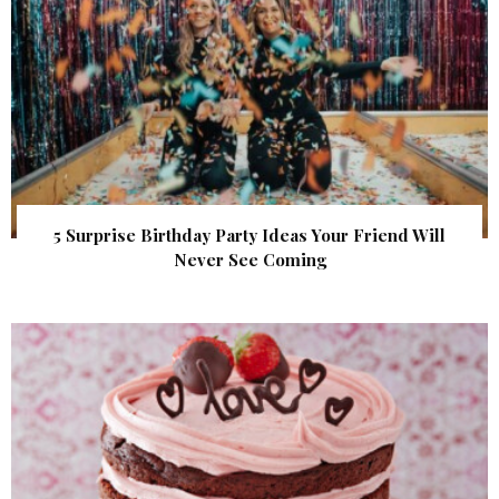
5 Surprise Birthday Party Ideas Your Friend Will
Never See Coming