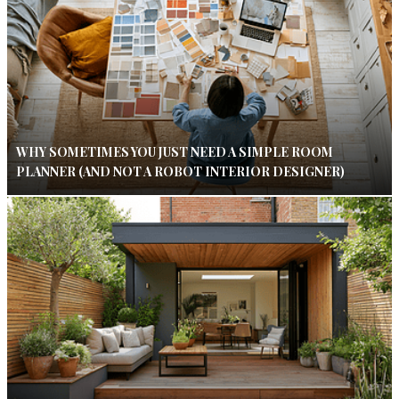
WHY SOMETIMES YOU JUST NEED A SIMPLE ROOM
PLANNER (AND NOT A ROBOT INTERIOR DESIGNER)