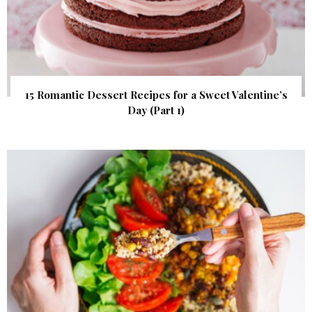
15 Romantic Dessert Recipes for a Sweet Valentine’s
Day (Part 1)