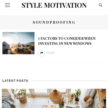
STYLE MOTIVATION
SOUNDPROOFING
7 FACTORS TO CONSIDER WHEN
INVESTING IN NEW WINDOWS
SHARE
LATEST POSTS