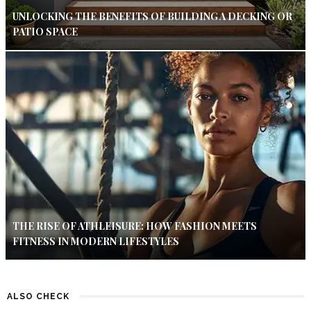
UNLOCKING THE BENEFITS OF BUILDING A DECKING OR
PATIO SPACE
THE RISE OF ATHLEISURE: HOW FASHION MEETS
FITNESS IN MODERN LIFESTYLES
ALSO CHECK