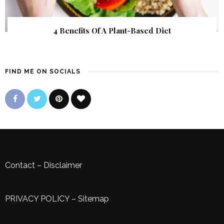
4 Benefits Of A Plant-Based Diet
FIND ME ON SOCIALS
Contact
–
Disclaimer
PRIVACY POLICY
–
Sitemap