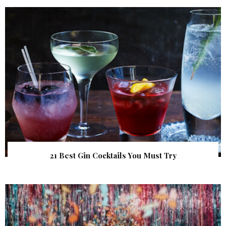
21 Best Gin Cocktails You Must Try