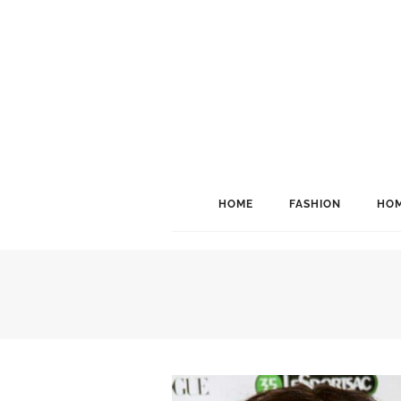
HOME
FASHION
HOM