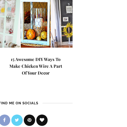
15 Awesome DIY Ways To
Make Chicken Wire A Part
Of Your Decor
FIND ME ON SOCIALS