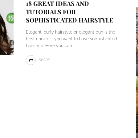
18 GREAT IDEAS AND
TUTORIALS FOR
SOPHISTICATED HAIRSTYLE
Elegant, curly hairstyle or elegant bun is the
best choice if you want to have sophisticated
hairstyle. Here you can
SHARE