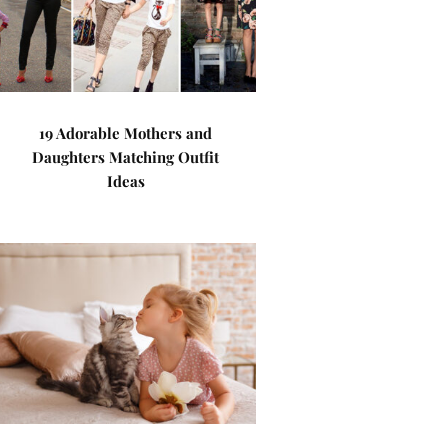
19 Adorable Mothers and
Daughters Matching Outfit
Ideas