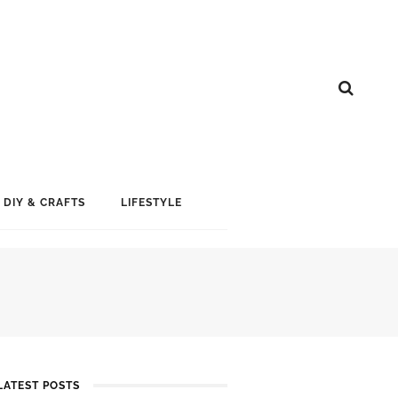
DIY & CRAFTS
LIFESTYLE
LATEST POSTS