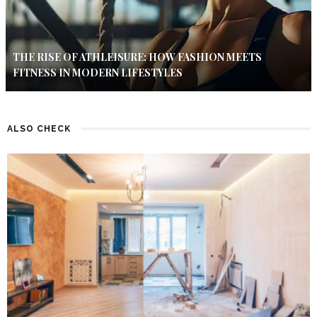
THE RISE OF ATHLEISURE: HOW FASHION MEETS
FITNESS IN MODERN LIFESTYLES
ALSO CHECK