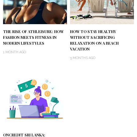
THE RISE OF ATHLEISURE: HOW
HOW TO STAY HEALTHY
FASHION MEETS FITNESS IN
WITHOUT SACRIFICING
MODERN LIFESTYLES
RELAXATION ON A BEACH
VACATION
1 MONTH AGO
5 MONTHS AGO
ONCREDIT SRI LANKA: