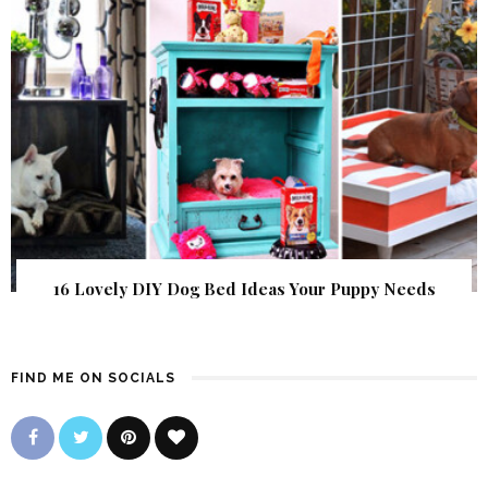
16 Lovely DIY Dog Bed Ideas Your Puppy Needs
FIND ME ON SOCIALS