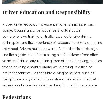
Driver Education and Responsibility
Proper driver education is essential for ensuring safe road
usage. Obtaining a driver’s license should involve
comprehensive training on traffic rules, defensive driving
techniques, and the importance of responsible behavior behind
the wheel. Drivers must be aware of speed limits, traffic signs,
and the significance of maintaining a safe distance from other
vehicles. Additionally, refraining from distracted driving, such as
texting or using a mobile phone while driving, is crucial to
prevent accidents. Responsible driving behaviors, such as
using indicators, yielding to pedestrians, and respecting traffic
signals, contribute to a safer road environment for everyone.
Pedestrians