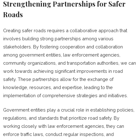
Strengthening Partnerships for Safer
Roads
Creating safer roads requires a collaborative approach that
involves building strong partnerships among various
stakeholders. By fostering cooperation and collaboration
among government entities, law enforcement agencies,
community organizations, and transportation authorities, we can
work towards achieving significant improvements in road
safety. These partnerships allow for the exchange of
knowledge, resources, and expertise, leading to the
implementation of comprehensive strategies and initiatives.
Government entities play a crucial role in establishing policies,
regulations, and standards that prioritize road safety. By
working closely with law enforcement agencies, they can
enforce traffic laws, conduct regular inspections, and