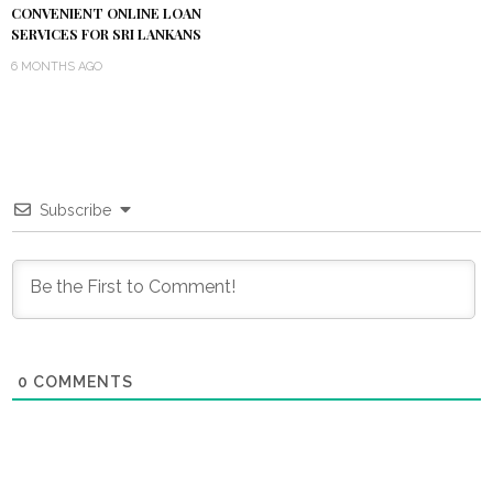
CONVENIENT ONLINE LOAN
SERVICES FOR SRI LANKANS
6 MONTHS AGO
Subscribe
0
COMMENTS