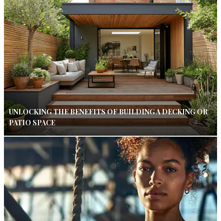
UNLOCKING THE BENEFITS OF BUILDING A DECKING OR
PATIO SPACE