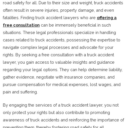
road safety for all. Due to their size and weight, truck accidents
often result in severe injuries, property damage, and even
fatalities. Finding truck accident lawyers who are
offering a
free consultation
can be immensely beneficial in such
situations. These legal professionals specialize in handling
cases related to truck accidents, possessing the expertise to
navigate complex legal processes and advocate for your
rights. By seeking a free consultation with a truck accident
lawyer, you gain access to valuable insights and guidance
regarding your legal options. They can help determine liability,
gather evidence, negotiate with insurance companies, and
pursue compensation for medical expenses, lost wages, and
pain and suffering.
By engaging the services of a truck accident lawyer, you not
only protect your rights but also contribute to promoting
awareness of truck accidents and reinforcing the importance of
preventing them, thereby fostering road safety for all.