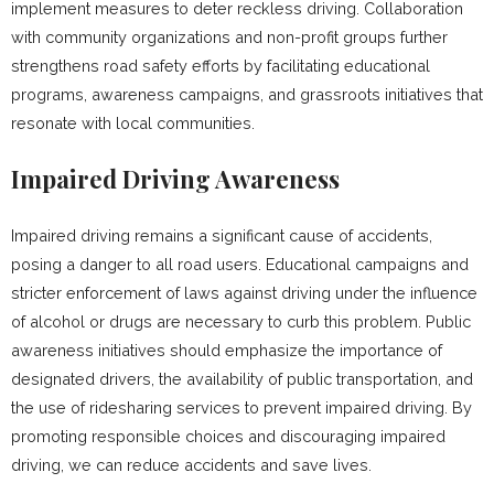
implement measures to deter reckless driving. Collaboration
with community organizations and non-profit groups further
strengthens road safety efforts by facilitating educational
programs, awareness campaigns, and grassroots initiatives that
resonate with local communities.
Impaired Driving Awareness
Impaired driving remains a significant cause of accidents,
posing a danger to all road users. Educational campaigns and
stricter enforcement of laws against driving under the influence
of alcohol or drugs are necessary to curb this problem. Public
awareness initiatives should emphasize the importance of
designated drivers, the availability of public transportation, and
the use of ridesharing services to prevent impaired driving. By
promoting responsible choices and discouraging impaired
driving, we can reduce accidents and save lives.