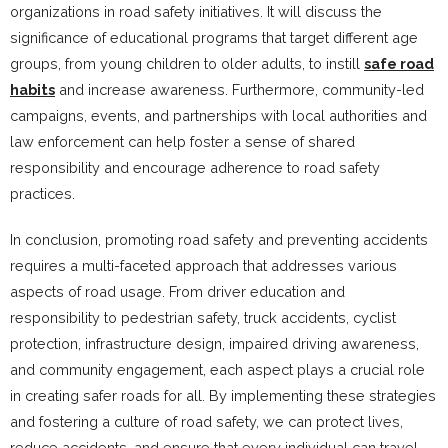
organizations in road safety initiatives. It will discuss the
significance of educational programs that target different age
groups, from young children to older adults, to instill
safe road
habits
and increase awareness. Furthermore, community-led
campaigns, events, and partnerships with local authorities and
law enforcement can help foster a sense of shared
responsibility and encourage adherence to road safety
practices.
In conclusion, promoting road safety and preventing accidents
requires a multi-faceted approach that addresses various
aspects of road usage. From driver education and
responsibility to pedestrian safety, truck accidents, cyclist
protection, infrastructure design, impaired driving awareness,
and community engagement, each aspect plays a crucial role
in creating safer roads for all. By implementing these strategies
and fostering a culture of road safety, we can protect lives,
reduce accidents, and ensure that every individual can travel