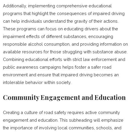
Additionally, implementing comprehensive educational
programs that highlight the consequences of impaired driving
can help individuals understand the gravity of their actions.
These programs can focus on educating drivers about the
impairment effects of different substances, encouraging
responsible alcohol consumption, and providing information on
available resources for those struggling with substance abuse.
Combining educational efforts with strict law enforcement and
public awareness campaigns helps foster a safer road
environment and ensure that impaired driving becomes an
intolerable behavior within society.
Community Engagement and Education
Creating a culture of road safety requires active community
engagement and education. This subheading will emphasize
the importance of involving local communities, schools, and