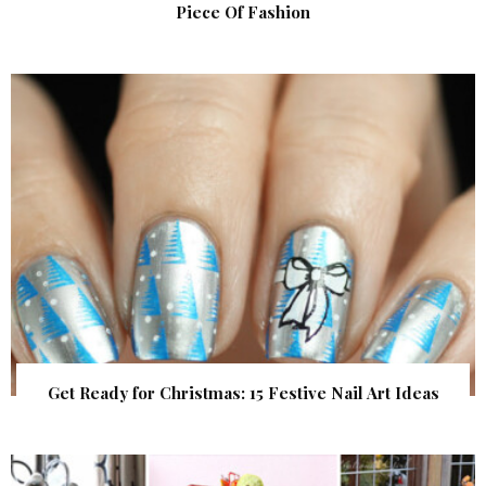
Piece Of Fashion
Get Ready for Christmas: 15 Festive Nail Art Ideas