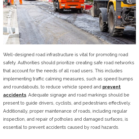
Well-designed road infrastructure is vital for promoting road
safety. Authorities should prioritize creating safe road networks
that account for the needs of all road users. This includes
implementing traffic calming measures, such as speed bumps
and roundabouts, to reduce vehicle speed and
prevent
accidents
. Adequate signage and road markings should be
present to guide drivers, cyclists, and pedestrians effectively.
Additionally, proper maintenance of roads, including regular
inspection, and repair of potholes and damaged surfaces, is
essential to prevent accidents caused by road hazards.