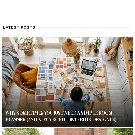
LATEST POSTS
WHY SOMETIMES YOU JUST NEED A SIMPLE ROOM
PLANNER (AND NOT A ROBOT INTERIOR DESIGNER)