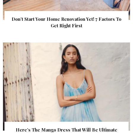
Don’t Start Your Home Renovation Yet! 7 Factors To
Get Right First
Here’s The Mango Dress That Will Be Ultimate