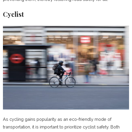
Cyclist
As cycling gains popularity as an eco-friendly mode of
transportation, it is important to prioritize cyclist safety. Both