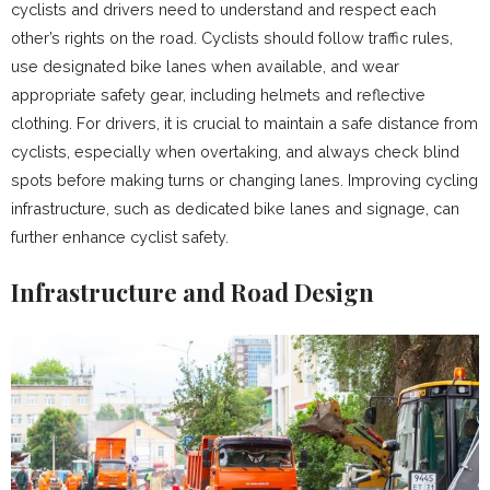
cyclists and drivers need to understand and respect each
other’s rights on the road. Cyclists should follow traffic rules,
use designated bike lanes when available, and wear
appropriate safety gear, including helmets and reflective
clothing. For drivers, it is crucial to maintain a safe distance from
cyclists, especially when overtaking, and always check blind
spots before making turns or changing lanes. Improving cycling
infrastructure, such as dedicated bike lanes and signage, can
further enhance cyclist safety.
Infrastructure and Road Design