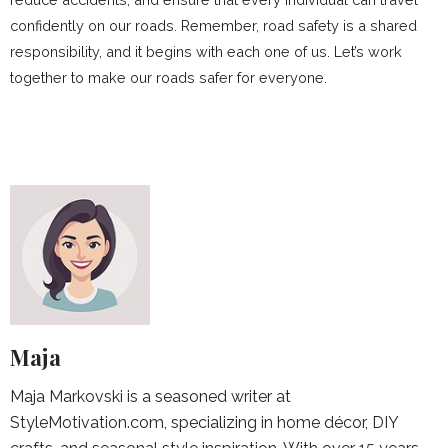
confidently on our roads. Remember, road safety is a shared
responsibility, and it begins with each one of us. Let’s work
together to make our roads safer for everyone.
Maja
Maja Markovski is a seasoned writer at
StyleMotivation.com, specializing in home décor, DIY