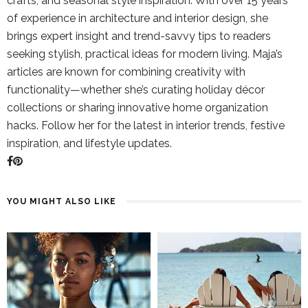
crafts, and seasonal style inspiration. With over 15 years
of experience in architecture and interior design, she
brings expert insight and trend-savvy tips to readers
seeking stylish, practical ideas for modern living. Maja’s
articles are known for combining creativity with
functionality—whether she’s curating holiday décor
collections or sharing innovative home organization
hacks. Follow her for the latest in interior trends, festive
inspiration, and lifestyle updates.
YOU MIGHT ALSO LIKE