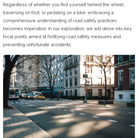
Regardless of whether you find yourself behind the wheel,
traversing on foot, or pedaling on a bike, embracing a
comprehensive understanding of road safety practices
becomes imperative. In our exploration, we will delve into key
focal points aimed at fortifying road safety measures and
preventing unfortunate accidents.