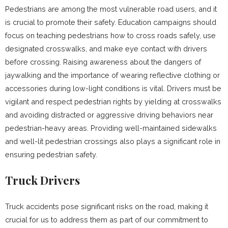
Pedestrians are among the most vulnerable road users, and it
is crucial to promote their safety. Education campaigns should
focus on teaching pedestrians how to cross roads safely, use
designated crosswalks, and make eye contact with drivers
before crossing. Raising awareness about the dangers of
jaywalking and the importance of wearing reflective clothing or
accessories during low-light conditions is vital. Drivers must be
vigilant and respect pedestrian rights by yielding at crosswalks
and avoiding distracted or aggressive driving behaviors near
pedestrian-heavy areas. Providing well-maintained sidewalks
and well-lit pedestrian crossings also plays a significant role in
ensuring pedestrian safety.
Truck Drivers
Truck accidents pose significant risks on the road, making it
crucial for us to address them as part of our commitment to