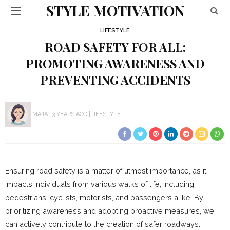
STYLE MOTIVATION
LIFESTYLE
ROAD SAFETY FOR ALL:
PROMOTING AWARENESS AND
PREVENTING ACCIDENTS
MAJA
3 YEARS AGO
LIFESTYLE
Ensuring road safety is a matter of utmost importance, as it
impacts individuals from various walks of life, including
pedestrians, cyclists, motorists, and passengers alike. By
prioritizing awareness and adopting proactive measures, we
can actively contribute to the creation of safer roadways.