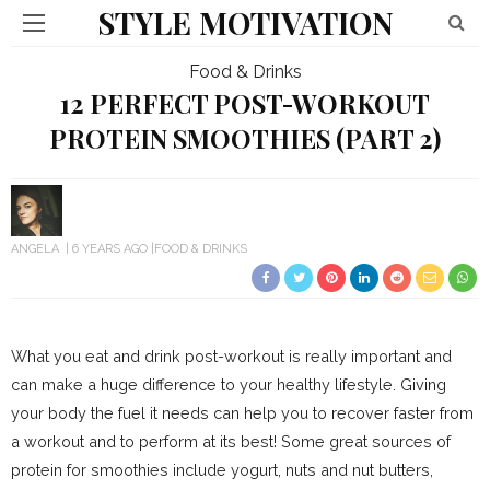
STYLE MOTIVATION
Food & Drinks
12 PERFECT POST-WORKOUT
PROTEIN SMOOTHIES (PART 2)
ANGELA
6 YEARS AGO
FOOD & DRINKS
What you eat and drink post-workout is really important and
can make a huge difference to your healthy lifestyle. Giving
your body the fuel it needs can help you to recover faster from
a workout and to perform at its best! Some great sources of
protein for smoothies include yogurt, nuts and nut butters,