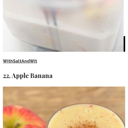
WithSaltAndWit
22. Apple Banana