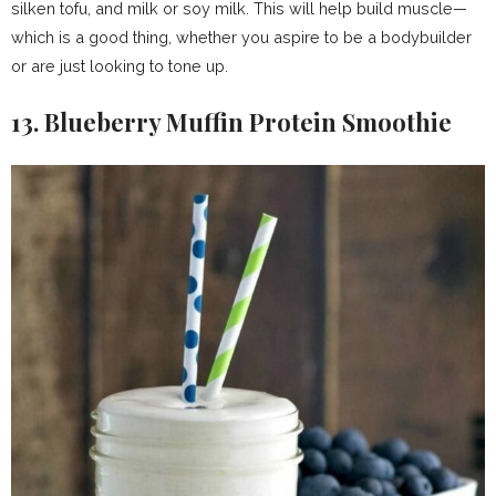
silken tofu, and milk or soy milk. This will help build muscle—
which is a good thing, whether you aspire to be a bodybuilder
or are just looking to tone up.
13. Blueberry Muffin Protein Smoothie