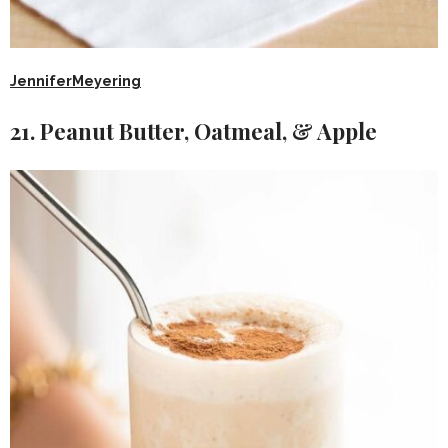
JenniferMeyering
21. Peanut Butter, Oatmeal, & Apple