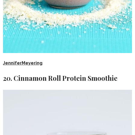
JenniferMeyering
20. Cinnamon Roll Protein Smoothie