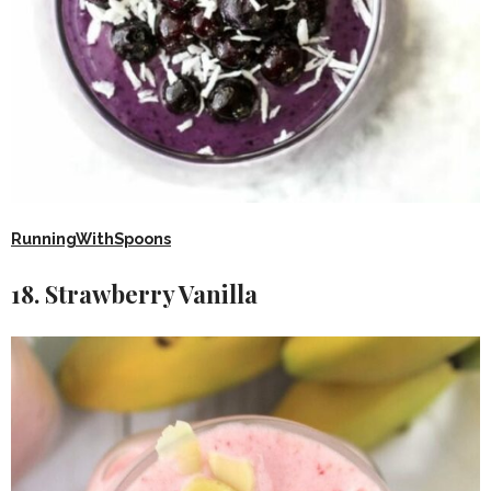
RunningWithSpoons
18. Strawberry Vanilla