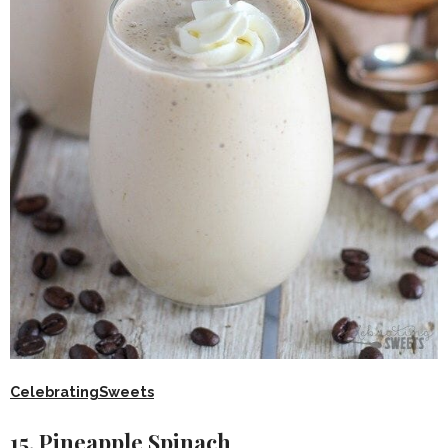
CelebratingSweets
15. Pineapple Spinach