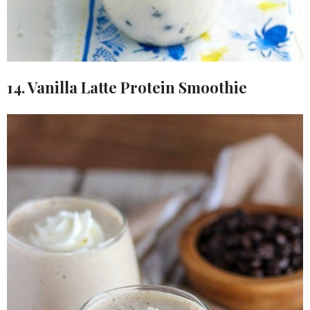
14. Vanilla Latte Protein Smoothie