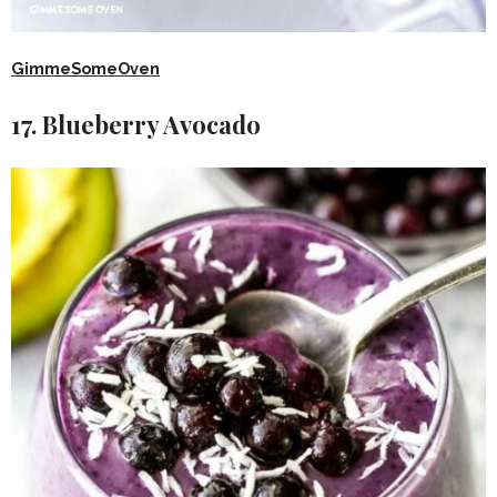
GimmeSomeOven
17. Blueberry Avocado