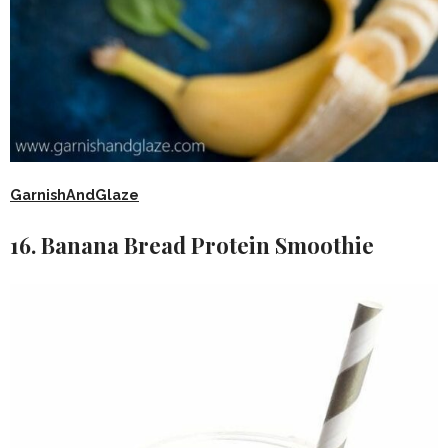
GarnishAndGlaze
16. Banana Bread Protein Smoothie