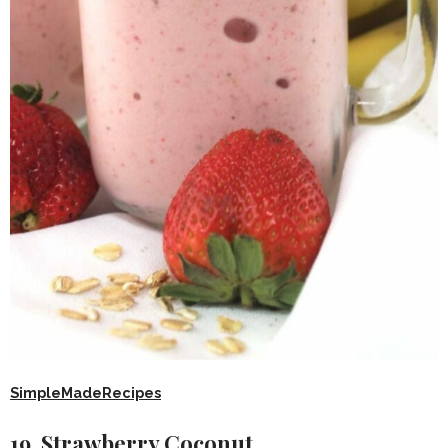
SimpleMadeRecipes
19. Strawberry Coconut