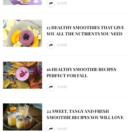
SHARE
15 HEALTHY SMOOTHIES THAT GIVE
YOU ALL THE NUTRIENTS YOU NEED
SHARE
16 HEALTHY SMOOTHIE RECIPES
PERFECT FOR FALL
SHARE
22 SWEET, TANGY AND FRESH
SMOOTHIE RECIPES YOU WILL LOVE
SHARE