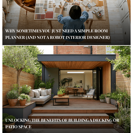
WHY SOMETIMES YOU JUST NEED A SIMPLE ROOM
PLANNER (AND NOT A ROBOT INTERIOR DESIGNER)
UNLOCKING THE BENEFITS OF BUILDING A DECKING OR
PATIO SPACE