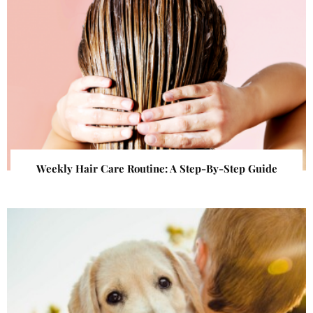
Weekly Hair Care Routine: A Step-By-Step Guide