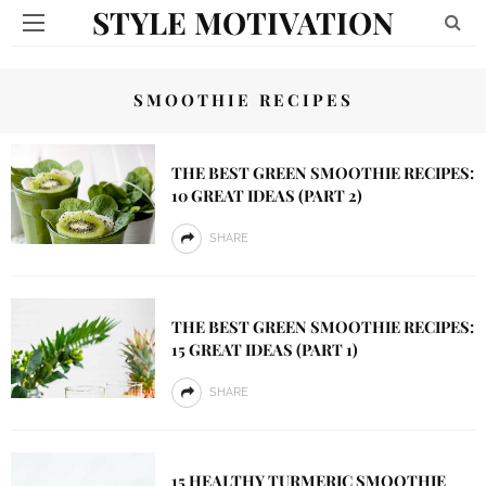
STYLE MOTIVATION
SMOOTHIE RECIPES
THE BEST GREEN SMOOTHIE RECIPES:
10 GREAT IDEAS (PART 2)
SHARE
THE BEST GREEN SMOOTHIE RECIPES:
15 GREAT IDEAS (PART 1)
SHARE
15 HEALTHY TURMERIC SMOOTHIE