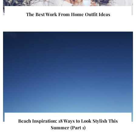
The Best Work From Home Outfit Ideas
Beach Inspiration: 18 Ways to Look Stylish This
Summer (Part 1)