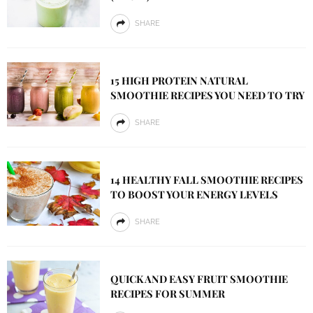
SHARE
15 HIGH PROTEIN NATURAL
SMOOTHIE RECIPES YOU NEED TO TRY
SHARE
14 HEALTHY FALL SMOOTHIE RECIPES
TO BOOST YOUR ENERGY LEVELS
SHARE
QUICK AND EASY FRUIT SMOOTHIE
RECIPES FOR SUMMER