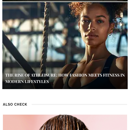
THE RISE OF ATHLEISURE: HOW FASHION MEETS FITNESS IN
MODERN LIFESTYLES
ALSO CHECK