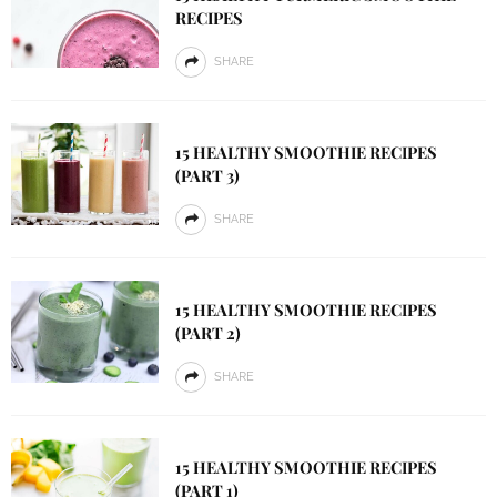
RECIPES
SHARE
15 HEALTHY SMOOTHIE RECIPES
(PART 3)
SHARE
15 HEALTHY SMOOTHIE RECIPES
(PART 2)
SHARE
15 HEALTHY SMOOTHIE RECIPES
(PART 1)