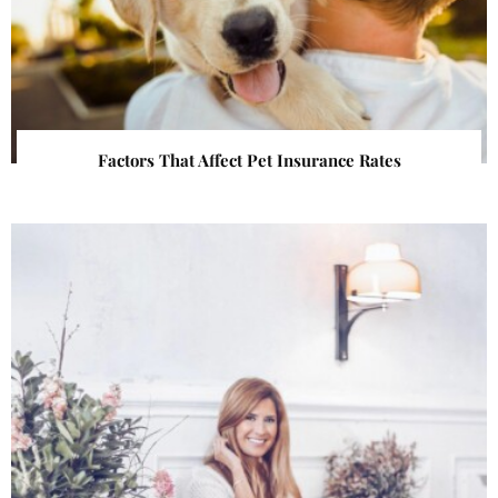
Factors That Affect Pet Insurance Rates