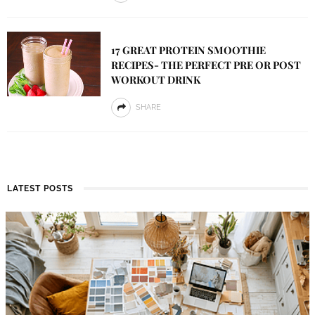
17 GREAT PROTEIN SMOOTHIE
RECIPES- THE PERFECT PRE OR POST
WORKOUT DRINK
SHARE
LATEST POSTS