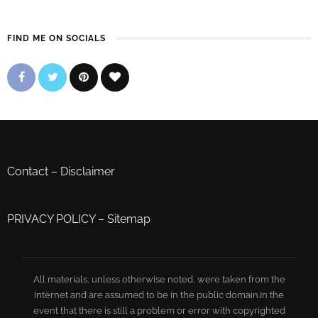
FIND ME ON SOCIALS
Contact
–
Disclaimer
PRIVACY POLICY
–
Sitemap
All materials, unless otherwise noted, were taken from the
Internet and are assumed to be in the public domain.In the
event that there is still a problem or error with copyrighted