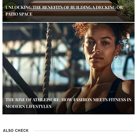
UNLOCKING THE BENEFITS OF BUILDING A DECKING OR
PATIO SPACE
THE RISE OF ATHLEISURE: HOW FASHION MEETS FITNESS IN
MODERN LIFESTYLES
ALSO CHECK