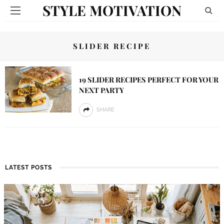
STYLE MOTIVATION
SLIDER RECIPE
19 SLIDER RECIPES PERFECT FOR YOUR
NEXT PARTY
SHARE
LATEST POSTS