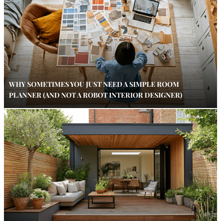
WHY SOMETIMES YOU JUST NEED A SIMPLE ROOM
PLANNER (AND NOT A ROBOT INTERIOR DESIGNER)