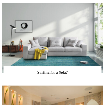
Surfing for a Sofa?