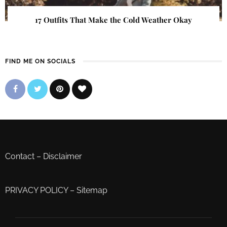
17 Outfits That Make the Cold Weather Okay
FIND ME ON SOCIALS
Contact
–
Disclaimer
PRIVACY POLICY
–
Sitemap