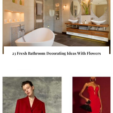
23 Fresh Bathroom Decorating Ideas With Flowers