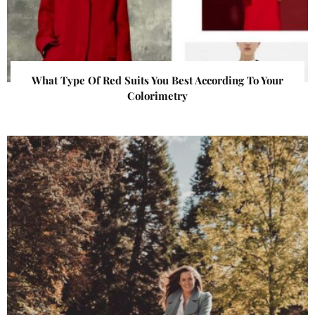
What Type Of Red Suits You Best According To Your
Colorimetry