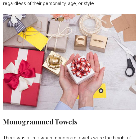
regardless of their personality, age, or style.
Monogrammed Towels
There was a time when monogram towels were the height of