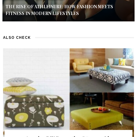
THE RISE OF ATHLEISURE: HOW FASHION MEETS
FITNESS IN MODERN LIFESTYLES
ALSO CHECK