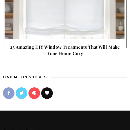
23 Amazing DIY Window Treatments That Will Make
Your Home Cozy
FIND ME ON SOCIALS