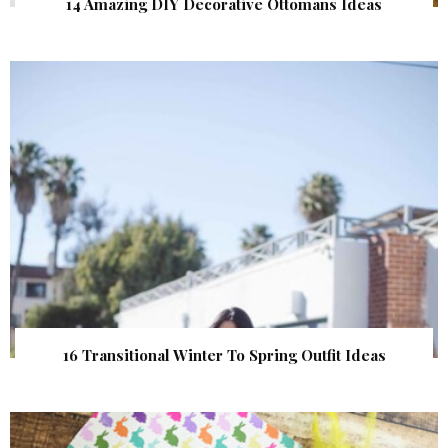
14 Amazing DIY Decorative Ottomans Ideas
16 Transitional Winter To Spring Outfit Ideas