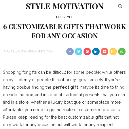
STYLE MOTIVATION
LIFESTYLE
6 CUSTOMIZABLE GIFTS THAT WORK
FOR ANY OCCASION
MAJA
3 YEARS AGO
LIFESTYLE
Shopping for gifts can be difficult for some people; while others
enjoy it, plenty of people think it brings great anxiety. If you’re
having trouble finding the
perfect gift
, maybe it’s time to think
outside the box, and instead of traditional presents that you can
find in a store, whether a luxury boutique or someplace more
affordable, you need to go the route of customized presents.
Please keep reading for the best customizable gifts that not
only work for any occasion but will work for any recipient