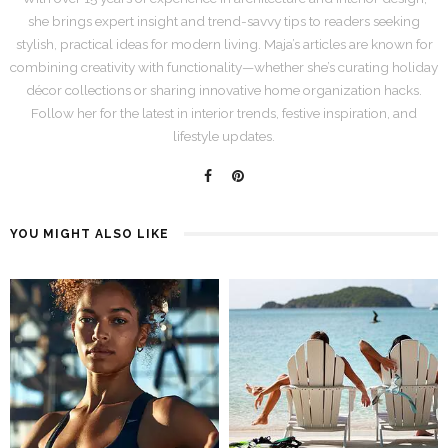
she brings expert insight and trend-savvy tips to readers seeking
stylish, practical ideas for modern living. Maja’s articles are known for
combining creativity with functionality—whether she’s curating holiday
décor collections or sharing innovative home organization hacks.
Follow her for the latest in interior trends, festive inspiration, and
lifestyle updates.
YOU MIGHT ALSO LIKE