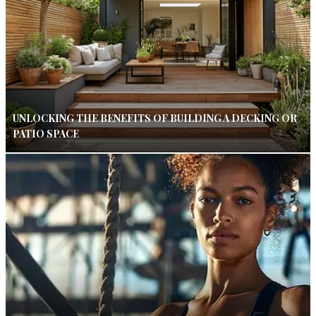
UNLOCKING THE BENEFITS OF BUILDING A DECKING OR
PATIO SPACE