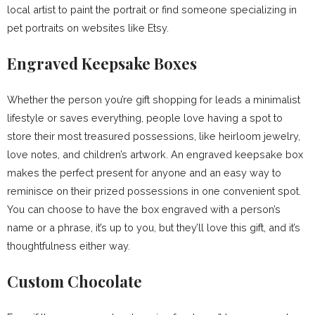
local artist to paint the portrait or find someone specializing in
pet portraits on websites like Etsy.
Engraved Keepsake Boxes
Whether the person you’re gift shopping for leads a minimalist
lifestyle or saves everything, people love having a spot to
store their most treasured possessions, like heirloom jewelry,
love notes, and children’s artwork. An engraved keepsake box
makes the perfect present for anyone and an easy way to
reminisce on their prized possessions in one convenient spot.
You can choose to have the box engraved with a person’s
name or a phrase, it’s up to you, but they’ll love this gift, and it’s
thoughtfulness either way.
Custom Chocolate