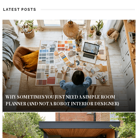
LATEST POSTS
WHY SOMETIMES YOU JUST NEED A SIMPLE ROOM
PLANNER (AND NOT A ROBOT INTERIOR DESIGNER)