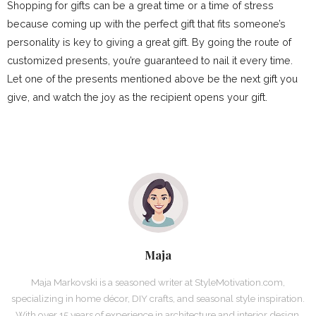
Shopping for gifts can be a great time or a time of stress
because coming up with the perfect gift that fits someone’s
personality is key to giving a great gift. By going the route of
customized presents, you’re guaranteed to nail it every time.
Let one of the presents mentioned above be the next gift you
give, and watch the joy as the recipient opens your gift.
Maja
Maja Markovski is a seasoned writer at StyleMotivation.com,
specializing in home décor, DIY crafts, and seasonal style inspiration.
With over 15 years of experience in architecture and interior design,