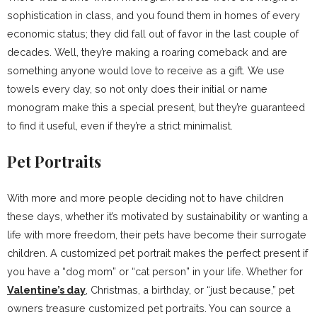
sophistication in class, and you found them in homes of every
economic status; they did fall out of favor in the last couple of
decades. Well, they’re making a roaring comeback and are
something anyone would love to receive as a gift. We use
towels every day, so not only does their initial or name
monogram make this a special present, but they’re guaranteed
to find it useful, even if they’re a strict minimalist.
Pet Portraits
With more and more people deciding not to have children
these days, whether it’s motivated by sustainability or wanting a
life with more freedom, their pets have become their surrogate
children. A customized pet portrait makes the perfect present if
you have a “dog mom” or “cat person” in your life. Whether for
Valentine’s day
, Christmas, a birthday, or “just because,” pet
owners treasure customized pet portraits. You can source a