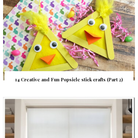
14 Creative and Fun Popsicle stick crafts (Part 2)