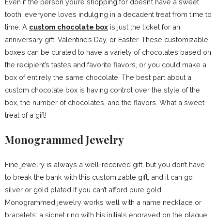
Even if the person you’re shopping for doesn’t have a sweet
tooth, everyone loves indulging in a decadent treat from time to
time. A
custom chocolate box
is just the ticket for an
anniversary gift, Valentine’s Day, or Easter. These customizable
boxes can be curated to have a variety of chocolates based on
the recipient’s tastes and favorite flavors, or you could make a
box of entirely the same chocolate. The best part about a
custom chocolate box is having control over the style of the
box, the number of chocolates, and the flavors. What a sweet
treat of a gift!
Monogrammed Jewelry
Fine jewelry is always a well-received gift, but you don’t have
to break the bank with this customizable gift, and it can go
silver or gold plated if you can’t afford pure gold.
Monogrammed jewelry works well with a name necklace or
bracelets; a signet ring with his initials engraved on the plaque