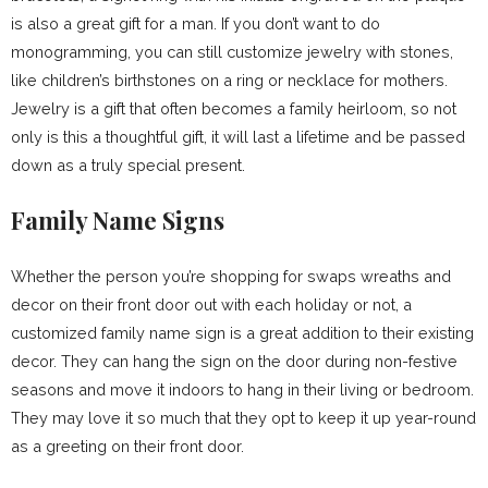
is also a great gift for a man. If you don’t want to do
monogramming, you can still customize jewelry with stones,
like children’s birthstones on a ring or necklace for mothers.
Jewelry is a gift that often becomes a family heirloom, so not
only is this a thoughtful gift, it will last a lifetime and be passed
down as a truly special present.
Family Name Signs
Whether the person you’re shopping for swaps wreaths and
decor on their front door out with each holiday or not, a
customized family name sign is a great addition to their existing
decor. They can hang the sign on the door during non-festive
seasons and move it indoors to hang in their living or bedroom.
They may love it so much that they opt to keep it up year-round
as a greeting on their front door.