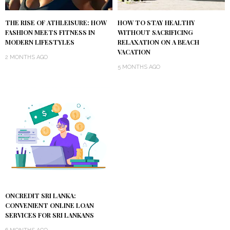
THE RISE OF ATHLEISURE: HOW
HOW TO STAY HEALTHY
FASHION MEETS FITNESS IN
WITHOUT SACRIFICING
MODERN LIFESTYLES
RELAXATION ON A BEACH
VACATION
2 MONTHS AGO
5 MONTHS AGO
ONCREDIT SRI LANKA:
CONVENIENT ONLINE LOAN
SERVICES FOR SRI LANKANS