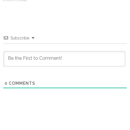
6 MONTHS AGO
Subscribe
0
COMMENTS