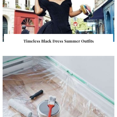
Timeless Black Dress Summer Outfits