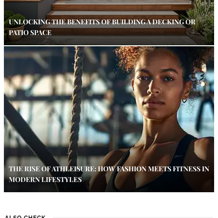
UNLOCKING THE BENEFITS OF BUILDING A DECKING OR
PATIO SPACE
THE RISE OF ATHLEISURE: HOW FASHION MEETS FITNESS IN
MODERN LIFESTYLES
ALSO CHECK