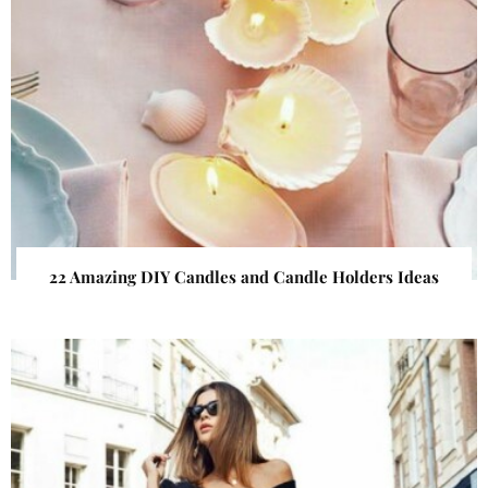
22 Amazing DIY Candles and Candle Holders Ideas