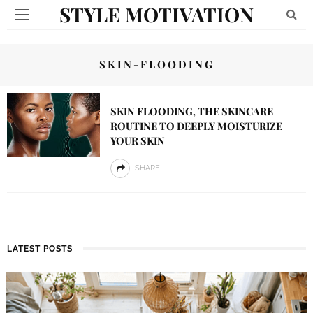
STYLE MOTIVATION
SKIN-FLOODING
SKIN FLOODING, THE SKINCARE
ROUTINE TO DEEPLY MOISTURIZE
YOUR SKIN
SHARE
LATEST POSTS