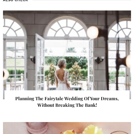
Planning The Fairytale Wedding Of Your Dreams,
Without Breaking The Bank!