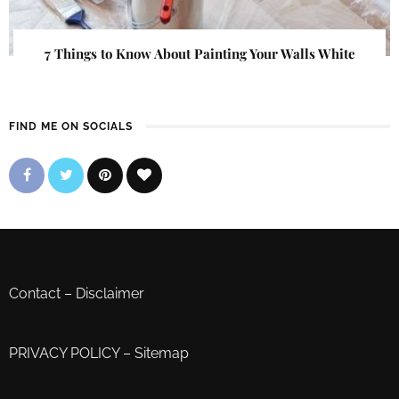
7 Things to Know About Painting Your Walls White
FIND ME ON SOCIALS
Contact
–
Disclaimer
PRIVACY POLICY
–
Sitemap