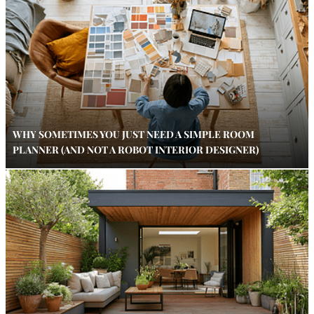
WHY SOMETIMES YOU JUST NEED A SIMPLE ROOM
PLANNER (AND NOT A ROBOT INTERIOR DESIGNER)