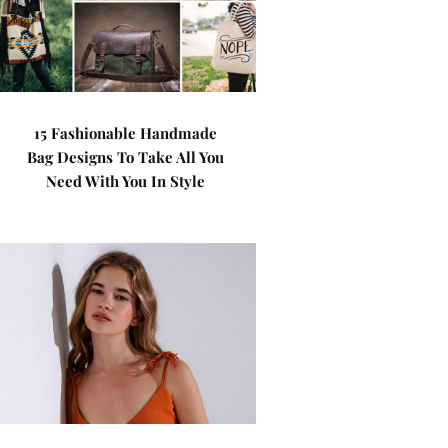
15 Fashionable Handmade
Bag Designs To Take All You
Need With You In Style