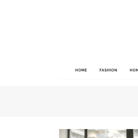
HOME
FASHION
HOM