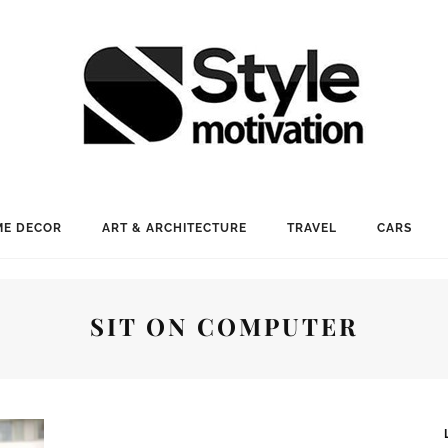
E DECOR
ART & ARCHITECTURE
TRAVEL
CARS
SIT ON COMPUTER