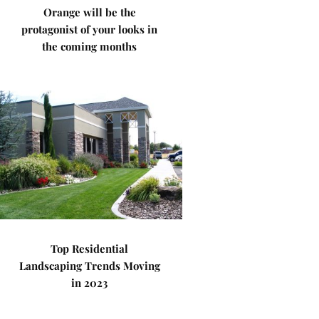
Orange will be the
protagonist of your looks in
the coming months
Top Residential
Landscaping Trends Moving
in 2023