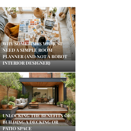
WHY SOMETIMES YOU JUST
NEED A SIMPLE ROOM
PLANNER (AND NOT A ROBOT
INTERIOR DESIGNER)
UNLOCKING THE BENEFITS OF
BUILDING A DECKING OR
PATIO SPACE