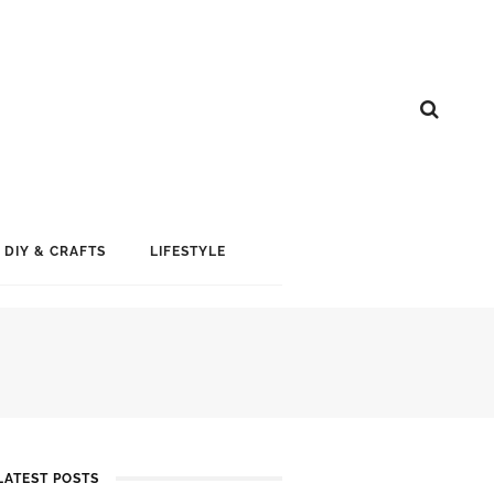
DIY & CRAFTS
LIFESTYLE
LATEST POSTS