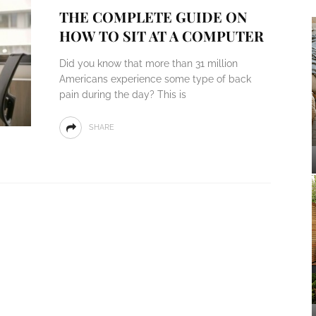
THE COMPLETE GUIDE ON
HOW TO SIT AT A COMPUTER
Did you know that more than 31 million
Americans experience some type of back
pain during the day? This is
SHARE