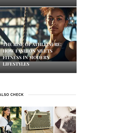
THE RISE OF ATHLEISURE:
HOW FASHION MEETS
FITNESS IN MODERN
LIFESTYLES
ALSO CHECK