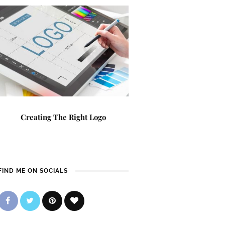
Creating The Right Logo
FIND ME ON SOCIALS