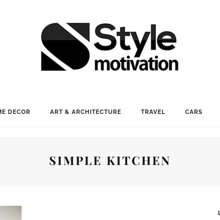
E DECOR
ART & ARCHITECTURE
TRAVEL
CARS
SIMPLE KITCHEN