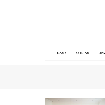
HOME
FASHION
HOM