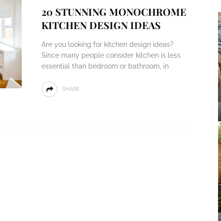
20 STUNNING MONOCHROME
KITCHEN DESIGN IDEAS
Are you looking for kitchen design ideas?
Since many people consider kitchen is less
essential than bedroom or bathroom, in
SHARE