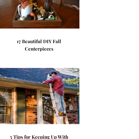
17 Beautiful DIY Fall
Centerpieces
5 Tips for Keeping Up With