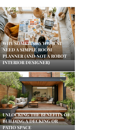
WHY SOMETIMES YOU JUST
NEED A SIMPLE ROOM
PLANNER (AND NOT A ROBOT
INTERIOR DESIGNER)
UNLOCKING THE BENEFITS OF
BUILDING A DECKING OR
PATIO SPACE