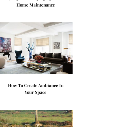
Home Maintenance
How To Create Ambiance In
Your Space