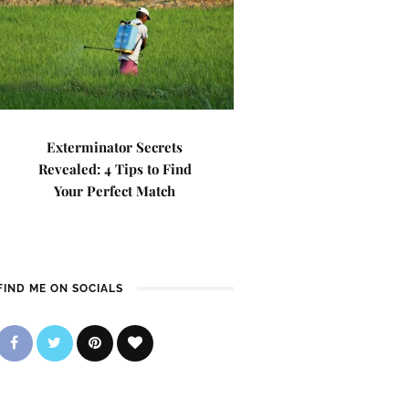
Exterminator Secrets
Revealed: 4 Tips to Find
Your Perfect Match
FIND ME ON SOCIALS