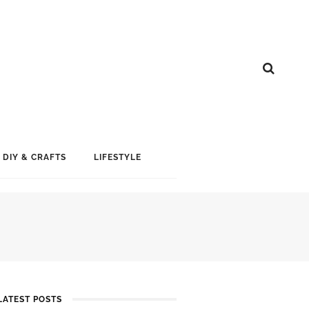
DIY & CRAFTS
LIFESTYLE
LATEST POSTS