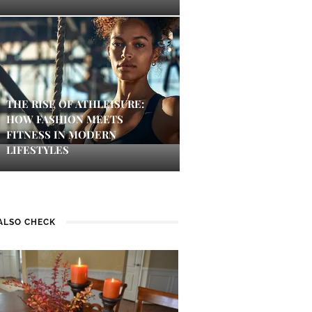
THE RISE OF ATHLEISURE:
HOW FASHION MEETS
FITNESS IN MODERN
LIFESTYLES
ALSO CHECK