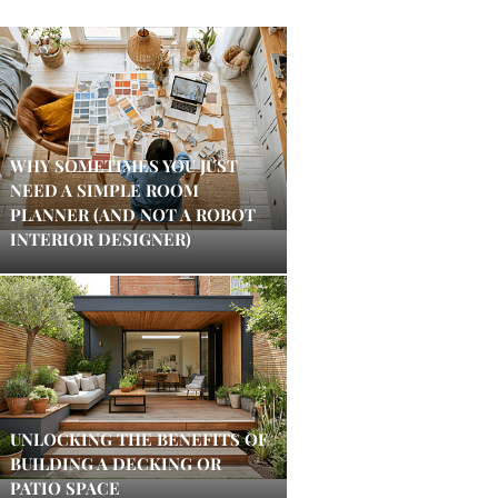
WHY SOMETIMES YOU JUST
NEED A SIMPLE ROOM
PLANNER (AND NOT A ROBOT
INTERIOR DESIGNER)
UNLOCKING THE BENEFITS OF
BUILDING A DECKING OR
PATIO SPACE