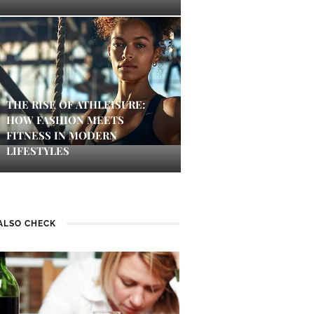
THE RISE OF ATHLEISURE:
HOW FASHION MEETS
FITNESS IN MODERN
LIFESTYLES
ALSO CHECK