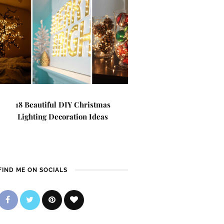
18 Beautiful DIY Christmas
Lighting Decoration Ideas
FIND ME ON SOCIALS