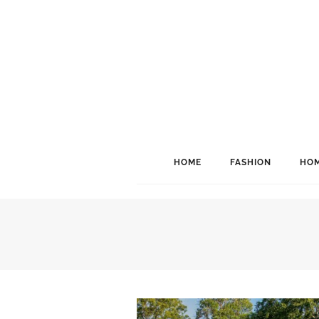
HOME
FASHION
HOM