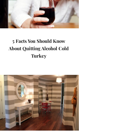
5 Facts You Should Know
About Quitting Alcohol Cold
Turkey