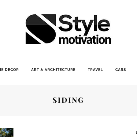
E DECOR
ART & ARCHITECTURE
TRAVEL
CARS
SIDING