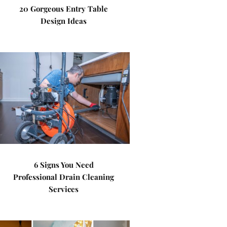
20 Gorgeous Entry Table
Design Ideas
6 Signs You Need
Professional Drain Cleaning
Services