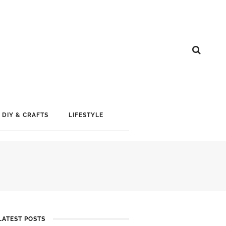
DIY & CRAFTS
LIFESTYLE
LATEST POSTS