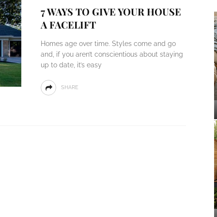
7 WAYS TO GIVE YOUR HOUSE
A FACELIFT
Homes age over time. Styles come and go
and, if you aren’t conscientious about staying
up to date, it’s easy
SHARE