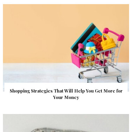
Shopping Strategies That Will Help You Get More for
Your Money