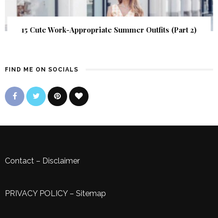
15 Cute Work-Appropriate Summer Outfits (Part 2)
FIND ME ON SOCIALS
Contact
–
Disclaimer
PRIVACY POLICY
–
Sitemap