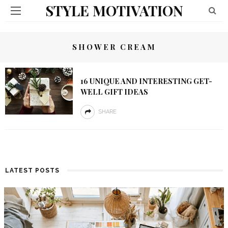
STYLE MOTIVATION
SHOWER CREAM
16 UNIQUE AND INTERESTING GET-
WELL GIFT IDEAS
SHARE
LATEST POSTS