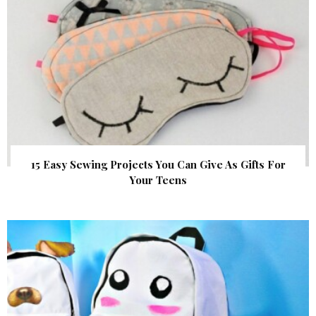
15 Easy Sewing Projects You Can Give As Gifts For
Your Teens