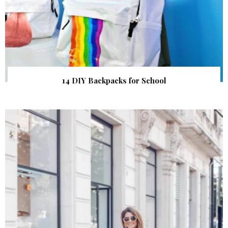
14 DIY Backpacks for School