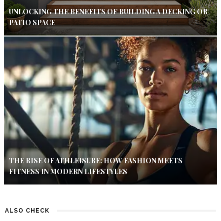
UNLOCKING THE BENEFITS OF BUILDING A DECKING OR
PATIO SPACE
THE RISE OF ATHLEISURE: HOW FASHION MEETS
FITNESS IN MODERN LIFESTYLES
ALSO CHECK