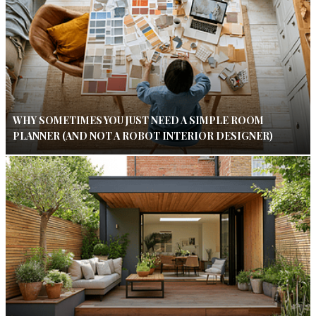
WHY SOMETIMES YOU JUST NEED A SIMPLE ROOM
PLANNER (AND NOT A ROBOT INTERIOR DESIGNER)