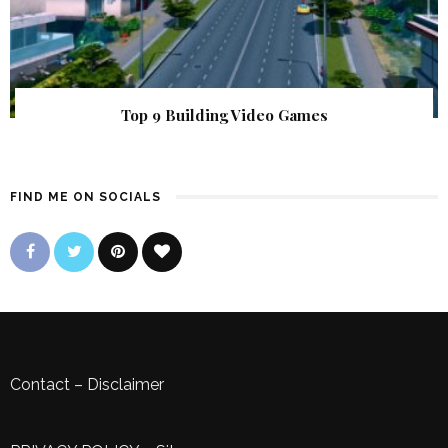
Top 9 Building Video Games
FIND ME ON SOCIALS
Contact
–
Disclaimer