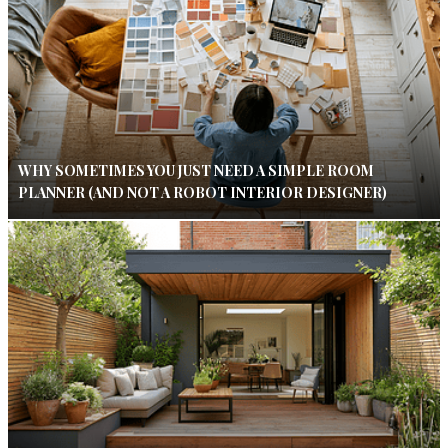
WHY SOMETIMES YOU JUST NEED A SIMPLE ROOM
PLANNER (AND NOT A ROBOT INTERIOR DESIGNER)