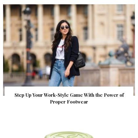
Step Up Your Work-Style Game With the Power of
Proper Footwear