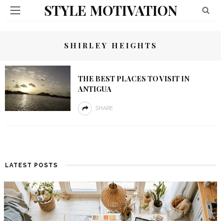
STYLE MOTIVATION
SHIRLEY HEIGHTS
THE BEST PLACES TO VISIT IN
ANTIGUA
SHARE
LATEST POSTS