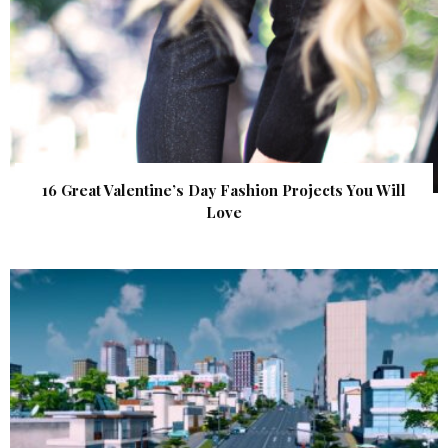
16 Great Valentine’s Day Fashion Projects You Will
Love