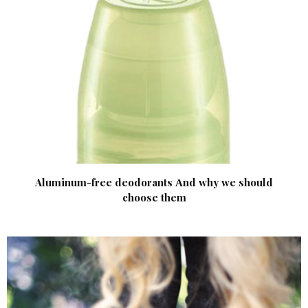
Aluminum-free deodorants Аnd why we should
choose them