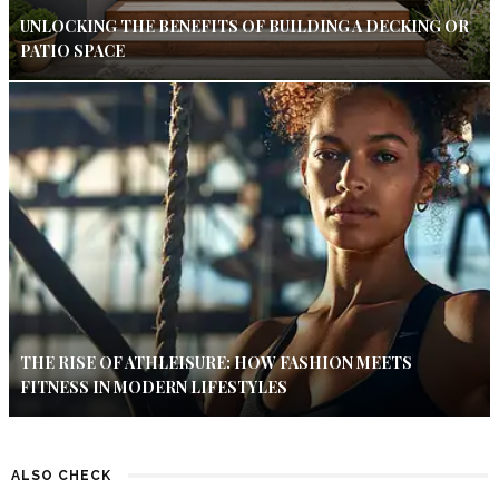
UNLOCKING THE BENEFITS OF BUILDING A DECKING OR
PATIO SPACE
THE RISE OF ATHLEISURE: HOW FASHION MEETS
FITNESS IN MODERN LIFESTYLES
ALSO CHECK