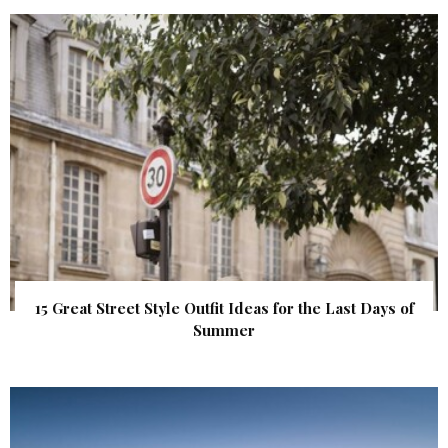
15 Great Street Style Outfit Ideas for the Last Days of
Summer