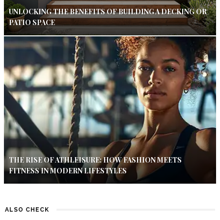
UNLOCKING THE BENEFITS OF BUILDING A DECKING OR
PATIO SPACE
THE RISE OF ATHLEISURE: HOW FASHION MEETS
FITNESS IN MODERN LIFESTYLES
ALSO CHECK