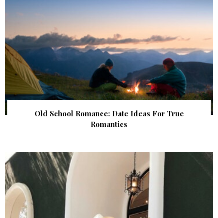
Old School Romance: Date Ideas For True
Romantics