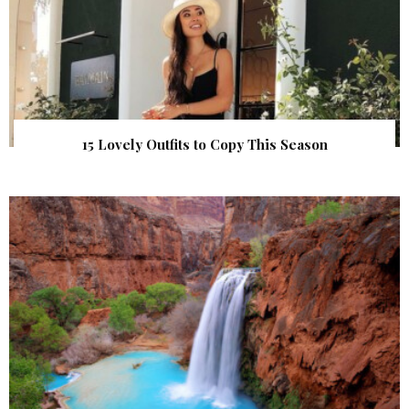
15 Lovely Outfits to Copy This Season