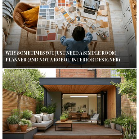
WHY SOMETIMES YOU JUST NEED A SIMPLE ROOM
PLANNER (AND NOT A ROBOT INTERIOR DESIGNER)