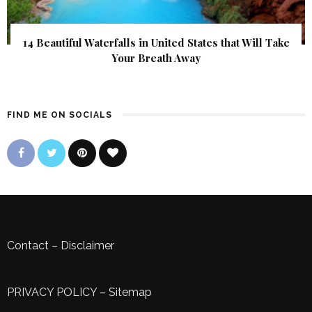
14 Beautiful Waterfalls in United States that Will Take
Your Breath Away
FIND ME ON SOCIALS
Contact
–
Disclaimer
PRIVACY POLICY
–
Sitemap