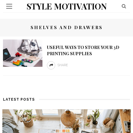
STYLE MOTIVATION
SHELVES AND DRAWERS
USEFUL WAYS TO STORE YOUR 3D
PRINTING SUPPLIES
SHARE
LATEST POSTS