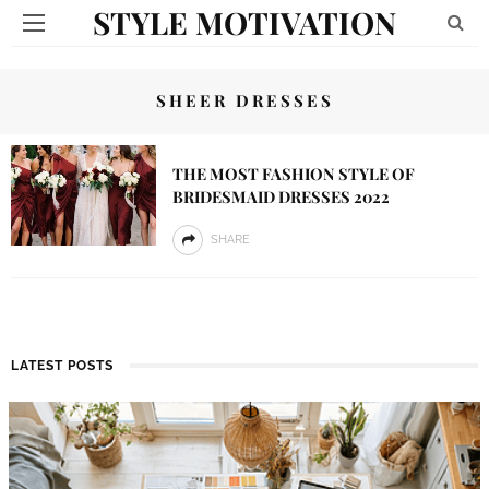
STYLE MOTIVATION
SHEER DRESSES
THE MOST FASHION STYLE OF
BRIDESMAID DRESSES 2022
SHARE
LATEST POSTS