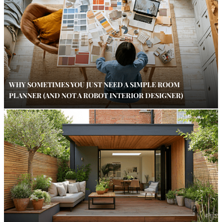
WHY SOMETIMES YOU JUST NEED A SIMPLE ROOM
PLANNER (AND NOT A ROBOT INTERIOR DESIGNER)