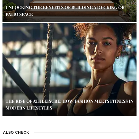
UNLOCKING THE BENEFITS OF BUILDING A DECKING OR
PATIO SPACE
THE RISE OF ATHLEISURE: HOW FASHION MEETS FITNESS IN
MODERN LIFESTYLES
ALSO CHECK