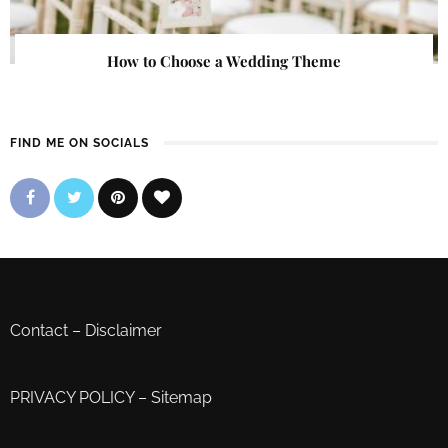
How to Choose a Wedding Theme
FIND ME ON SOCIALS
Contact
–
Disclaimer
PRIVACY POLICY
–
Sitemap