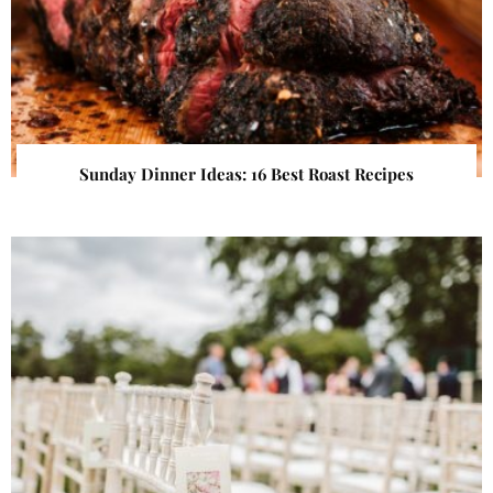
Sunday Dinner Ideas: 16 Best Roast Recipes