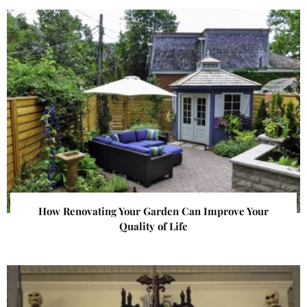
How Renovating Your Garden Can Improve Your
Quality of Life