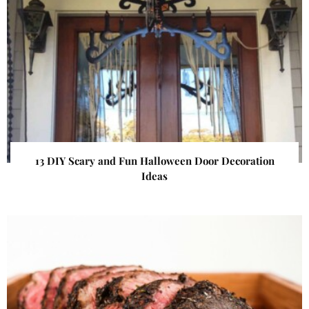
13 DIY Scary and Fun Halloween Door Decoration
Ideas