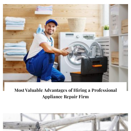
Most Valuable Advantages of Hiring a Professional
Appliance Repair Firm