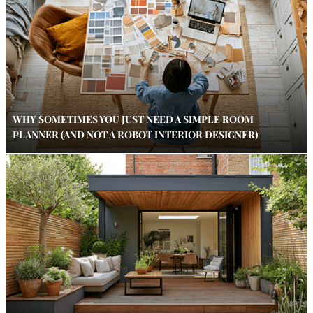
WHY SOMETIMES YOU JUST NEED A SIMPLE ROOM
PLANNER (AND NOT A ROBOT INTERIOR DESIGNER)