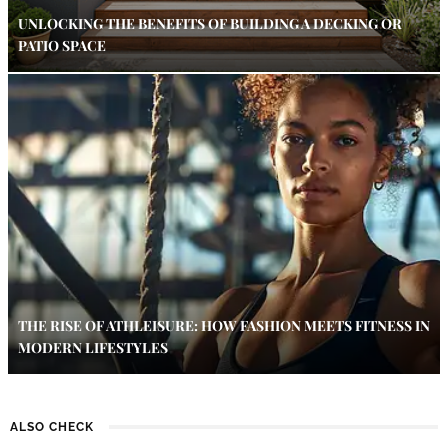
UNLOCKING THE BENEFITS OF BUILDING A DECKING OR
PATIO SPACE
THE RISE OF ATHLEISURE: HOW FASHION MEETS FITNESS IN
MODERN LIFESTYLES
ALSO CHECK