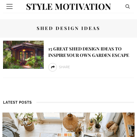
STYLE MOTIVATION
SHED DESIGN IDEAS
15 GREAT SHED DESIGN IDEAS TO
INSPIRE YOUR OWN GARDEN ESCAPE
SHARE
LATEST POSTS