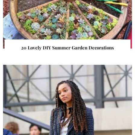
20 Lovely DIY Summer Garden Decorations