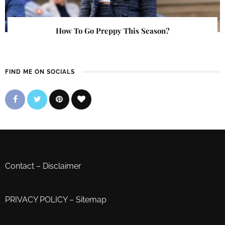
How To Go Preppy This Season?
FIND ME ON SOCIALS
Contact
–
Disclaimer
PRIVACY POLICY
–
Sitemap