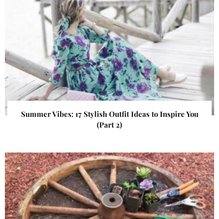
Summer Vibes: 17 Stylish Outfit Ideas to Inspire You
(Part 2)