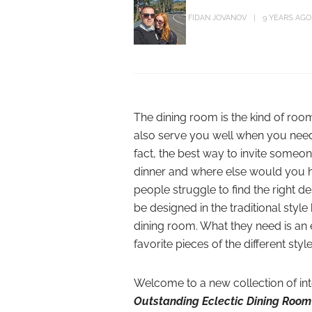
FIDAN JOVANOV
9 YEARS AGO
The dining room is the kind of room
also serve you well when you need 
fact, the best way to invite someon
dinner and where else would you ho
people struggle to find the right d
be designed in the traditional st
dining room. What they need is an e
favorite pieces of the different st
Welcome to a new collection of in
Outstanding Eclectic Dining Room 