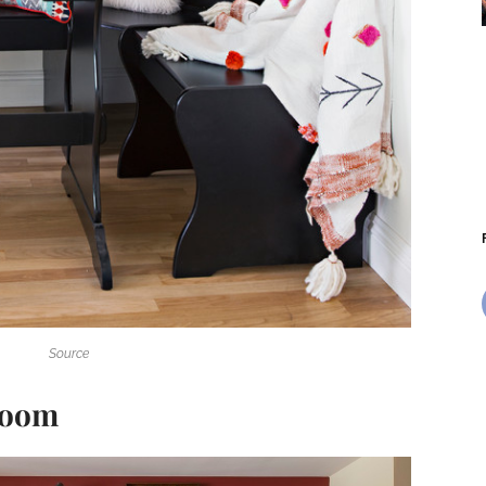
Source
 Room