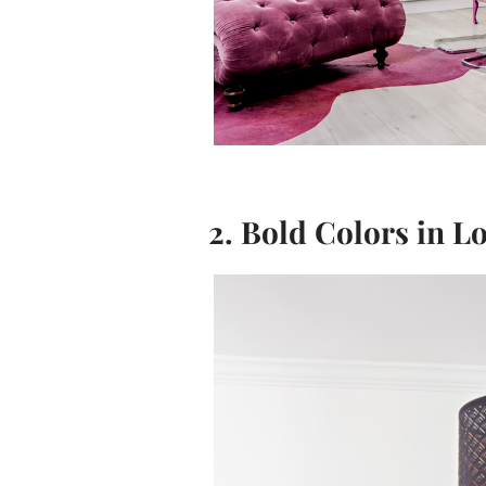
2. Bold Colors in L