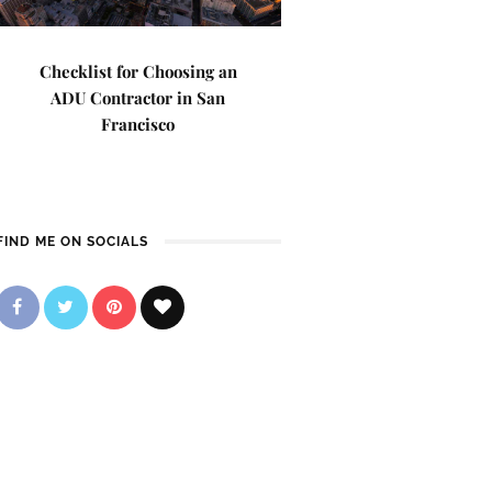
Checklist for Choosing an
ADU Contractor in San
Francisco
FIND ME ON SOCIALS