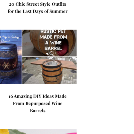
20 Chic Street Style Outfits
for the Last Days of Summer
16 Amazing DIY Ideas Made
From Repurposed Wine
Barrels