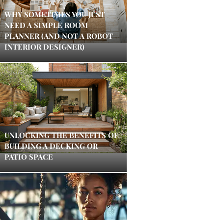
WHY SOMETIMES YOU JUST
NEED A SIMPLE ROOM
PLANNER (AND NOT A ROBOT
INTERIOR DESIGNER)
UNLOCKING THE BENEFITS OF
BUILDING A DECKING OR
PATIO SPACE