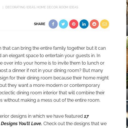
DECORATING IDEAS
HOME DECOR
ROOM IDEAS
SHARE
 that can bring the entire family together but it can
an elegant space to entertain your guests in. In
e over into your home is to invite them to lunch or
st a dinner if not in your dining room? But many
esign for their dining room because their home might
yle but they want a more modern or contemporary
clectic dining room interior that will combine their
yles without making a mess out of the entire room.
terior designs in which we have featured
17
Designs You’ll Love.
Check out the designs that we