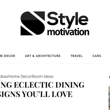
E DECOR
ART & ARCHITECTURE
TRAVEL
CARS
Ideas
Home Decor
Room Ideas
ING ECLECTIC DINING
IGNS YOU’LL LOVE