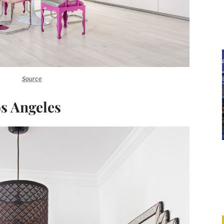
Source
os Angeles