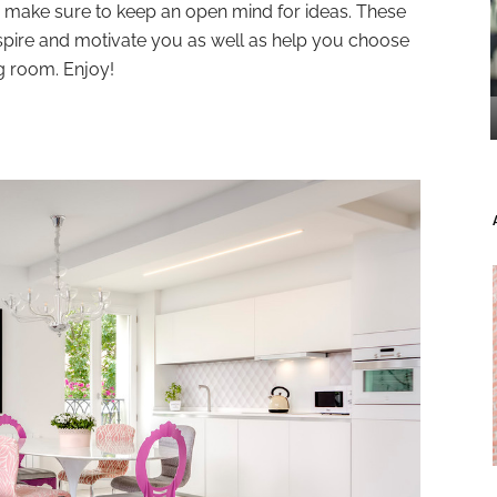
nd make sure to keep an open mind for ideas. These
nspire and motivate you as well as help you choose
ng room. Enjoy!