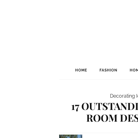
HOME
FASHION
HOM
Decorating 
17 OUTSTAND
ROOM DES