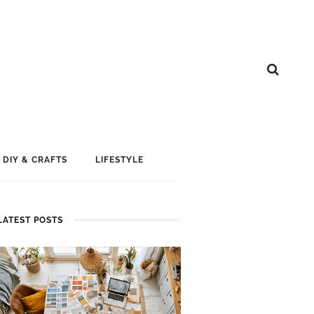
DIY & CRAFTS
LIFESTYLE
LATEST POSTS