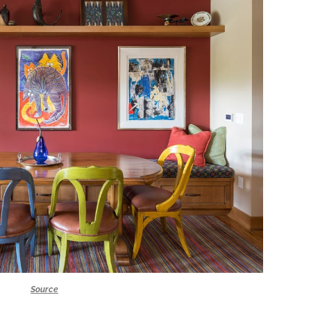
Source