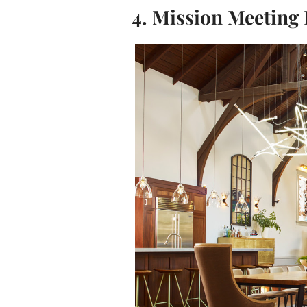
4. Mission Meeting 