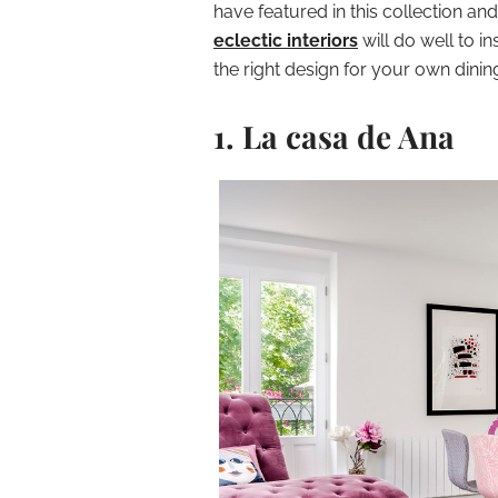
have featured in this collection a
eclectic interiors
will do well to i
the right design for your own dini
1. La casa de Ana