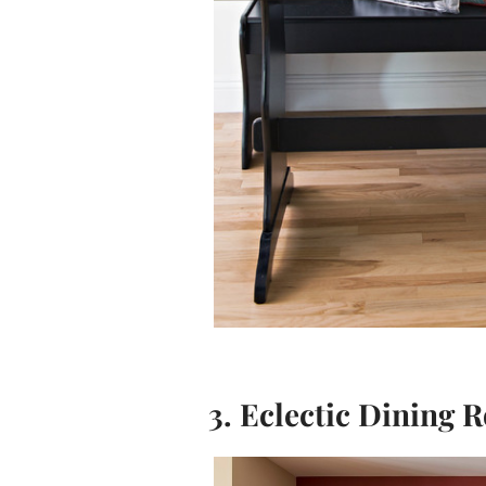
3. Eclectic Dining