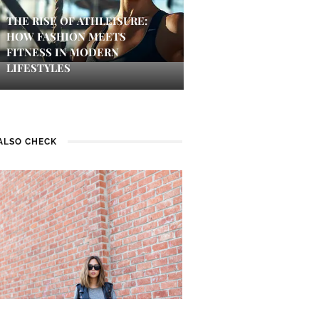
THE RISE OF ATHLEISURE:
HOW FASHION MEETS
FITNESS IN MODERN
LIFESTYLES
ALSO CHECK