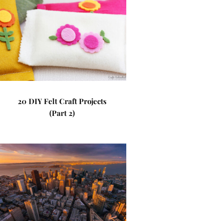
20 DIY Felt Craft Projects
(Part 2)