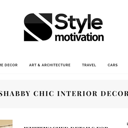
E DECOR
ART & ARCHITECTURE
TRAVEL
CARS
SHABBY CHIC INTERIOR DECO