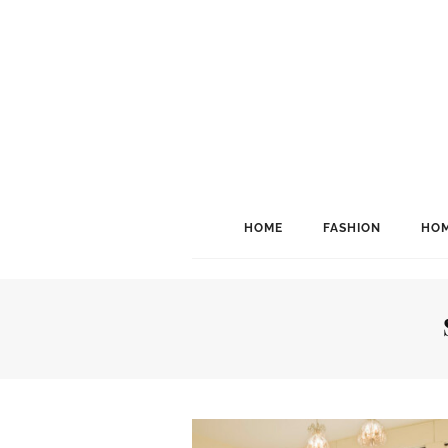
HOME
FASHION
HOM