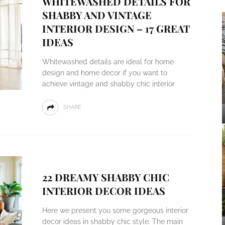
WHITEWASHED DETAILS FOR
SHABBY AND VINTAGE
INTERIOR DESIGN – 17 GREAT
IDEAS
Whitewashed details are ideal for home
design and home decor if you want to
achieve vintage and shabby chic interior
SHARE
22 DREAMY SHABBY CHIC
INTERIOR DECOR IDEAS
Here we present you some gorgeous interior
decor ideas in shabby chic style. The main