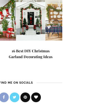
16 Best DIY Christmas
Garland Decorating Ideas
FIND ME ON SOCIALS