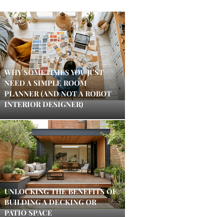
WHY SOMETIMES YOU JUST
NEED A SIMPLE ROOM
PLANNER (AND NOT A ROBOT
INTERIOR DESIGNER)
UNLOCKING THE BENEFITS OF
BUILDING A DECKING OR
PATIO SPACE