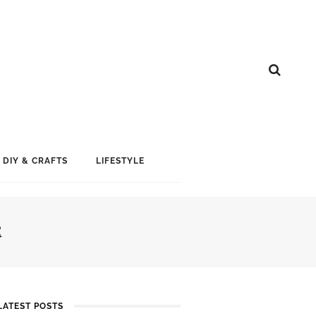
DIY & CRAFTS
LIFESTYLE
R
LATEST POSTS