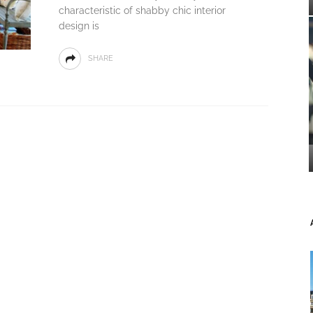
characteristic of shabby chic interior
design is
SHARE