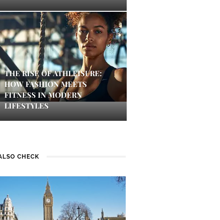
THE RISE OF ATHLEISURE:
HOW FASHION MEETS
FITNESS IN MODERN
LIFESTYLES
ALSO CHECK