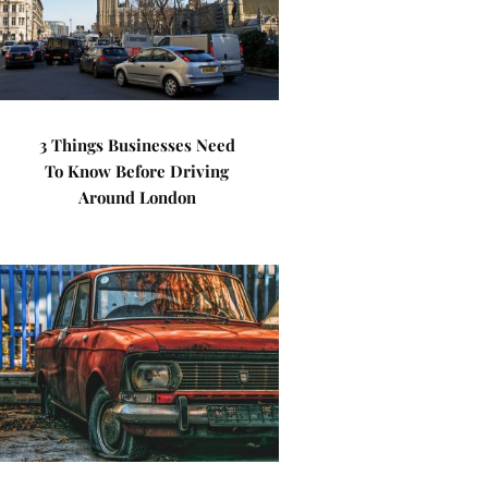
3 Things Businesses Need
To Know Before Driving
Around London