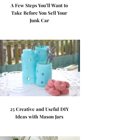
A Few Steps You’ll Want to
Take Before You Sell Your
Junk Car
25 Creative and Useful DIY
Ideas with Mason Jars