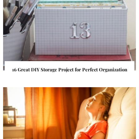
16 Great DIY Storage Project for Perfect Organization