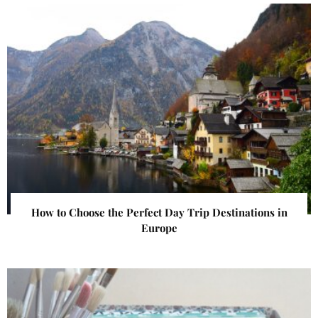
How to Choose the Perfect Day Trip Destinations in
Europe