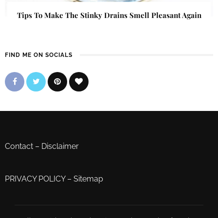
Tips To Make The Stinky Drains Smell Pleasant Again
FIND ME ON SOCIALS
Contact
–
Disclaimer
PRIVACY POLICY
–
Sitemap