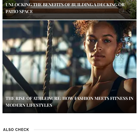
UNLOCKING THE BENEFITS OF BUILDING A DECKING OR
PATIO SPACE
THE RISE OF ATHLEISURE: HOW FASHION MEETS FITNESS IN
MODERN LIFESTYLES
ALSO CHECK