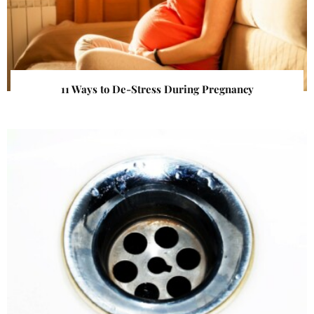
11 Ways to De-Stress During Pregnancy