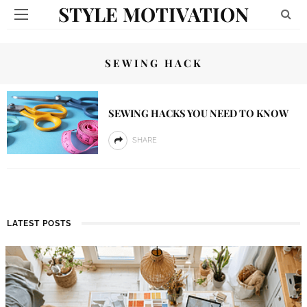
STYLE MOTIVATION
SEWING HACK
SEWING HACKS YOU NEED TO KNOW
SHARE
LATEST POSTS