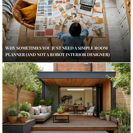
WHY SOMETIMES YOU JUST NEED A SIMPLE ROOM
PLANNER (AND NOT A ROBOT INTERIOR DESIGNER)