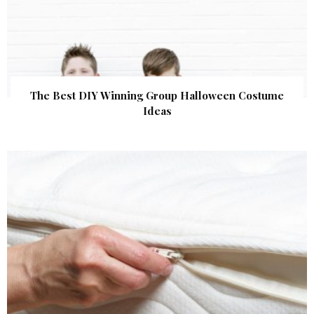
The Best DIY Winning Group Halloween Costume
Ideas