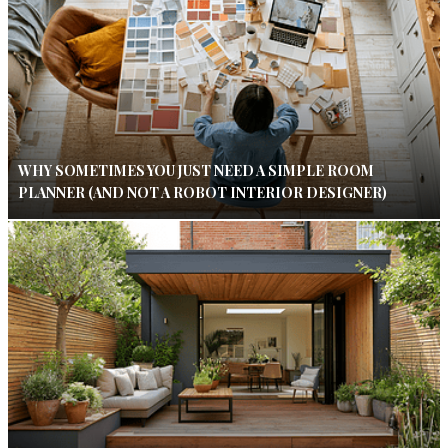
WHY SOMETIMES YOU JUST NEED A SIMPLE ROOM
PLANNER (AND NOT A ROBOT INTERIOR DESIGNER)