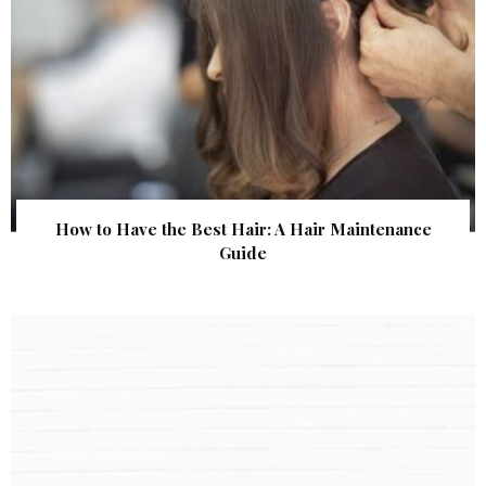
How to Have the Best Hair: A Hair Maintenance
Guide