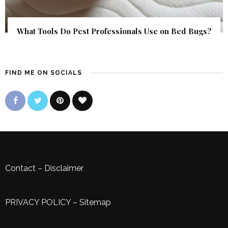
What Tools Do Pest Professionals Use on Bed Bugs?
FIND ME ON SOCIALS
Contact
–
Disclaimer
PRIVACY POLICY
–
Sitemap