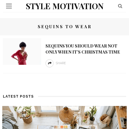
STYLE MOTIVATION
SEQUINS TO WEAR
SEQUINS YOU SHOULD WEAR NOT
ONLY WHEN IT’S CHRISTMAS TIME
SHARE
LATEST POSTS