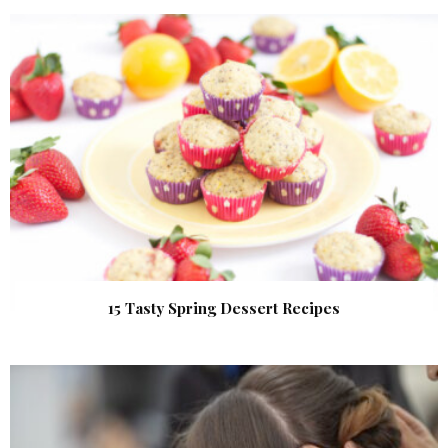
15 Tasty Spring Dessert Recipes