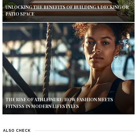
UNLOCKING THE BENEFITS OF BUILDING A DECKING OR
PATIO SPACE
THE RISE OF ATHLEISURE: HOW FASHION MEETS
FITNESS IN MODERN LIFESTYLES
ALSO CHECK