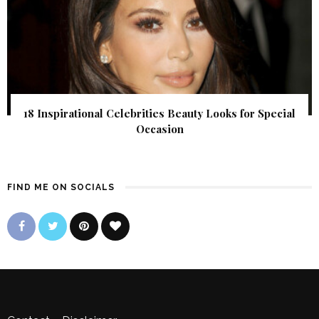
18 Inspirational Celebrities Beauty Looks for Special
Occasion
FIND ME ON SOCIALS