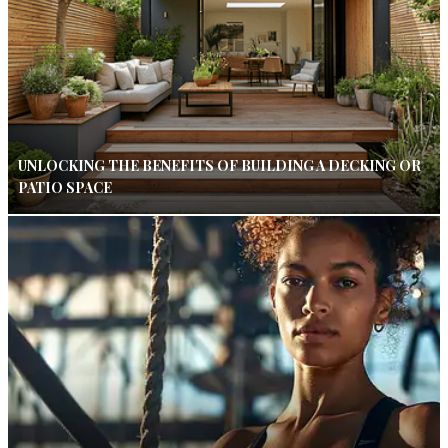
UNLOCKING THE BENEFITS OF BUILDING A DECKING OR
PATIO SPACE