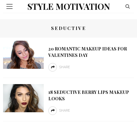
STYLE MOTIVATION
SEDUCTIVE
20 ROMANTIC MAKEUP IDEAS FOR
VALENTINES DAY
SHARE
18 SEDUCTIVE BERRY LIPS MAKEUP
LOOKS
SHARE