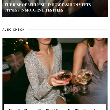
THE RISE OF ATHLEISURE: HOW FASHION MEETS
FITNESS IN MODERN LIFESTYLES
ALSO CHECK