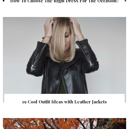
How To Choose The Right Dress For The Occasion?
19 Cool Outfit Ideas with Leather Jackets