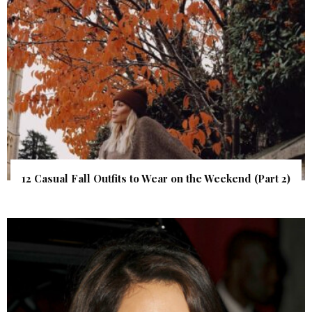
12 Casual Fall Outfits to Wear on the Weekend (Part 2)