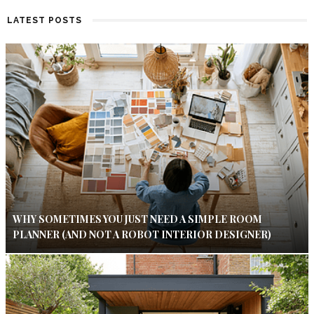
LATEST POSTS
WHY SOMETIMES YOU JUST NEED A SIMPLE ROOM
PLANNER (AND NOT A ROBOT INTERIOR DESIGNER)