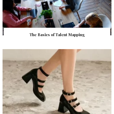
The Basics of Talent Mapping