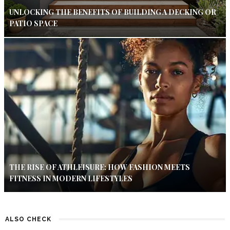
UNLOCKING THE BENEFITS OF BUILDING A DECKING OR
PATIO SPACE
THE RISE OF ATHLEISURE: HOW FASHION MEETS
FITNESS IN MODERN LIFESTYLES
ALSO CHECK