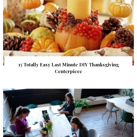
15 Totally Easy Last Minute DIY Thanksgiving
Centerpiece