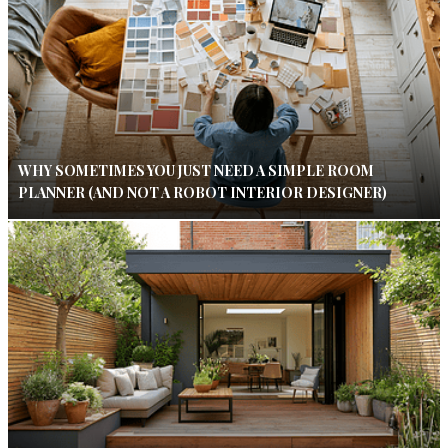
WHY SOMETIMES YOU JUST NEED A SIMPLE ROOM
PLANNER (AND NOT A ROBOT INTERIOR DESIGNER)