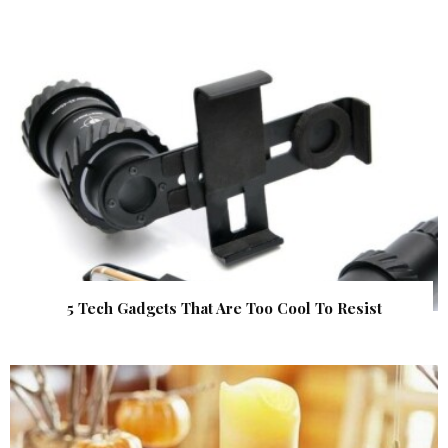
5 Tech Gadgets That Are Too Cool To Resist