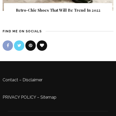
Retro-Chic Shoes That Will Be Trend In 2022
FIND ME ON SOCIALS
Contact
–
Disclaimer
PRIVACY POLICY
–
Sitemap