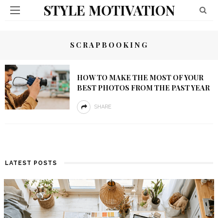
STYLE MOTIVATION
SCRAPBOOKING
HOW TO MAKE THE MOST OF YOUR
BEST PHOTOS FROM THE PAST YEAR
SHARE
LATEST POSTS