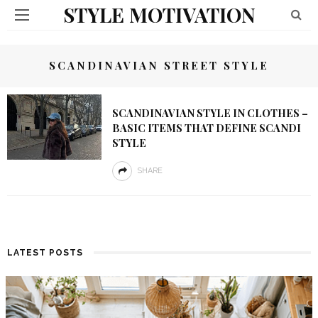
STYLE MOTIVATION
SCANDINAVIAN STREET STYLE
SCANDINAVIAN STYLE IN CLOTHES –
BASIC ITEMS THAT DEFINE SCANDI
STYLE
SHARE
LATEST POSTS