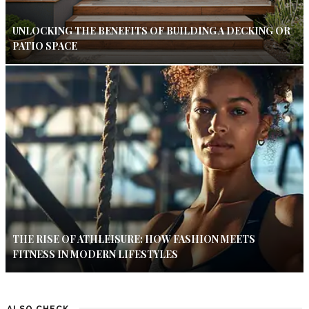
UNLOCKING THE BENEFITS OF BUILDING A DECKING OR
PATIO SPACE
THE RISE OF ATHLEISURE: HOW FASHION MEETS
FITNESS IN MODERN LIFESTYLES
ALSO CHECK