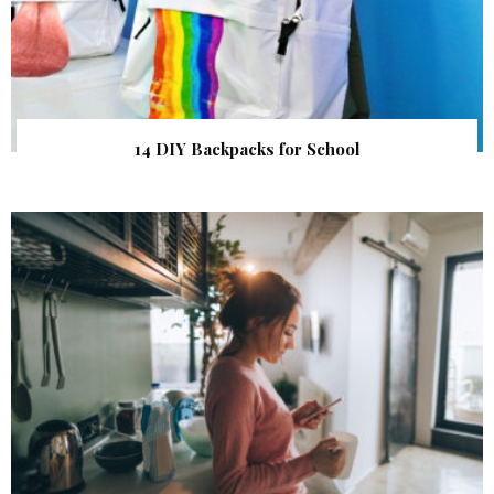
14 DIY Backpacks for School