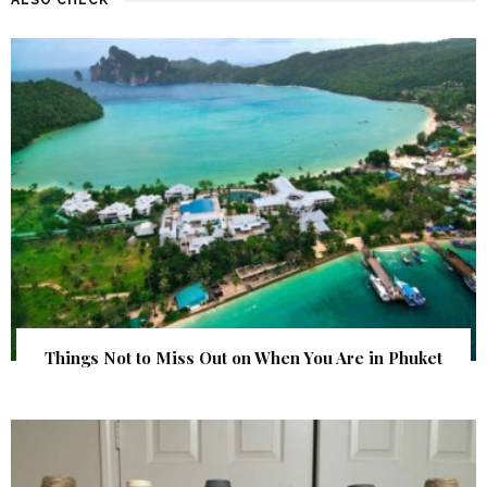
Things Not to Miss Out on When You Are in Phuket