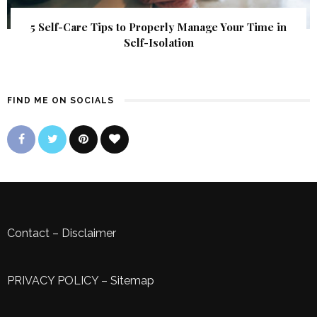
5 Self-Care Tips to Properly Manage Your Time in
Self-Isolation
FIND ME ON SOCIALS
Contact
–
Disclaimer
PRIVACY POLICY
–
Sitemap