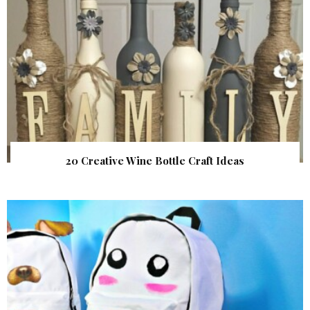
20 Creative Wine Bottle Craft Ideas