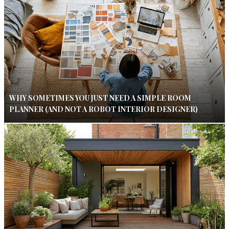
WHY SOMETIMES YOU JUST NEED A SIMPLE ROOM
PLANNER (AND NOT A ROBOT INTERIOR DESIGNER)