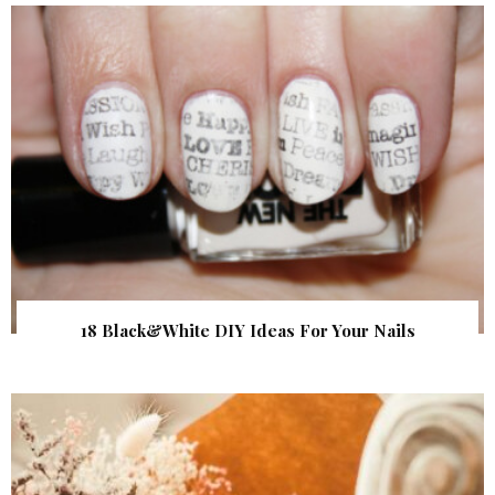
18 Black&White DIY Ideas For Your Nails