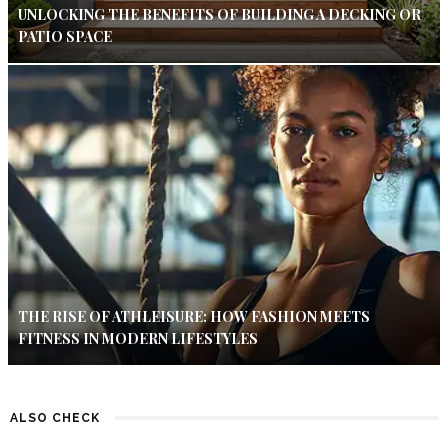
UNLOCKING THE BENEFITS OF BUILDING A DECKING OR
PATIO SPACE
THE RISE OF ATHLEISURE: HOW FASHION MEETS
FITNESS IN MODERN LIFESTYLES
ALSO CHECK