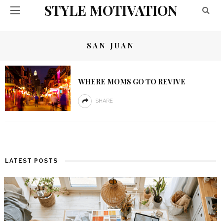
STYLE MOTIVATION
SAN JUAN
WHERE MOMS GO TO REVIVE
SHARE
LATEST POSTS