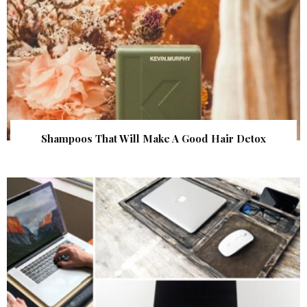
Shampoos That Will Make A Good Hair Detox