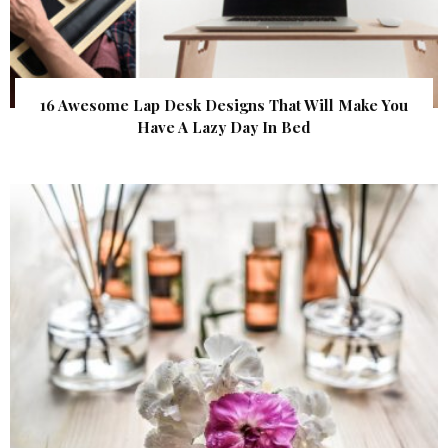
16 Awesome Lap Desk Designs That Will Make You
Have A Lazy Day In Bed