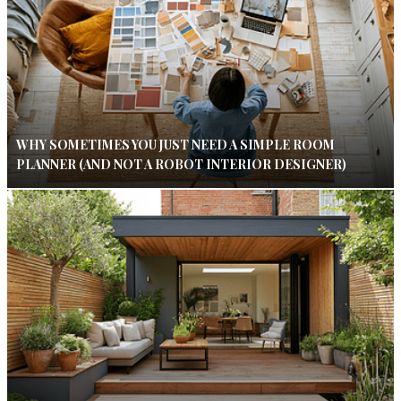
WHY SOMETIMES YOU JUST NEED A SIMPLE ROOM
PLANNER (AND NOT A ROBOT INTERIOR DESIGNER)