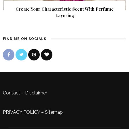
Create Your Characteristic Scent With Perfume
Layering
FIND ME ON SOCIALS
Contact
–
Disclaimer
PRIVACY POLICY
–
Sitemap