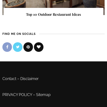
Top 10 Outdoor Restaurant Ideas
FIND ME ON SOCIALS
Contact
–
Disclaimer
PRIVACY POLICY
–
Sitemap