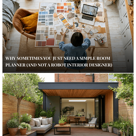
WHY SOMETIMES YOU JUST NEED A SIMPLE ROOM
PLANNER (AND NOT A ROBOT INTERIOR DESIGNER)