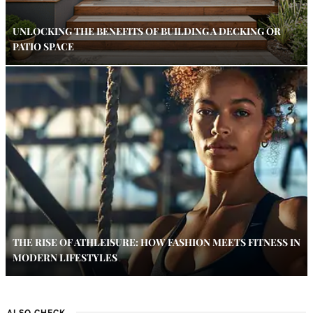
UNLOCKING THE BENEFITS OF BUILDING A DECKING OR
PATIO SPACE
THE RISE OF ATHLEISURE: HOW FASHION MEETS FITNESS IN
MODERN LIFESTYLES
ALSO CHECK