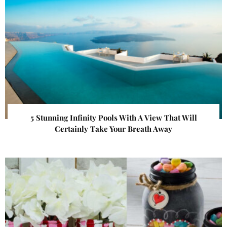
5 Stunning Infinity Pools With A View That Will
Certainly Take Your Breath Away