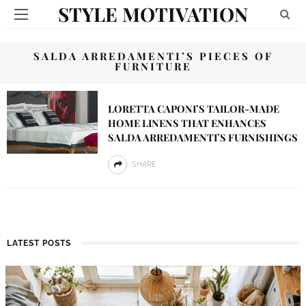
STYLE MOTIVATION
SALDA ARREDAMENTI’S PIECES OF
FURNITURE
LORETTA CAPONI’S TAILOR-MADE
HOME LINENS THAT ENHANCES
SALDA ARREDAMENTI’S FURNISHINGS
SHARE
LATEST POSTS