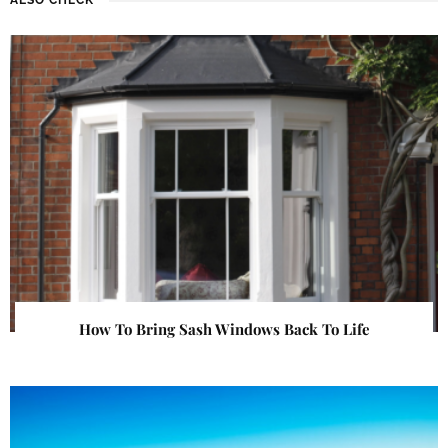
How To Bring Sash Windows Back To Life