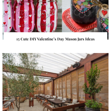
15 Cute DIY Valentine’s Day Mason Jars Ideas