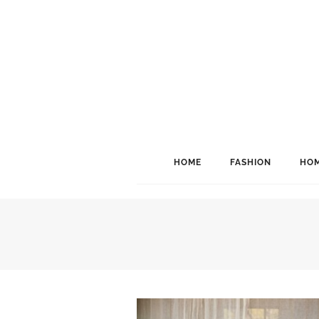
HOME
FASHION
HOM