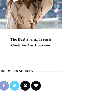
The Best Spring Trench
Coats for Any Occasion
FIND ME ON SOCIALS