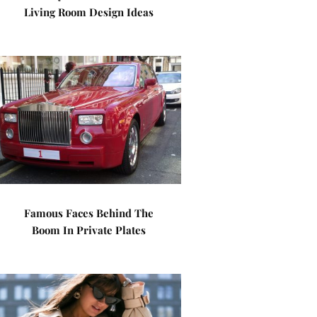
Living Room Design Ideas
Famous Faces Behind The
Boom In Private Plates