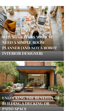
WHY SOMETIMES YOU JUST
NEED A SIMPLE ROOM
PLANNER (AND NOT A ROBOT
INTERIOR DESIGNER)
UNLOCKING THE BENEFITS OF
BUILDING A DECKING OR
PATIO SPACE