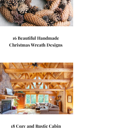
16 Beautiful Handmade
Christmas Wreath Designs
18 Cozy and Rustic Cabin