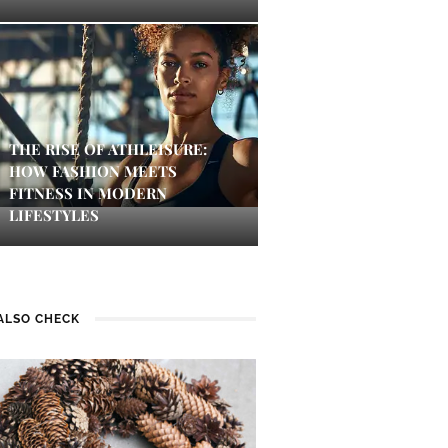
THE RISE OF ATHLEISURE:
HOW FASHION MEETS
FITNESS IN MODERN
LIFESTYLES
ALSO CHECK