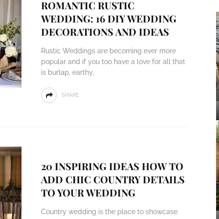
ROMANTIC RUSTIC
WEDDING: 16 DIY WEDDING
DECORATIONS AND IDEAS
Rustic Weddings are becoming ever more
popular and if you too have a love for all that
is burlap, earthy,
SHARE
20 INSPIRING IDEAS HOW TO
ADD CHIC COUNTRY DETAILS
TO YOUR WEDDING
Country wedding is the place to showcase