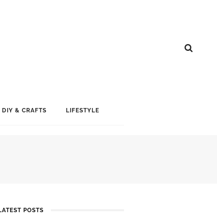
DIY & CRAFTS
LIFESTYLE
LATEST POSTS