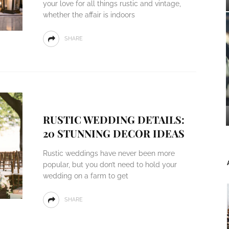
your love for all things rustic and vintage,
whether the affair is indoors
SHARE
RUSTIC WEDDING DETAILS:
20 STUNNING DECOR IDEAS
Rustic weddings have never been more
popular, but you don’t need to hold your
wedding on a farm to get
SHARE