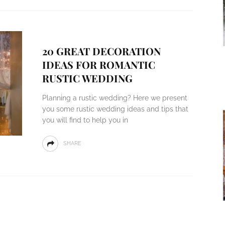
20 GREAT DECORATION
IDEAS FOR ROMANTIC
RUSTIC WEDDING
Planning a rustic wedding? Here we present
you some rustic wedding ideas and tips that
you will find to help you in
SHARE