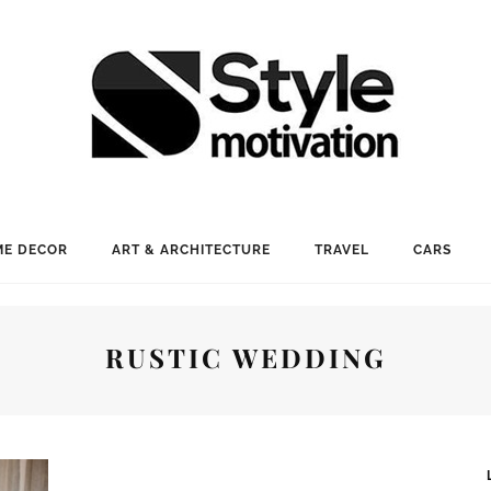
E DECOR
ART & ARCHITECTURE
TRAVEL
CARS
RUSTIC WEDDING