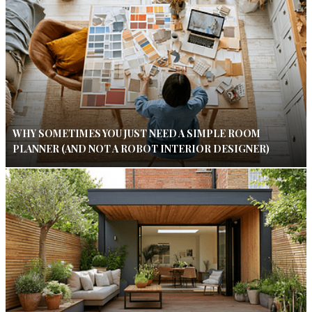
WHY SOMETIMES YOU JUST NEED A SIMPLE ROOM
PLANNER (AND NOT A ROBOT INTERIOR DESIGNER)