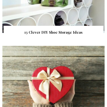
13 Clever DIY Shoe Storage Ideas