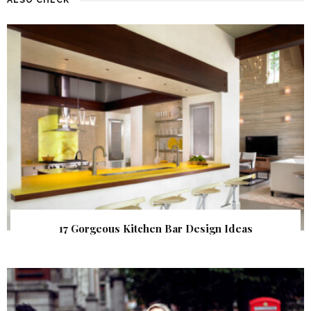
17 Gorgeous Kitchen Bar Design Ideas