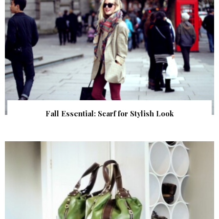
Fall Essential: Scarf for Stylish Look