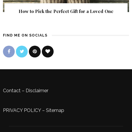
How to Pick the Perfect Gift for a Loved One
FIND ME ON SOCIALS
Contact
–
Disclaimer
PRIVACY POLICY
–
Sitemap