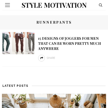
STYLE MOTIVATION
RUNNERPANTS
15 DESIGNS OF JOGGERS FOR MEN
THAT CAN BE WORN PRETTY MUCH
ANYWHERE
SHARE
LATEST POSTS