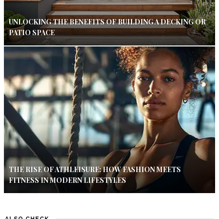
UNLOCKING THE BENEFITS OF BUILDING A DECKING OR
PATIO SPACE
THE RISE OF ATHLEISURE: HOW FASHION MEETS
FITNESS IN MODERN LIFESTYLES
ALSO CHECK