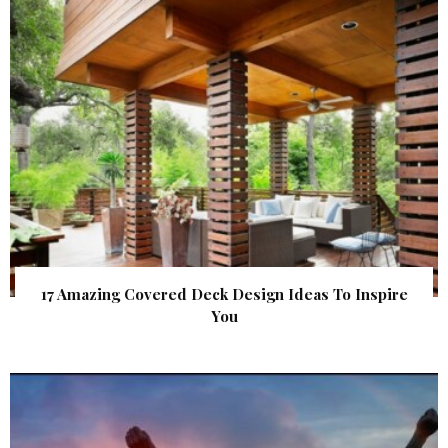
17 Amazing Covered Deck Design Ideas To Inspire
You