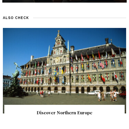
ALSO CHECK
Discover Northern Europe