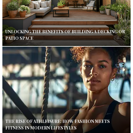
UNLOCKING THE BENEFITS OF BUILDING A DECKING OR
PATIO SPACE
THE RISE OF ATHLEISURE: HOW FASHION MEETS
FITNESS IN MODERN LIFESTYLES