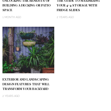
UNLOCKING THE BENEFITS OF
THE GUIDE TO MAXIMIZING
BUILDING A DECKING OR PATIO
YOUR 4×4 STORAGE WITH
SPACE
FRIDGE SLIDES
1 MONTH AGO
2 YEARS AGO
EXTERIOR AND LANDSCAPING
DESIGN FEATURES THAT WILL
TRANSFORM YOUR BACKYARD
2 YEARS AGO