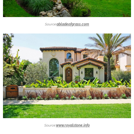
Source:
abladeofgrass.com
Source:
www.royalstone.info