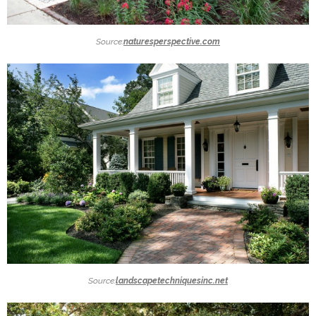
Source:
naturesperspective.com
Source:
landscapetechniquesinc.net