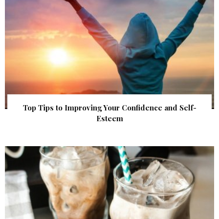
Top Tips to Improving Your Confidence and Self-
Esteem