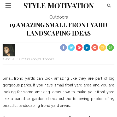
STYLE MOTIVATION
Outdoors
19 AMAZING SMALL FRONT YARD
LANDSCAPING IDEAS
ANGELA
12 YEARS AGO
OUTDOORS
Small frond yards can look amazing like they are part of big
gorgeous parks. If you have small front yard area and you are
looking for some amazing ideas how to make your front yard
like a paradise garden check out the following photos of 19
beautiful landscaping frond yard areas.