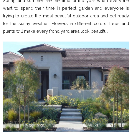
Spring and summer are the time of the year when everyone
want to spend their time in perfect garden and everyone is
trying to create the most beautiful outdoor area and get ready
for the sunny weather. Flowers in different colors, trees and
plants will make every frond yard area look beautiful.