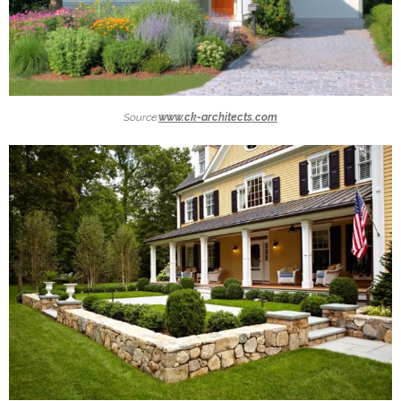
Source:
www.ck-architects.com