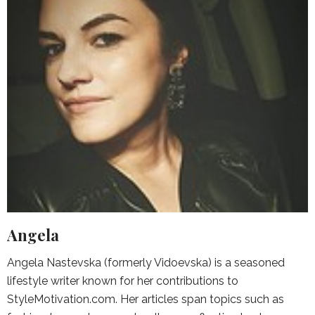
Angela
Angela Nastevska (formerly Vidoevska) is a seasoned
lifestyle writer known for her contributions to
StyleMotivation.com. Her articles span topics such as