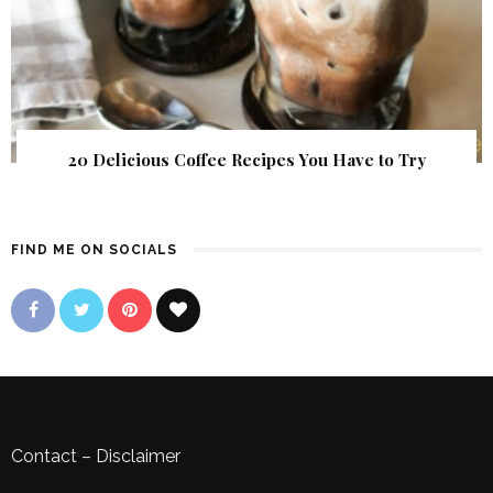
20 Delicious Coffee Recipes You Have to Try
FIND ME ON SOCIALS
Contact
–
Disclaimer