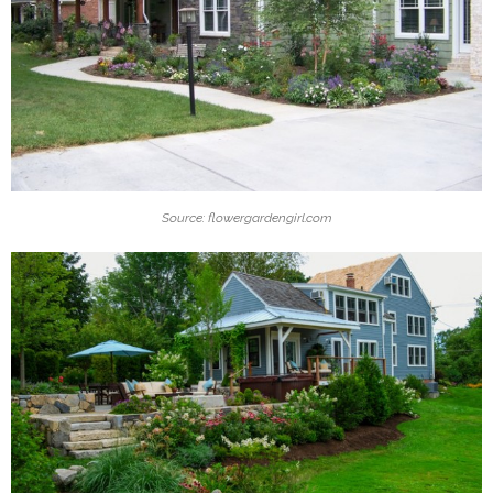
Source: flowergardengirl.com