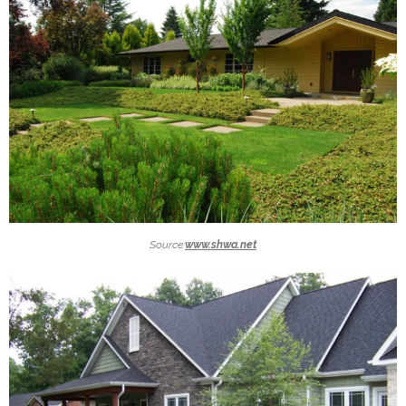
Source:
www.shwa.net