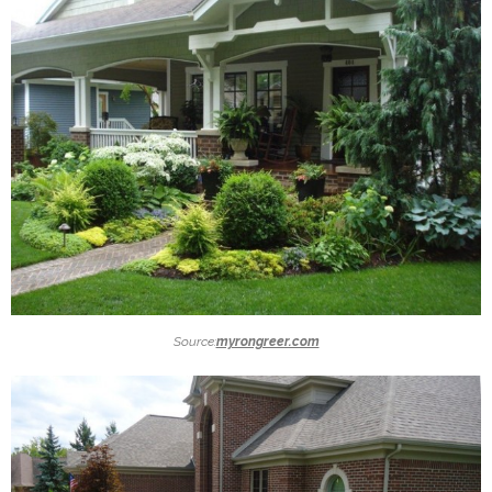
Source:
myrongreer.com