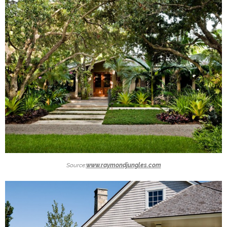
Source:
www.raymondjungles.com