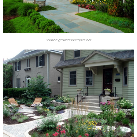
Source: growlandscapes.net