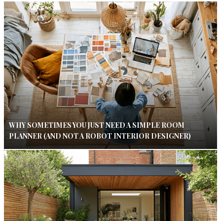
WHY SOMETIMES YOU JUST NEED A SIMPLE ROOM
PLANNER (AND NOT A ROBOT INTERIOR DESIGNER)