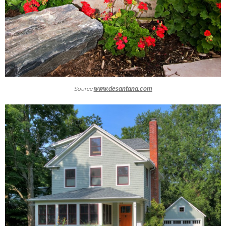
Source:
www.desantana.com