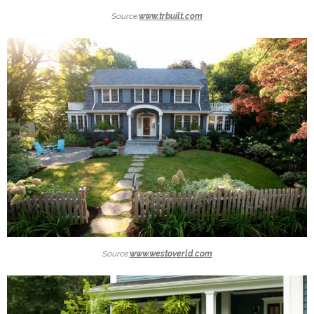
Source:
www.trbuilt.com
Source:
www.westoverld.com