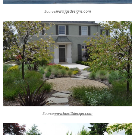
Source:
www.jgsdesigns.com
Source:
www.huettldesign.com