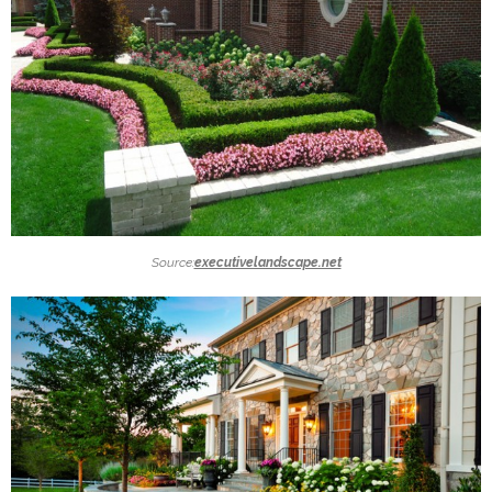
Source:
executivelandscape.net