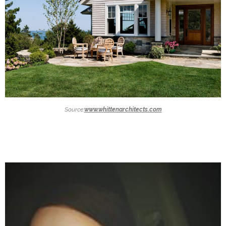
Source:
www.whittenarchitects.com