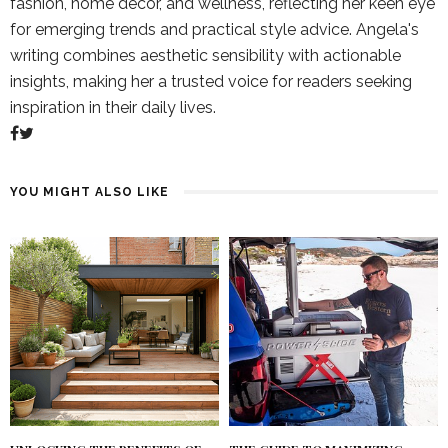
fashion, home decor, and wellness, reflecting her keen eye
for emerging trends and practical style advice. Angela's
writing combines aesthetic sensibility with actionable
insights, making her a trusted voice for readers seeking
inspiration in their daily lives.
YOU MIGHT ALSO LIKE