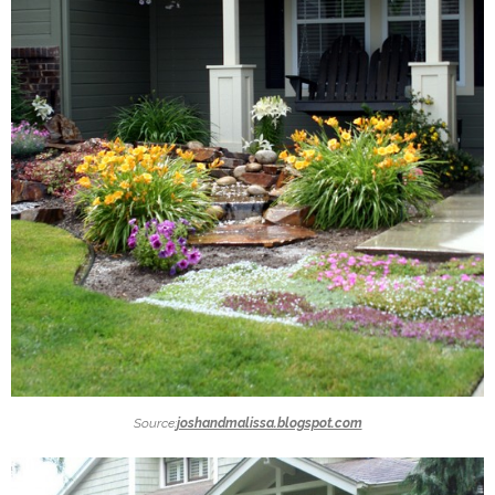
Source:
joshandmalissa.blogspot.com