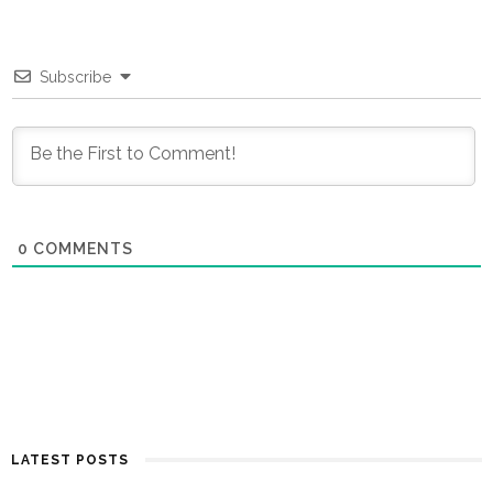
Subscribe
0
COMMENTS
LATEST POSTS