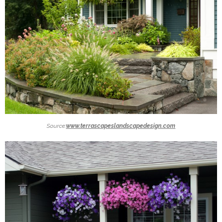
Source:
www.terrascapeslandscapedesign.com