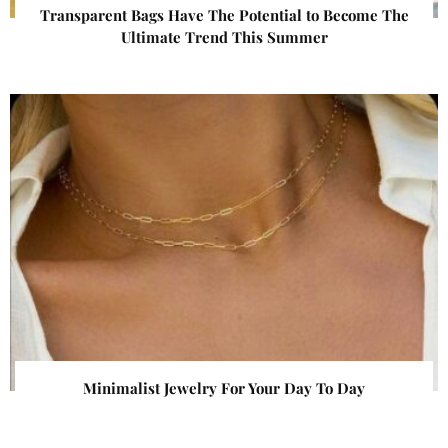
Transparent Bags Have The Potential to Become The
Ultimate Trend This Summer
Minimalist Jewelry For Your Day To Day