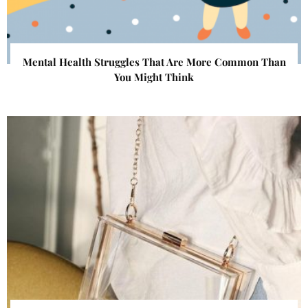
Mental Health Struggles That Are More Common Than
You Might Think