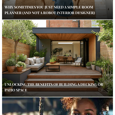
WHY SOMETIMES YOU JUST NEED A SIMPLE ROOM
PLANNER (AND NOT A ROBOT INTERIOR DESIGNER)
UNLOCKING THE BENEFITS OF BUILDING A DECKING OR
PATIO SPACE