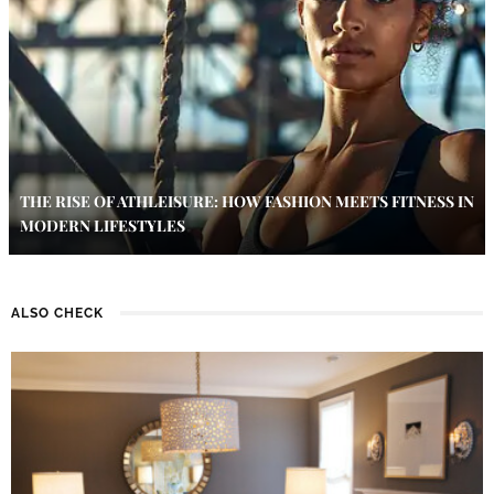
THE RISE OF ATHLEISURE: HOW FASHION MEETS FITNESS IN
MODERN LIFESTYLES
ALSO CHECK