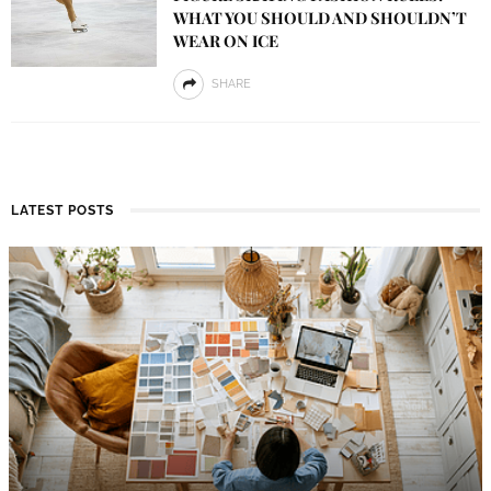
WHAT YOU SHOULD AND SHOULDN’T
WEAR ON ICE
SHARE
LATEST POSTS