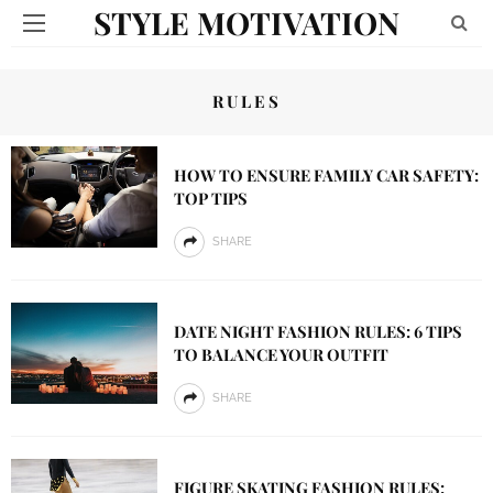
STYLE MOTIVATION
RULES
HOW TO ENSURE FAMILY CAR SAFETY:
TOP TIPS
SHARE
DATE NIGHT FASHION RULES: 6 TIPS
TO BALANCE YOUR OUTFIT
SHARE
FIGURE SKATING FASHION RULES: