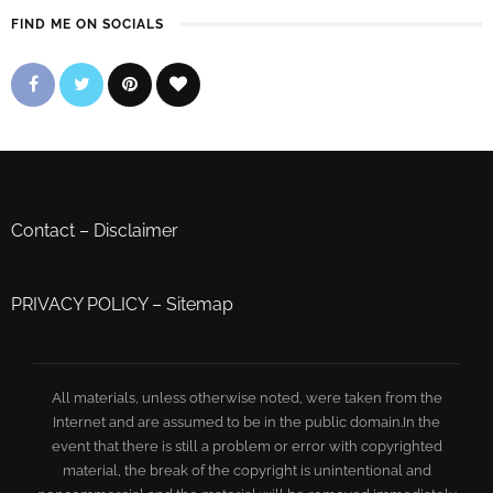
FIND ME ON SOCIALS
Contact
–
Disclaimer
PRIVACY POLICY
–
Sitemap
All materials, unless otherwise noted, were taken from the
Internet and are assumed to be in the public domain.In the
event that there is still a problem or error with copyrighted
material, the break of the copyright is unintentional and