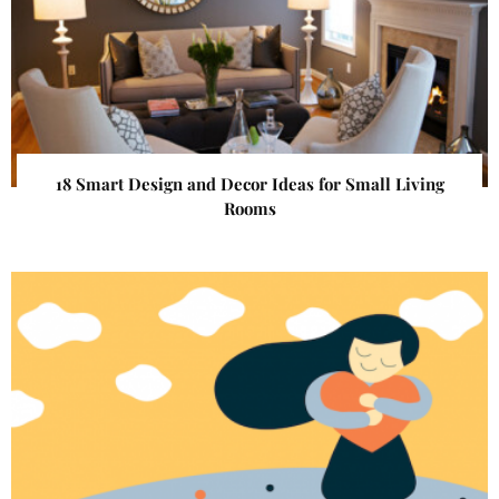
18 Smart Design and Decor Ideas for Small Living
Rooms