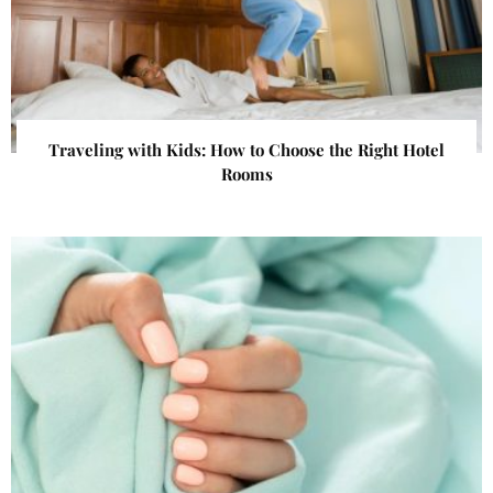
Traveling with Kids: How to Choose the Right Hotel
Rooms