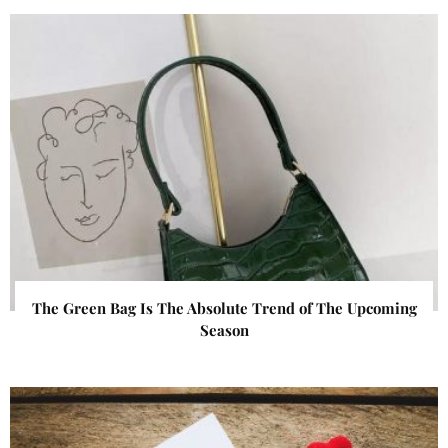
The Green Bag Is The Absolute Trend of The Upcoming
Season