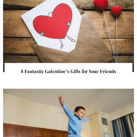
8 Fantastic Galentine’s Gifts for Your Friends