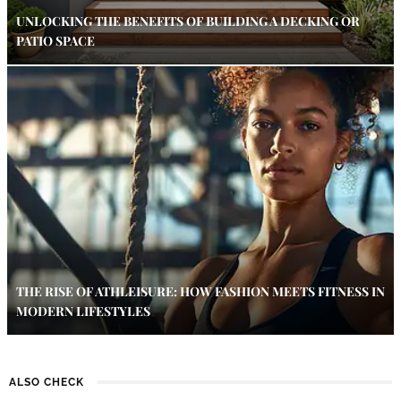
UNLOCKING THE BENEFITS OF BUILDING A DECKING OR
PATIO SPACE
THE RISE OF ATHLEISURE: HOW FASHION MEETS FITNESS IN
MODERN LIFESTYLES
ALSO CHECK