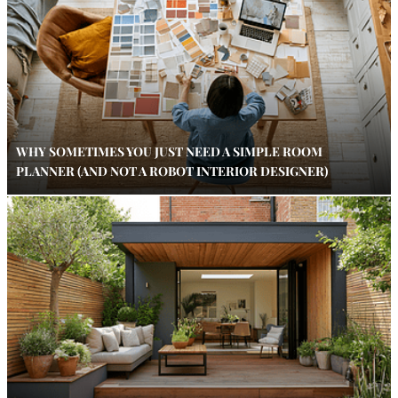
WHY SOMETIMES YOU JUST NEED A SIMPLE ROOM
PLANNER (AND NOT A ROBOT INTERIOR DESIGNER)