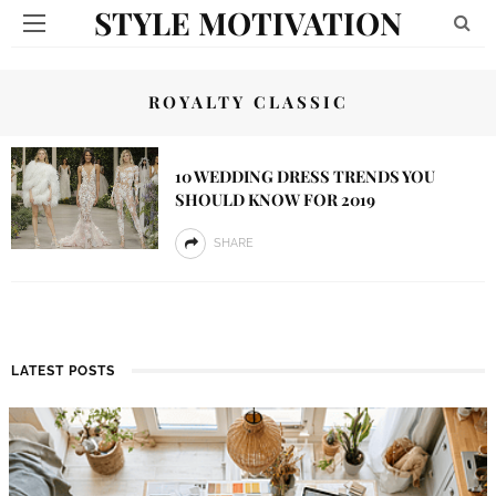
STYLE MOTIVATION
ROYALTY CLASSIC
10 WEDDING DRESS TRENDS YOU
SHOULD KNOW FOR 2019
SHARE
LATEST POSTS