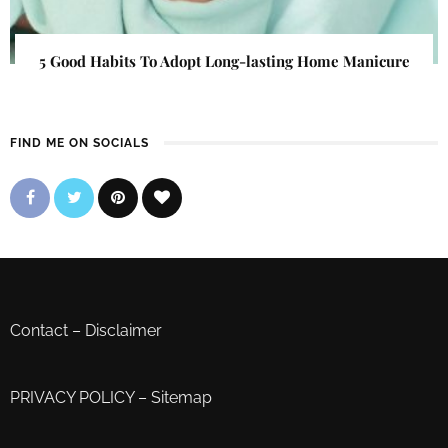
5 Good Habits To Adopt Long-lasting Home Manicure
FIND ME ON SOCIALS
Contact
–
Disclaimer
PRIVACY POLICY
–
Sitemap