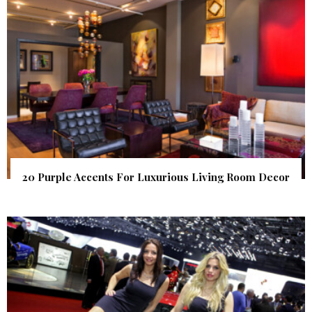
20 Purple Accents For Luxurious Living Room Decor