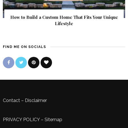
How to Build a Custom Home That Fits Your Unique
Lifestyle
FIND ME ON SOCIALS
Contact
–
Disclaimer
PRIVACY POLICY
–
Sitemap