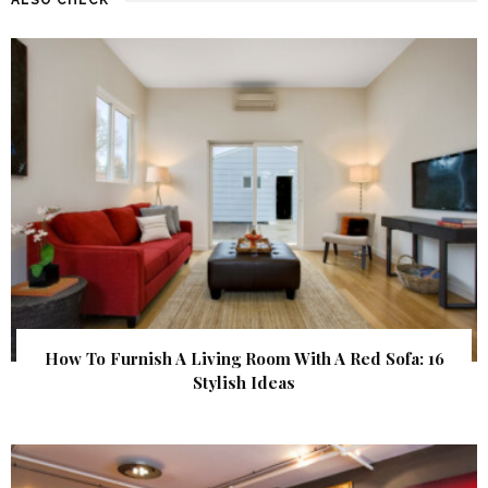
How To Furnish A Living Room With A Red Sofa: 16
Stylish Ideas