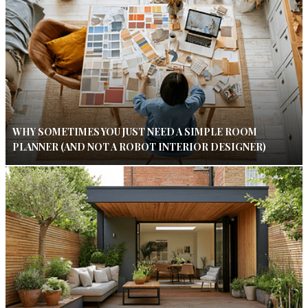
WHY SOMETIMES YOU JUST NEED A SIMPLE ROOM
PLANNER (AND NOT A ROBOT INTERIOR DESIGNER)