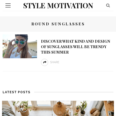
STYLE MOTIVATION
ROUND SUNGLASSES
DISCOVER WHAT KIND AND DESIGN
OF SUNGLASSES WILL BE TRENDY
THIS SUMMER
SHARE
LATEST POSTS