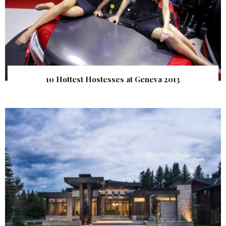
10 Hottest Hostesses at Geneva 2013