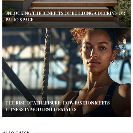
UNLOCKING THE BENEFITS OF BUILDING A DECKING OR
PATIO SPACE
THE RISE OF ATHLEISURE: HOW FASHION MEETS
FITNESS IN MODERN LIFESTYLES
ALSO CHECK