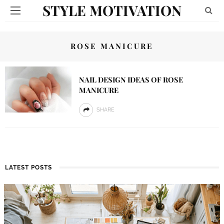
STYLE MOTIVATION
ROSE MANICURE
NAIL DESIGN IDEAS OF ROSE
MANICURE
SHARE
LATEST POSTS