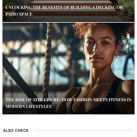
UNLOCKING THE BENEFITS OF BUILDING A DECKING OR
PATIO SPACE
THE RISE OF ATHLEISURE: HOW FASHION MEETS FITNESS IN
MODERN LIFESTYLES
ALSO CHECK