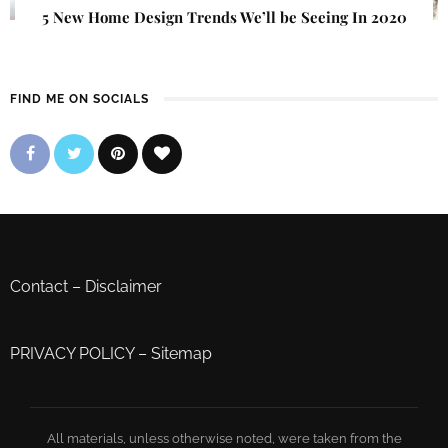
5 New Home Design Trends We’ll be Seeing In 2020
FIND ME ON SOCIALS
Contact
–
Disclaimer
PRIVACY POLICY
–
Sitemap
All materials, unless otherwise noted, were taken from the