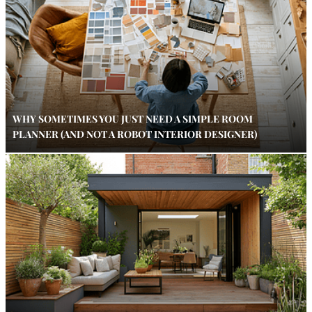
WHY SOMETIMES YOU JUST NEED A SIMPLE ROOM
PLANNER (AND NOT A ROBOT INTERIOR DESIGNER)