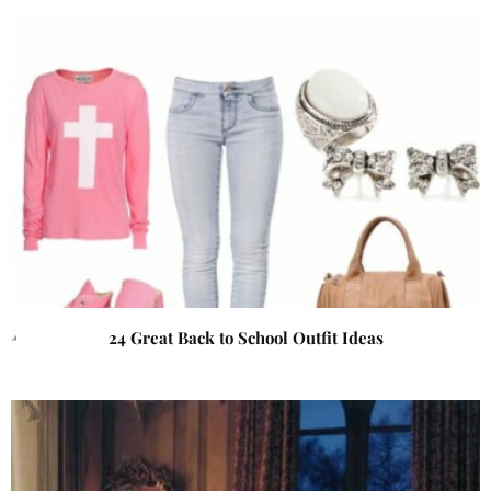
24 Great Back to School Outfit Ideas