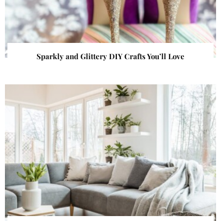
Sparkly and Glittery DIY Crafts You’ll Love