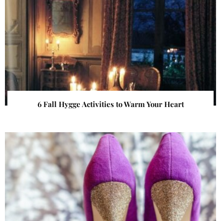
6 Fall Hygge Activities to Warm Your Heart