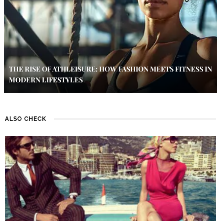
THE RISE OF ATHLEISURE: HOW FASHION MEETS FITNESS IN
MODERN LIFESTYLES
ALSO CHECK