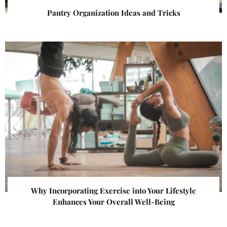
Pantry Organization Ideas and Tricks
Why Incorporating Exercise into Your Lifestyle
Enhances Your Overall Well-Being