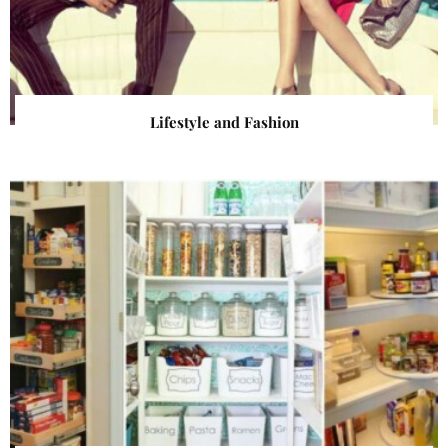
Lifestyle and Fashion