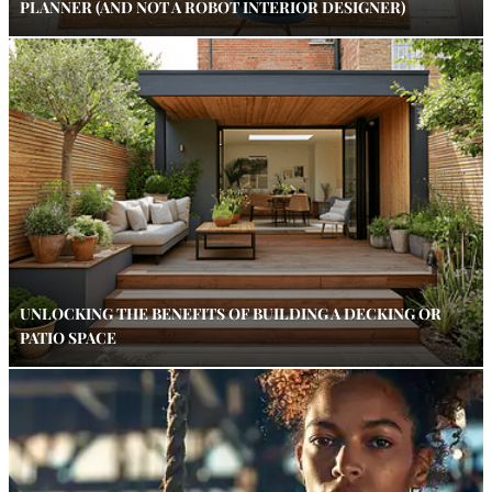
PLANNER (AND NOT A ROBOT INTERIOR DESIGNER)
UNLOCKING THE BENEFITS OF BUILDING A DECKING OR
PATIO SPACE