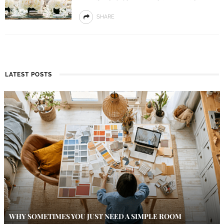
SHARE
LATEST POSTS
WHY SOMETIMES YOU JUST NEED A SIMPLE ROOM