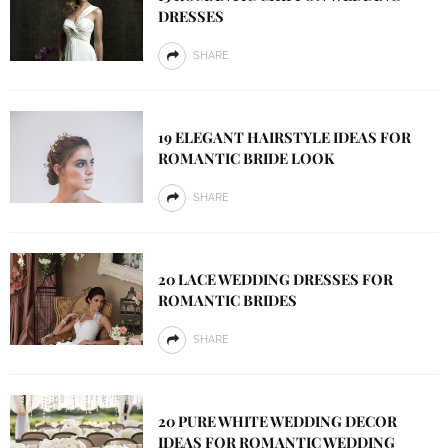
DRESSES
SHARE
19 ELEGANT HAIRSTYLE IDEAS FOR
ROMANTIC BRIDE LOOK
SHARE
20 LACE WEDDING DRESSES FOR
ROMANTIC BRIDES
SHARE
20 PURE WHITE WEDDING DECOR
IDEAS FOR ROMANTIC WEDDING