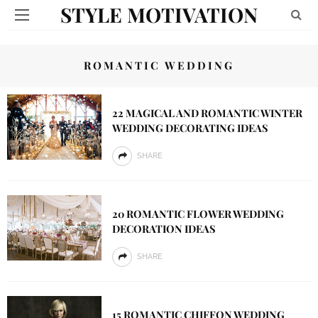
STYLE MOTIVATION
ROMANTIC WEDDING
22 MAGICAL AND ROMANTIC WINTER
WEDDING DECORATING IDEAS
SHARE
20 ROMANTIC FLOWER WEDDING
DECORATION IDEAS
SHARE
15 ROMANTIC CHIFFON WEDDING