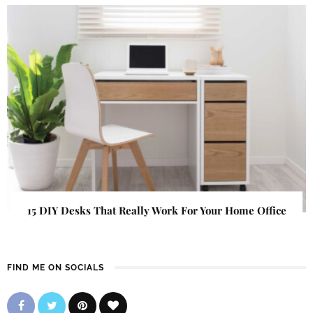
15 DIY Desks That Really Work For Your Home Office
FIND ME ON SOCIALS