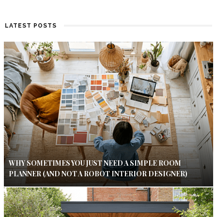
LATEST POSTS
WHY SOMETIMES YOU JUST NEED A SIMPLE ROOM
PLANNER (AND NOT A ROBOT INTERIOR DESIGNER)