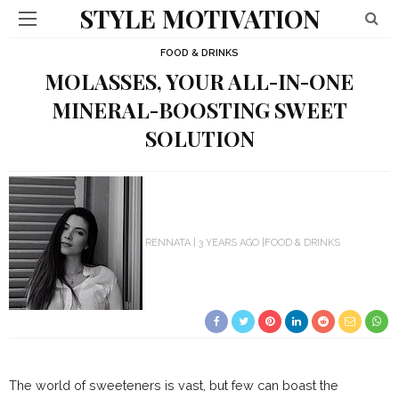
STYLE MOTIVATION
FOOD & DRINKS
MOLASSES, YOUR ALL-IN-ONE
MINERAL-BOOSTING SWEET
SOLUTION
RENNATA
3 YEARS AGO
FOOD & DRINKS
The world of sweeteners is vast, but few can boast the