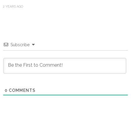
2 YEARS AGO
Subscribe
0
COMMENTS