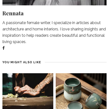
Rennata
A passionate female writer, I specialize in articles about
architecture and home interiors. I love sharing insights and
inspiration to help readers create beautiful and functional
living spaces.
YOU MIGHT ALSO LIKE