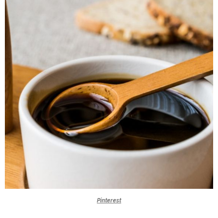
Pinterest