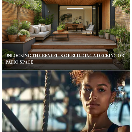
UNLOCKING THE BENEFITS OF BUILDING A DECKING OR
PATIO SPACE