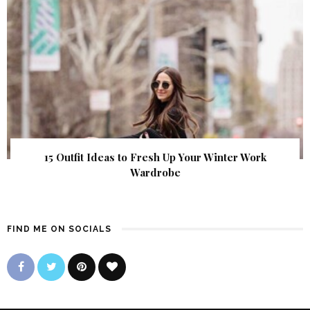
15 Outfit Ideas to Fresh Up Your Winter Work
Wardrobe
FIND ME ON SOCIALS