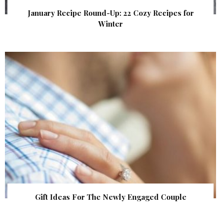
January Recipe Round-Up: 22 Cozy Recipes for
Winter
Gift Ideas For The Newly Engaged Couple