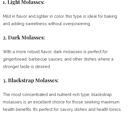
1.
Light Molasses:
Mild in flavor and lighter in color, this type is ideal for baking
and adding sweetness without overpowering.
2.
Dark Molasses:
With a more robust flavor, dark molasses is perfect for
gingerbread, barbecue sauces, and other dishes where a
stronger taste is desired.
3.
Blackstrap Molasses:
The most concentrated and nutrient-rich type, blackstrap
molasses is an excellent choice for those seeking maximum
health benefits. It’s perfect for savory dishes and health tonics.