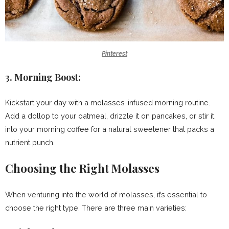
Pinterest
3.
Morning Boost:
Kickstart your day with a molasses-infused morning routine.
Add a dollop to your oatmeal, drizzle it on pancakes, or stir it
into your morning coffee for a natural sweetener that packs a
nutrient punch.
Choosing the Right Molasses
When venturing into the world of molasses, it’s essential to
choose the right type. There are three main varieties: