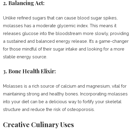
2.
Balancing Act:
Unlike refined sugars that can cause blood sugar spikes,
molasses has a moderate glycemic index. This means it
releases glucose into the bloodstream more slowly, providing
a sustained and balanced energy release. It’s a game-changer
for those mindful of their sugar intake and looking for a more
stable energy source.
3.
Bone Health Elixir:
Molasses is a rich source of calcium and magnesium, vital for
maintaining strong and healthy bones. Incorporating molasses
into your diet can be a delicious way to fortify your skeletal
structure and reduce the risk of osteoporosis.
Creative Culinary Uses