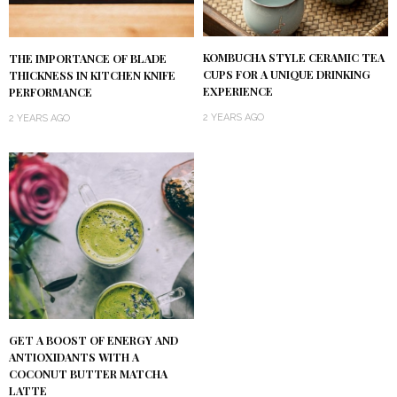
KOMBUCHA STYLE CERAMIC TEA
THE IMPORTANCE OF BLADE
CUPS FOR A UNIQUE DRINKING
THICKNESS IN KITCHEN KNIFE
EXPERIENCE
PERFORMANCE
2 YEARS AGO
2 YEARS AGO
GET A BOOST OF ENERGY AND
ANTIOXIDANTS WITH A
COCONUT BUTTER MATCHA
LATTE