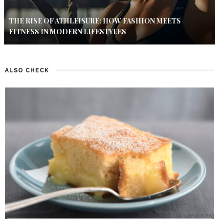
THE RISE OF ATHLEISURE: HOW FASHION MEETS
FITNESS IN MODERN LIFESTYLES
ALSO CHECK