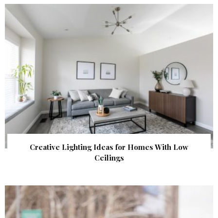
Creative Lighting Ideas for Homes With Low
Ceilings