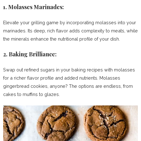
1.
Molasses Marinades:
Elevate your grilling game by incorporating molasses into your
marinades. Its deep, rich flavor adds complexity to meats, while
the minerals enhance the nutritional profile of your dish.
2.
Baking Brilliance:
Swap out refined sugars in your baking recipes with molasses
for a richer flavor profile and added nutrients. Molasses
gingerbread cookies, anyone? The options are endless, from
cakes to muffins to glazes.