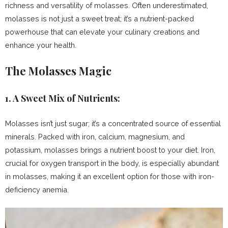
richness and versatility of molasses. Often underestimated,
molasses is not just a sweet treat; it’s a nutrient-packed
powerhouse that can elevate your culinary creations and
enhance your health.
The Molasses Magic
1.
A Sweet Mix of Nutrients:
Molasses isn’t just sugar; it’s a concentrated source of essential
minerals. Packed with iron, calcium, magnesium, and
potassium, molasses brings a nutrient boost to your diet. Iron,
crucial for oxygen transport in the body, is especially abundant
in molasses, making it an excellent option for those with iron-
deficiency anemia.