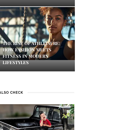
THE RISE OF ATHLEISURE:
HOW FASHION MEETS
FITNESS IN MODERN
LIFESTYLES
ALSO CHECK