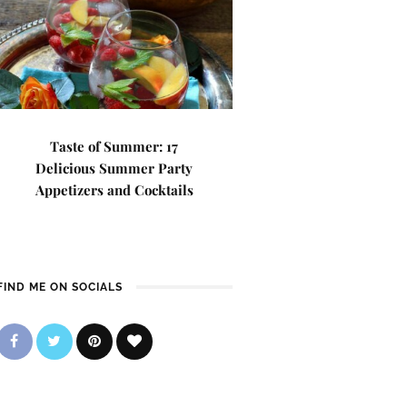
Taste of Summer: 17
Delicious Summer Party
Appetizers and Cocktails
FIND ME ON SOCIALS