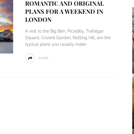
ROMANTIC AND ORIGINAL
PLANS FOR A WEEKEND IN
LONDON
A visit to the Big Ben, Picadilly, Trafalgar
Square, Covent Garden, Notting Hill, are the
typical plans you usually make
SHARE