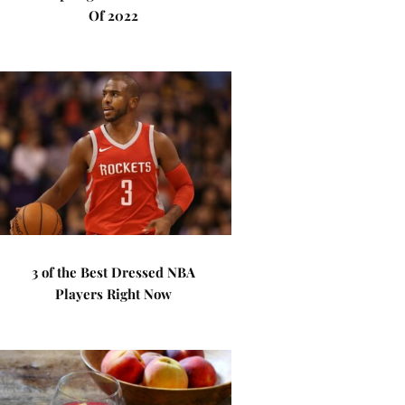
Of 2022
3 of the Best Dressed NBA
Players Right Now