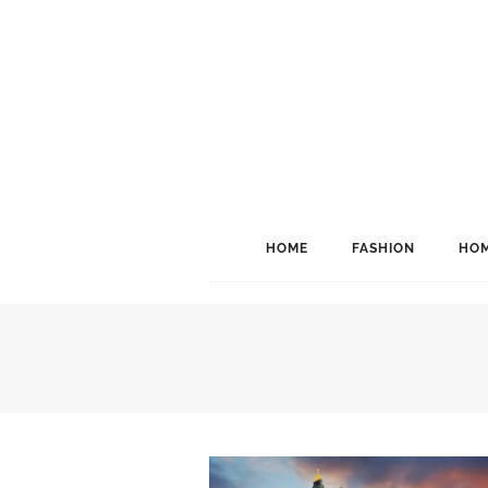
HOME
FASHION
HOM