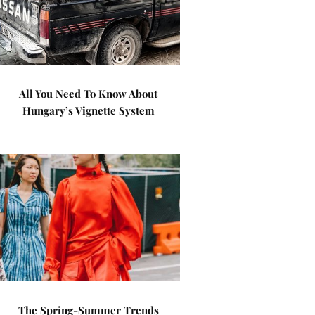
All You Need To Know About
Hungary’s Vignette System
The Spring-Summer Trends