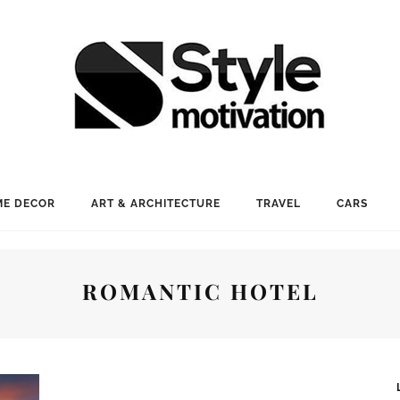
E DECOR
ART & ARCHITECTURE
TRAVEL
CARS
ROMANTIC HOTEL