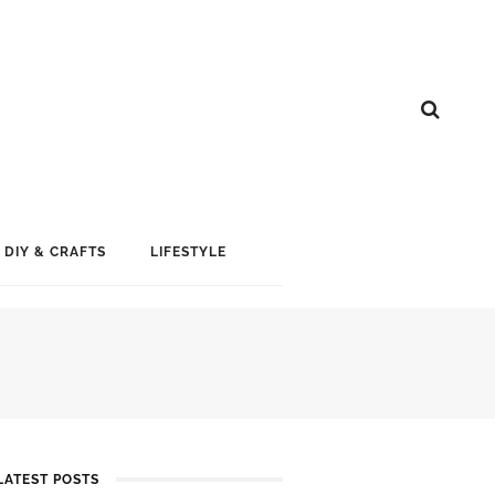
DIY & CRAFTS
LIFESTYLE
LATEST POSTS