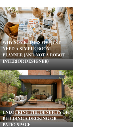
WHY SOMETIMES YOU JUST
NEED A SIMPLE ROOM
PLANNER (AND NOT A ROBOT
INTERIOR DESIGNER)
UNLOCKING THE BENEFITS OF
BUILDING A DECKING OR
PATIO SPACE