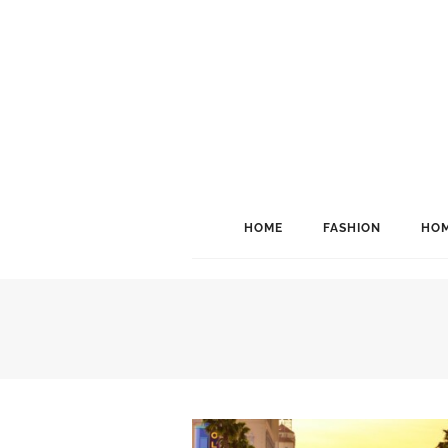
HOME
FASHION
HOM