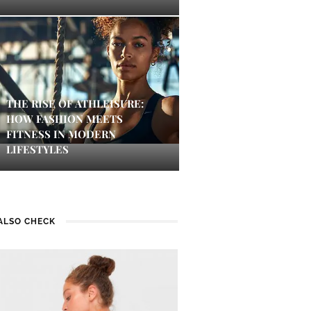
THE RISE OF ATHLEISURE:
HOW FASHION MEETS
FITNESS IN MODERN
LIFESTYLES
ALSO CHECK