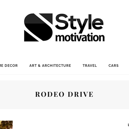
E DECOR
ART & ARCHITECTURE
TRAVEL
CARS
RODEO DRIVE