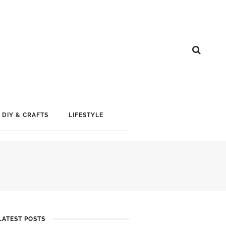
DIY & CRAFTS
LIFESTYLE
LATEST POSTS