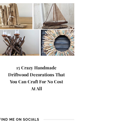
15 Crazy Handmade
Driftwood Decorations That
You Can Craft For No Cost
At All
FIND ME ON SOCIALS