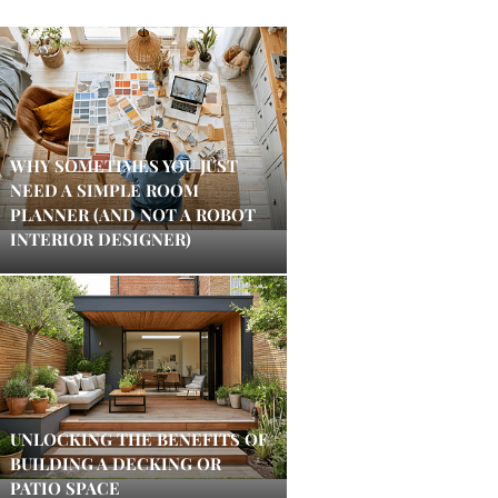
WHY SOMETIMES YOU JUST
NEED A SIMPLE ROOM
PLANNER (AND NOT A ROBOT
INTERIOR DESIGNER)
UNLOCKING THE BENEFITS OF
BUILDING A DECKING OR
PATIO SPACE