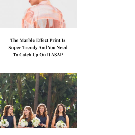
The Marble Effect Print Is
Super Trendy And You Need
To Catch Up On It ASAP