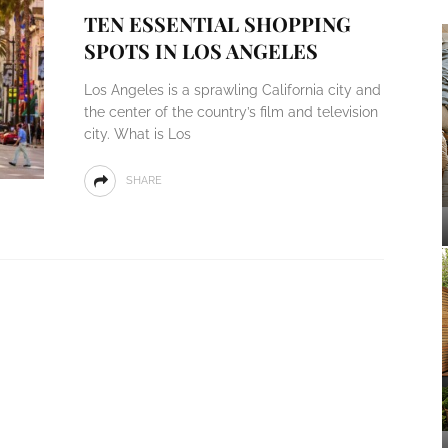
TEN ESSENTIAL SHOPPING
SPOTS IN LOS ANGELES
Los Angeles is a sprawling California city and
the center of the country’s film and television
city. What is Los
SHARE