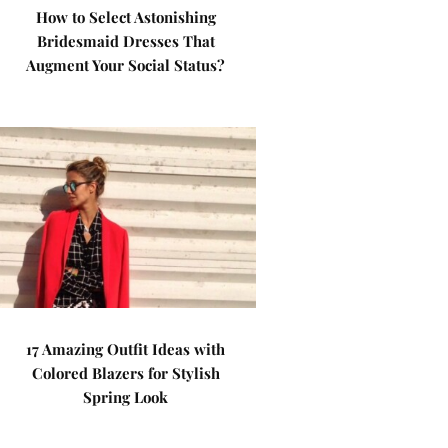
How to Select Astonishing
Bridesmaid Dresses That
Augment Your Social Status?
17 Amazing Outfit Ideas with
Colored Blazers for Stylish
Spring Look