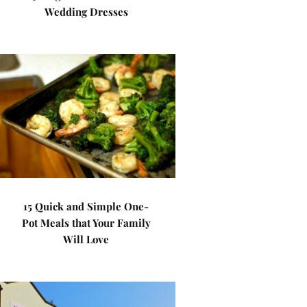
Wedding Dresses
15 Quick and Simple One-
Pot Meals that Your Family
Will Love