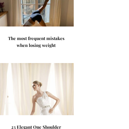
The most frequent mistakes
when losing weight
23 Elegant One Shoulder