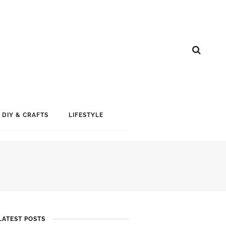
DIY & CRAFTS
LIFESTYLE
LATEST POSTS