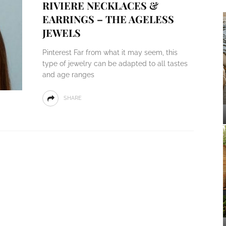
RIVIERE NECKLACES &
EARRINGS – THE AGELESS
JEWELS
Pinterest Far from what it may seem, this
type of jewelry can be adapted to all tastes
and age ranges
SHARE