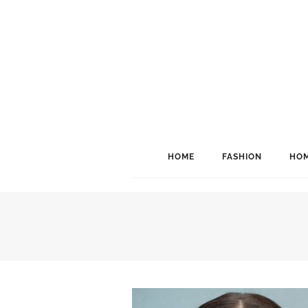
HOME
FASHION
HOM