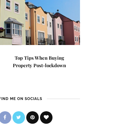
Top Tips When Buying
Property Post-lockdown
FIND ME ON SOCIALS