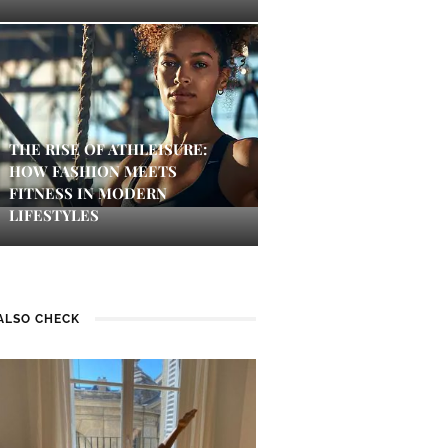
THE RISE OF ATHLEISURE:
HOW FASHION MEETS
FITNESS IN MODERN
LIFESTYLES
ALSO CHECK