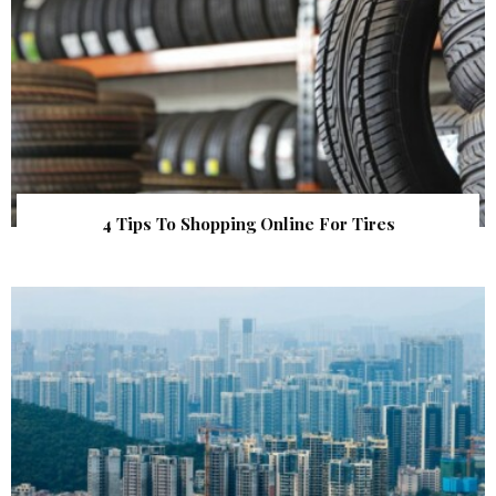
4 Tips To Shopping Online For Tires