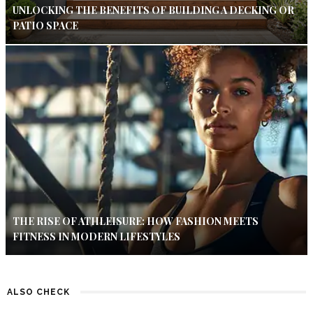
UNLOCKING THE BENEFITS OF BUILDING A DECKING OR
PATIO SPACE
THE RISE OF ATHLEISURE: HOW FASHION MEETS
FITNESS IN MODERN LIFESTYLES
ALSO CHECK