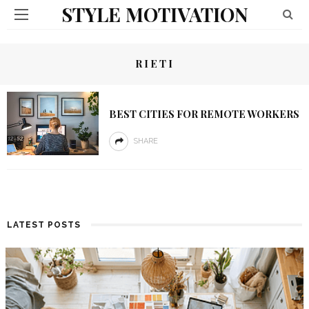
STYLE MOTIVATION
RIETI
BEST CITIES FOR REMOTE WORKERS
SHARE
LATEST POSTS