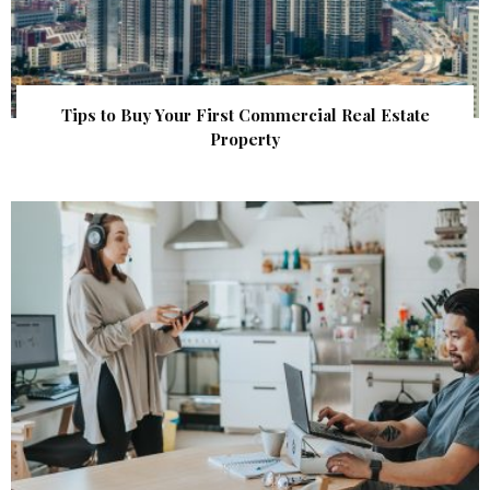
Tips to Buy Your First Commercial Real Estate
Property