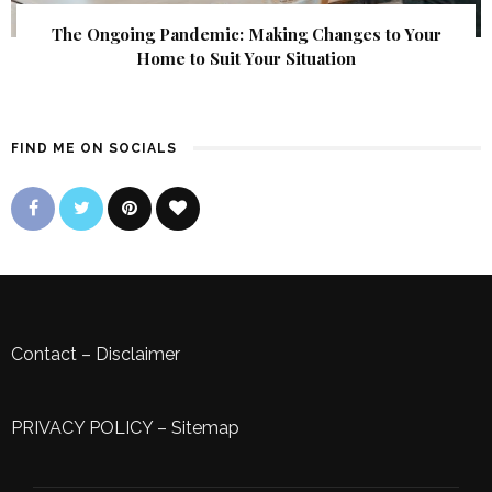
The Ongoing Pandemic: Making Changes to Your
Home to Suit Your Situation
FIND ME ON SOCIALS
Contact
–
Disclaimer
PRIVACY POLICY
–
Sitemap