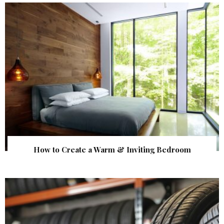
How to Create a Warm & Inviting Bedroom