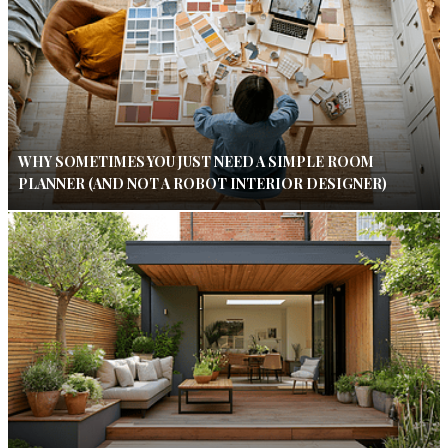
WHY SOMETIMES YOU JUST NEED A SIMPLE ROOM
PLANNER (AND NOT A ROBOT INTERIOR DESIGNER)