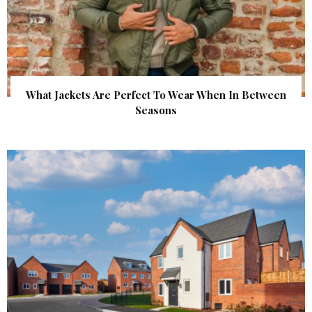
What Jackets Are Perfect To Wear When In Between
Seasons