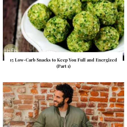
15 Low-Carb Snacks to Keep You Full and Energized
(Part 1)