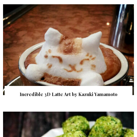
Incredible 3D Latte Art by Kazuki Yamamoto