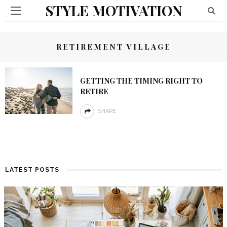
STYLE MOTIVATION
RETIREMENT VILLAGE
GETTING THE TIMING RIGHT TO
RETIRE
SHARE
LATEST POSTS