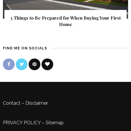
3 Things to Be Prepared for When Buying Your First
Home
FIND ME ON SOCIALS
Contact
–
Disclaimer
PRIVACY POLICY
–
Sitemap