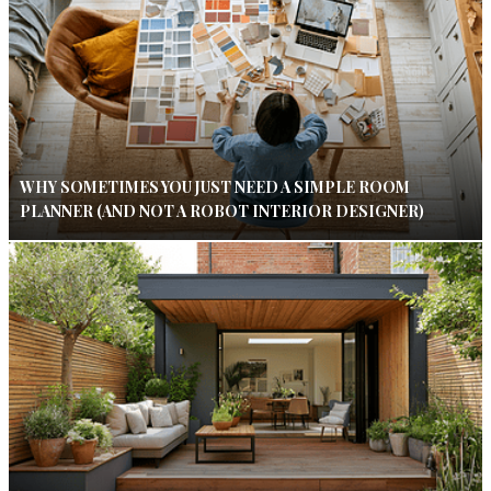
WHY SOMETIMES YOU JUST NEED A SIMPLE ROOM
PLANNER (AND NOT A ROBOT INTERIOR DESIGNER)