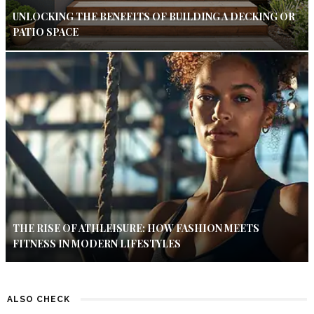
UNLOCKING THE BENEFITS OF BUILDING A DECKING OR
PATIO SPACE
THE RISE OF ATHLEISURE: HOW FASHION MEETS
FITNESS IN MODERN LIFESTYLES
ALSO CHECK