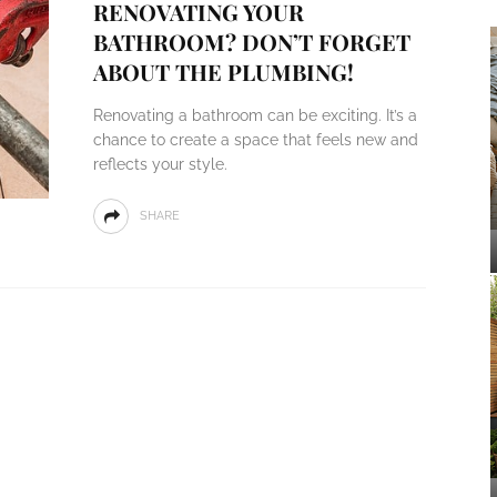
RENOVATING YOUR
BATHROOM? DON’T FORGET
ABOUT THE PLUMBING!
Renovating a bathroom can be exciting. It’s a
chance to create a space that feels new and
reflects your style.
SHARE