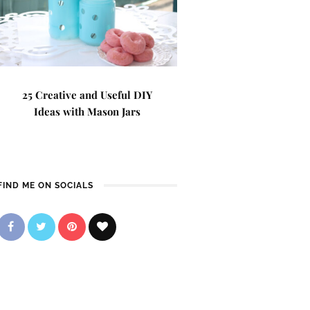
25 Creative and Useful DIY
Ideas with Mason Jars
FIND ME ON SOCIALS