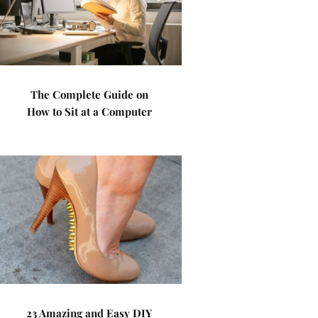
The Complete Guide on
How to Sit at a Computer
23 Amazing and Easy DIY