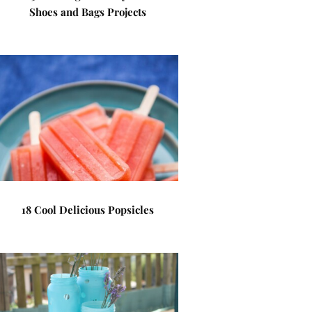
Shoes and Bags Projects
18 Cool Delicious Popsicles