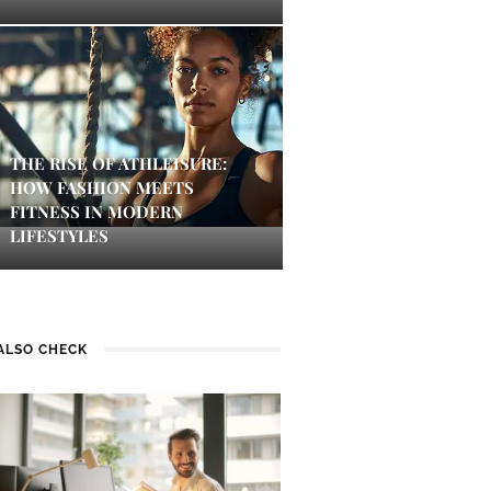
THE RISE OF ATHLEISURE:
HOW FASHION MEETS
FITNESS IN MODERN
LIFESTYLES
ALSO CHECK