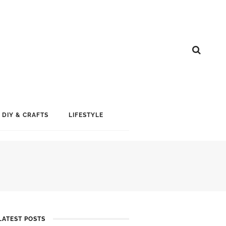
DIY & CRAFTS
LIFESTYLE
LATEST POSTS