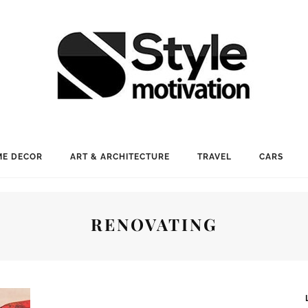
E DECOR
ART & ARCHITECTURE
TRAVEL
CARS
RENOVATING