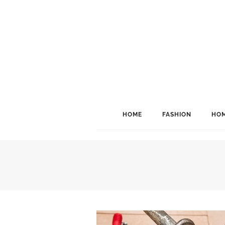
HOME
FASHION
HOM