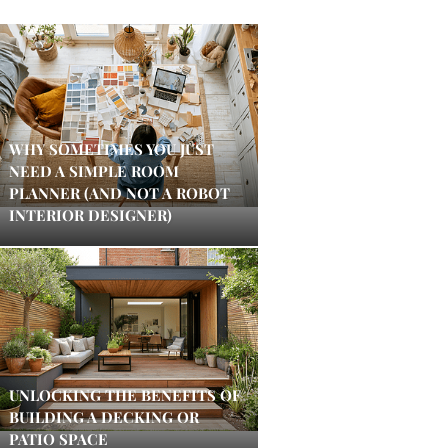
WHY SOMETIMES YOU JUST
NEED A SIMPLE ROOM
PLANNER (AND NOT A ROBOT
INTERIOR DESIGNER)
UNLOCKING THE BENEFITS OF
BUILDING A DECKING OR
PATIO SPACE