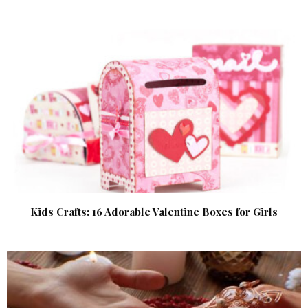
Kids Crafts: 16 Adorable Valentine Boxes for Girls