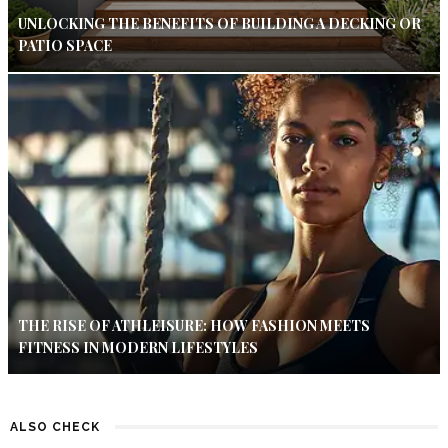
UNLOCKING THE BENEFITS OF BUILDING A DECKING OR
PATIO SPACE
THE RISE OF ATHLEISURE: HOW FASHION MEETS
FITNESS IN MODERN LIFESTYLES
ALSO CHECK