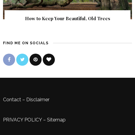
How to Keep Your Beautiful, Old Trees
FIND ME ON SOCIALS
Contact
–
Disclaimer
PRIVACY POLICY
–
Sitemap