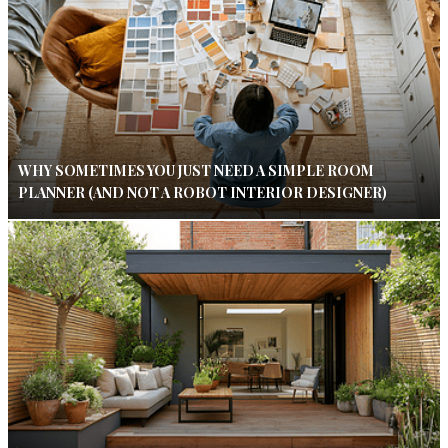
WHY SOMETIMES YOU JUST NEED A SIMPLE ROOM
PLANNER (AND NOT A ROBOT INTERIOR DESIGNER)