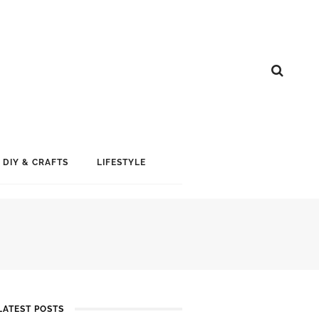
DIY & CRAFTS
LIFESTYLE
LATEST POSTS