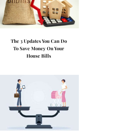
The 3 Updates You Can Do
To Save Money On Your
House Bills