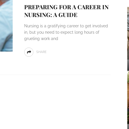
PREPARING FOR A CAREER IN
NURSING: A GUIDE
Nursing is a gratifying career to get involved
in, but you need to expect long hours of
grueling work and
SHARE