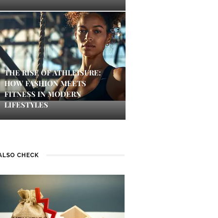
THE RISE OF ATHLEISURE:
HOW FASHION MEETS
FITNESS IN MODERN
LIFESTYLES
ALSO CHECK