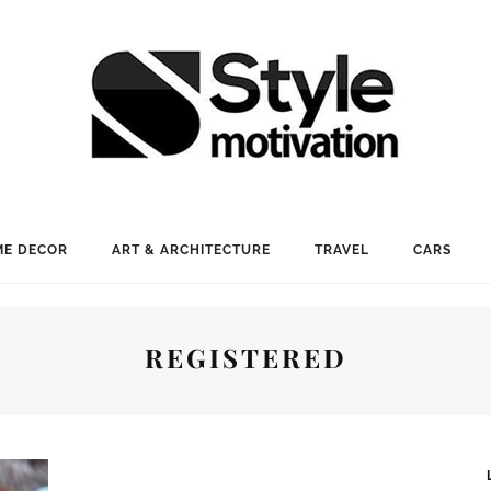
E DECOR
ART & ARCHITECTURE
TRAVEL
CARS
REGISTERED