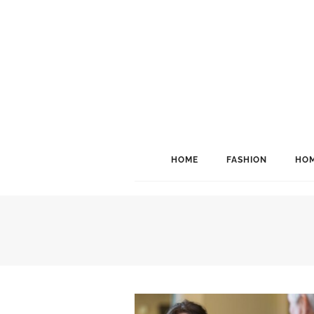
HOME
FASHION
HOM