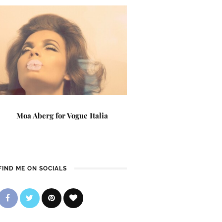
Moa Aberg for Vogue Italia
FIND ME ON SOCIALS