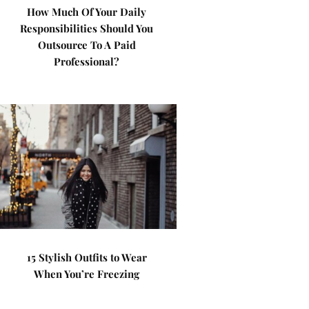
How Much Of Your Daily
Responsibilities Should You
Outsource To A Paid
Professional?
15 Stylish Outfits to Wear
When You’re Freezing