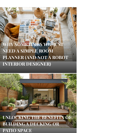
WHY SOMETIMES YOU JUST
NEED A SIMPLE ROOM
PLANNER (AND NOT A ROBOT
INTERIOR DESIGNER)
UNLOCKING THE BENEFITS OF
BUILDING A DECKING OR
PATIO SPACE