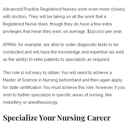
Advanced Practice Registered Nurses work even more closely
with doctors. They will be taking on all the work that a
Registered Nurse does, though they do have a few extra
privileges that mean they earn, on average, $110,000 per year.
APRNs, for example, are able to order diagnostic tests to be
conducted and will have the knowledge and expertise (as well
as the ability) to refer patients to specialists as required.
This role is not easy to obtain. You will need to achieve a
Master of Science in Nursing beforehand and then again apply
for state certification. You must achieve this role, however, if you
wish to further specialize in specific areas of nursing, like
midwifery or anesthesiology.
Specialize Your Nursing Career