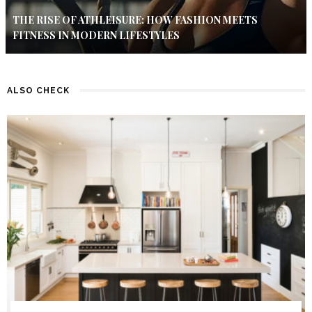
THE RISE OF ATHLEISURE: HOW FASHION MEETS
FITNESS IN MODERN LIFESTYLES
ALSO CHECK