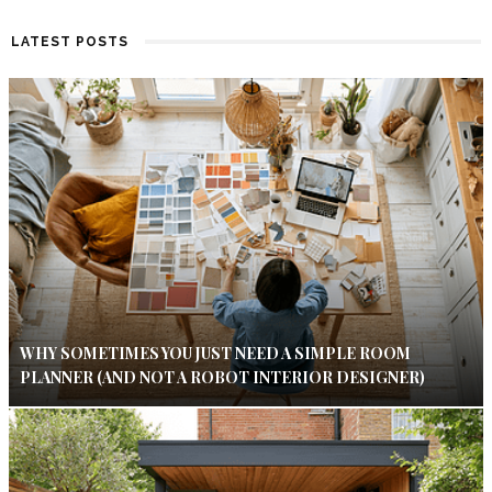
LATEST POSTS
WHY SOMETIMES YOU JUST NEED A SIMPLE ROOM
PLANNER (AND NOT A ROBOT INTERIOR DESIGNER)