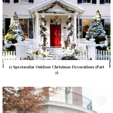
15 Spectacular Outdoor Christmas Decorations (Part
2)