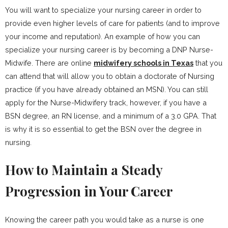
You will want to specialize your nursing career in order to
provide even higher levels of care for patients (and to improve
your income and reputation). An example of how you can
specialize your nursing career is by becoming a DNP Nurse-
Midwife. There are online
midwifery schools in Texas
that you
can attend that will allow you to obtain a doctorate of Nursing
practice (if you have already obtained an MSN). You can still
apply for the Nurse-Midwifery track, however, if you have a
BSN degree, an RN license, and a minimum of a 3.0 GPA. That
is why it is so essential to get the BSN over the degree in
nursing.
How to Maintain a Steady
Progression in Your Career
Knowing the career path you would take as a nurse is one