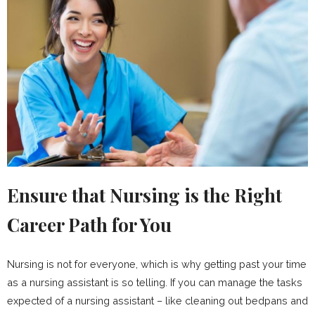
Ensure that Nursing is the Right
Career Path for You
Nursing is not for everyone, which is why getting past your time
as a nursing assistant is so telling. If you can manage the tasks
expected of a nursing assistant – like cleaning out bedpans and