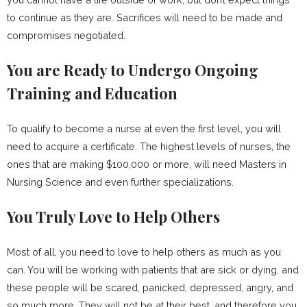
to continue as they are. Sacrifices will need to be made and
compromises negotiated.
You are Ready to Undergo Ongoing
Training and Education
To qualify to become a nurse at even the first level, you will
need to acquire a certificate. The highest levels of nurses, the
ones that are making $100,000 or more, will need Masters in
Nursing Science and even further specializations.
You Truly Love to Help Others
Most of all, you need to love to help others as much as you
can. You will be working with patients that are sick or dying, and
these people will be scared, panicked, depressed, angry, and
so much more. They will not be at their best, and therefore you