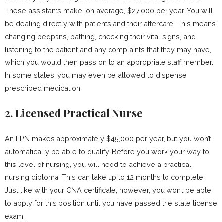
These assistants make, on average, $27,000 per year. You will
be dealing directly with patients and their aftercare. This means
changing bedpans, bathing, checking their vital signs, and
listening to the patient and any complaints that they may have,
which you would then pass on to an appropriate staff member.
In some states, you may even be allowed to dispense
prescribed medication.
2. Licensed Practical Nurse
An LPN makes approximately $45,000 per year, but you won’t
automatically be able to qualify. Before you work your way to
this level of nursing, you will need to achieve a practical
nursing diploma. This can take up to 12 months to complete.
Just like with your CNA certificate, however, you won’t be able
to apply for this position until you have passed the state license
exam.