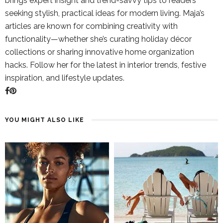
brings expert insight and trend-savvy tips to readers
seeking stylish, practical ideas for modern living. Maja’s
articles are known for combining creativity with
functionality—whether she’s curating holiday décor
collections or sharing innovative home organization
hacks. Follow her for the latest in interior trends, festive
inspiration, and lifestyle updates.
YOU MIGHT ALSO LIKE