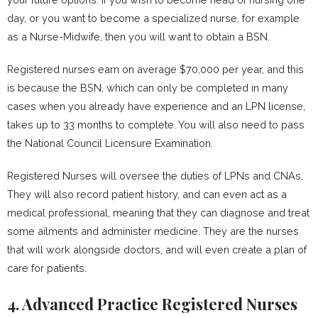
day, or you want to become a specialized nurse, for example
as a Nurse-Midwife, then you will want to obtain a BSN.
Registered nurses earn on average $70,000 per year, and this
is because the BSN, which can only be completed in many
cases when you already have experience and an LPN license,
takes up to 33 months to complete. You will also need to pass
the National Council Licensure Examination.
Registered Nurses will oversee the duties of LPNs and CNAs.
They will also record patient history, and can even act as a
medical professional, meaning that they can diagnose and treat
some ailments and administer medicine. They are the nurses
that will work alongside doctors, and will even create a plan of
care for patients.
4. Advanced Practice Registered Nurses