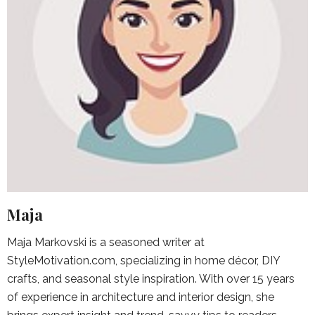
Maja
Maja Markovski is a seasoned writer at
StyleMotivation.com, specializing in home décor, DIY
crafts, and seasonal style inspiration. With over 15 years
of experience in architecture and interior design, she