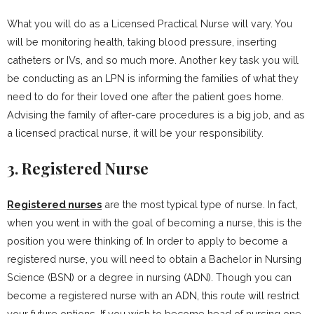
What you will do as a Licensed Practical Nurse will vary. You
will be monitoring health, taking blood pressure, inserting
catheters or IVs, and so much more. Another key task you will
be conducting as an LPN is informing the families of what they
need to do for their loved one after the patient goes home.
Advising the family of after-care procedures is a big job, and as
a licensed practical nurse, it will be your responsibility.
3. Registered Nurse
Registered nurses
are the most typical type of nurse. In fact,
when you went in with the goal of becoming a nurse, this is the
position you were thinking of. In order to apply to become a
registered nurse, you will need to obtain a Bachelor in Nursing
Science (BSN) or a degree in nursing (ADN). Though you can
become a registered nurse with an ADN, this route will restrict
your future options. If you wish to become head of nursing one