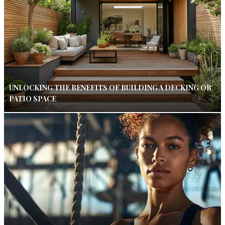
UNLOCKING THE BENEFITS OF BUILDING A DECKING OR
PATIO SPACE