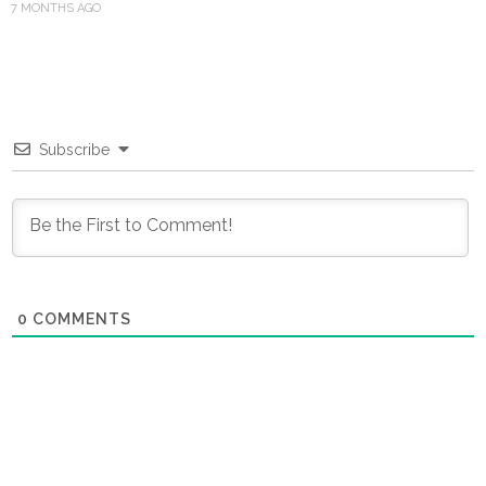
7 MONTHS AGO
Subscribe
0
COMMENTS