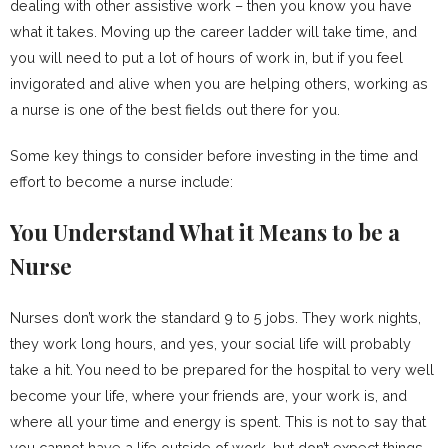
dealing with other assistive work – then you know you have
what it takes. Moving up the career ladder will take time, and
you will need to put a lot of hours of work in, but if you feel
invigorated and alive when you are helping others, working as
a nurse is one of the best fields out there for you.
Some key things to consider before investing in the time and
effort to become a nurse include:
You Understand What it Means to be a
Nurse
Nurses don’t work the standard 9 to 5 jobs. They work nights,
they work long hours, and yes, your social life will probably
take a hit. You need to be prepared for the hospital to very well
become your life, where your friends are, your work is, and
where all your time and energy is spent. This is not to say that
you cannot have a life outside of work, but don’t expect things