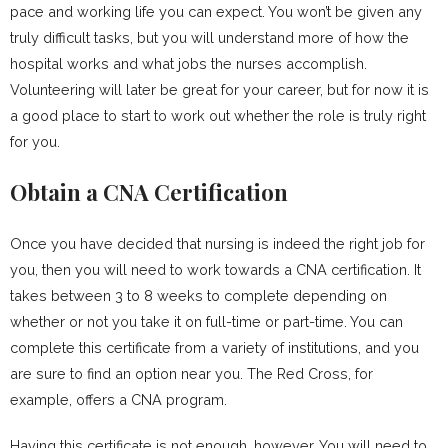
pace and working life you can expect. You won’t be given any
truly difficult tasks, but you will understand more of how the
hospital works and what jobs the nurses accomplish.
Volunteering will later be great for your career, but for now it is
a good place to start to work out whether the role is truly right
for you.
Obtain a CNA Certification
Once you have decided that nursing is indeed the right job for
you, then you will need to work towards a CNA certification. It
takes between 3 to 8 weeks to complete depending on
whether or not you take it on full-time or part-time. You can
complete this certificate from a variety of institutions, and you
are sure to find an option near you. The Red Cross, for
example, offers a CNA program.
Having this certificate is not enough, however. You will need to