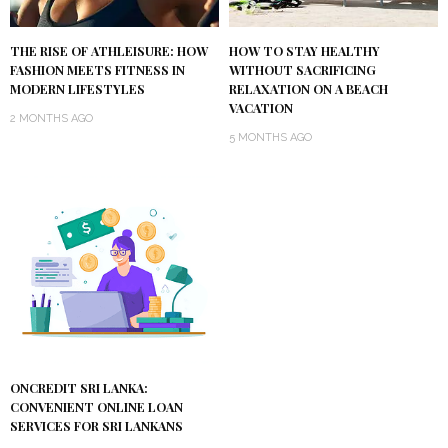
THE RISE OF ATHLEISURE: HOW
HOW TO STAY HEALTHY
FASHION MEETS FITNESS IN
WITHOUT SACRIFICING
MODERN LIFESTYLES
RELAXATION ON A BEACH
VACATION
2 MONTHS AGO
5 MONTHS AGO
ONCREDIT SRI LANKA:
CONVENIENT ONLINE LOAN
SERVICES FOR SRI LANKANS