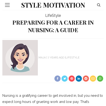
STYLE MOTIVATION
LifeStyle
PREPARING FOR A CAREER IN
NURSING: A GUIDE
MAJA
7 YEARS AGO
LIFESTYLE
Nursing is a gratifying career to get involved in, but you need to
expect long hours of grueling work and low pay. That’s