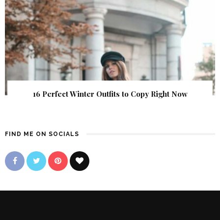
16 Perfect Winter Outfits to Copy Right Now
FIND ME ON SOCIALS