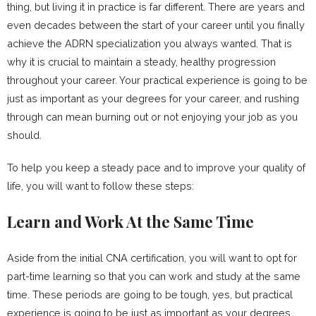
thing, but living it in practice is far different. There are years and
even decades between the start of your career until you finally
achieve the ADRN specialization you always wanted. That is
why it is crucial to maintain a steady, healthy progression
throughout your career. Your practical experience is going to be
just as important as your degrees for your career, and rushing
through can mean burning out or not enjoying your job as you
should.
To help you keep a steady pace and to improve your quality of
life, you will want to follow these steps:
Learn and Work At the Same Time
Aside from the initial CNA certification, you will want to opt for
part-time learning so that you can work and study at the same
time. These periods are going to be tough, yes, but practical
experience is going to be just as important as your degrees