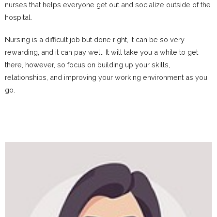
nurses that helps everyone get out and socialize outside of the
hospital.
Nursing is a difficult job but done right, it can be so very
rewarding, and it can pay well. It will take you a while to get
there, however, so focus on building up your skills,
relationships, and improving your working environment as you
go.