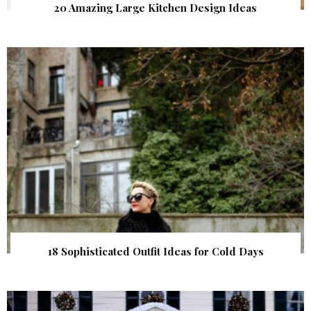
20 Amazing Large Kitchen Design Ideas
18 Sophisticated Outfit Ideas for Cold Days