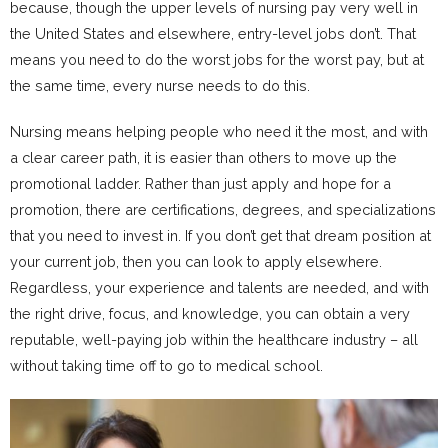
because, though the upper levels of nursing pay very well in
the United States and elsewhere, entry-level jobs don’t. That
means you need to do the worst jobs for the worst pay, but at
the same time, every nurse needs to do this.
Nursing means helping people who need it the most, and with
a clear career path, it is easier than others to move up the
promotional ladder. Rather than just apply and hope for a
promotion, there are certifications, degrees, and specializations
that you need to invest in. If you don’t get that dream position at
your current job, then you can look to apply elsewhere.
Regardless, your experience and talents are needed, and with
the right drive, focus, and knowledge, you can obtain a very
reputable, well-paying job within the healthcare industry – all
without taking time off to go to medical school.