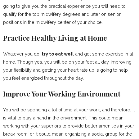
going to give you the practical experience you will need to
qualify for the top midwifery degrees and later on senior
positions in the midwifery center of your choice.
Practice Healthy Living at Home
Whatever you do,
try to eat well
and get some exercise in at
home. Though yes, you will be on your feet all day, improving
your flexibility and getting your heart rate up is going to help
you feel energized throughout the day.
Improve Your Working Environment
You will be spending a lot of time at your work, and therefore, it
is vital to play a hand in the environment. This could mean
working with your superiors to provide better amenities in your
break room, or it could mean organizing a social group for the