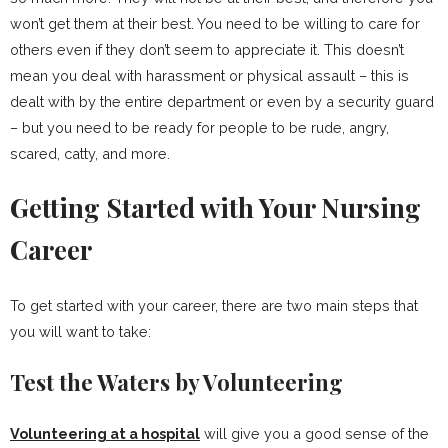
won’t get them at their best. You need to be willing to care for
others even if they don’t seem to appreciate it. This doesn’t
mean you deal with harassment or physical assault – this is
dealt with by the entire department or even by a security guard
– but you need to be ready for people to be rude, angry,
scared, catty, and more.
Getting Started with Your Nursing
Career
To get started with your career, there are two main steps that
you will want to take:
Test the Waters by Volunteering
Volunteering at a hospital
will give you a good sense of the