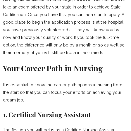
take an exam offered by your state in order to achieve State
Certification. Once you have this, you can then start to apply. A
good place to begin the application process is at the hospital
you have previously volunteered at. They will know you by
now and know your quality of work. If you took the full-time
option, the difference will only be by a month or so as well so
their memory of you will still be fresh in their minds.
Your Career Path in Nursing
It is essential to know the career path options in nursing from
the start so that you can focus your efforts on achieving your
dream job.
1. Certified Nursing Assistant
The first job you will get is as a Certified Nursing Assistant.