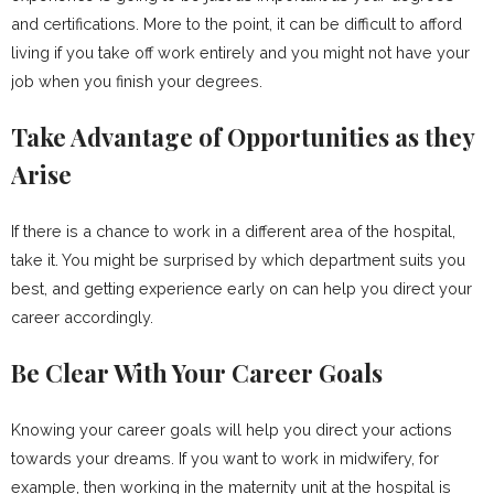
and certifications. More to the point, it can be difficult to afford
living if you take off work entirely and you might not have your
job when you finish your degrees.
Take Advantage of Opportunities as they
Arise
If there is a chance to work in a different area of the hospital,
take it. You might be surprised by which department suits you
best, and getting experience early on can help you direct your
career accordingly.
Be Clear With Your Career Goals
Knowing your career goals will help you direct your actions
towards your dreams. If you want to work in midwifery, for
example, then working in the maternity unit at the hospital is