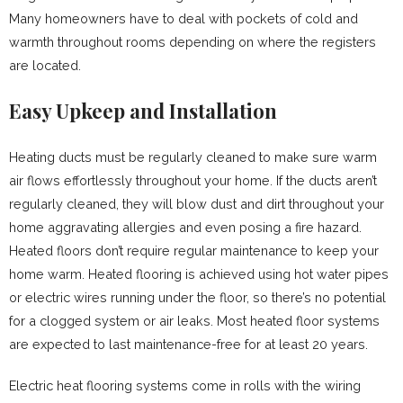
Many homeowners have to deal with pockets of cold and
warmth throughout rooms depending on where the registers
are located.
Easy Upkeep and Installation
Heating ducts must be regularly cleaned to make sure warm
air flows effortlessly throughout your home. If the ducts aren’t
regularly cleaned, they will blow dust and dirt throughout your
home aggravating allergies and even posing a fire hazard.
Heated floors don’t require regular maintenance to keep your
home warm. Heated flooring is achieved using hot water pipes
or electric wires running under the floor, so there’s no potential
for a clogged system or air leaks. Most heated floor systems
are expected to last maintenance-free for at least 20 years.
Electric heat flooring systems come in rolls with the wiring