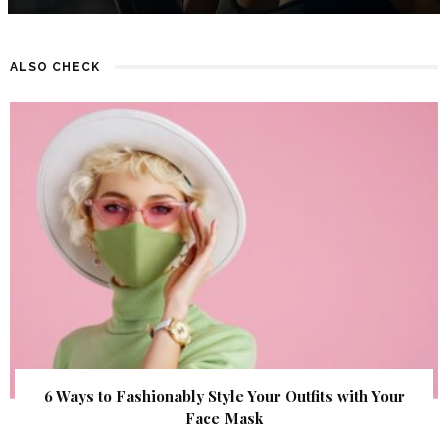
ALSO CHECK
6 Ways to Fashionably Style Your Outfits with Your
Face Mask