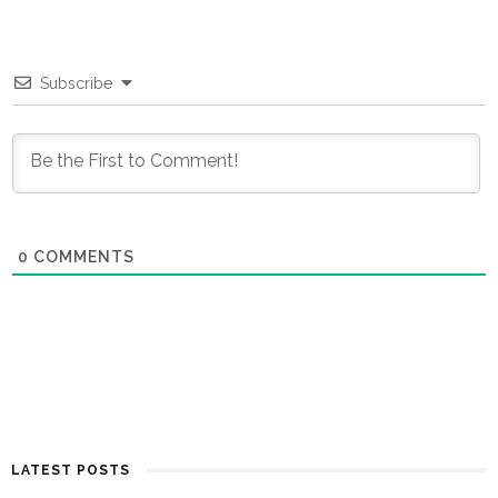
Subscribe
0
COMMENTS
LATEST POSTS