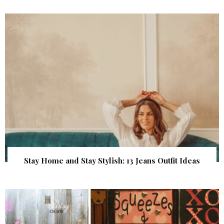
Stay Home and Stay Stylish: 13 Jeans Outfit Ideas