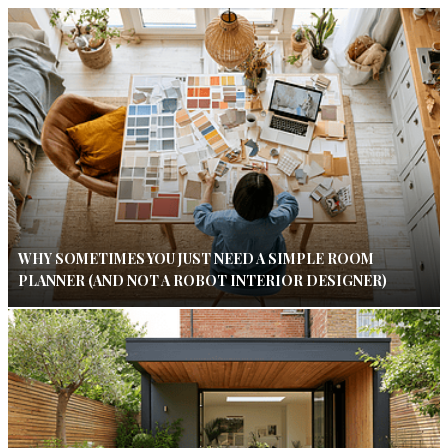
WHY SOMETIMES YOU JUST NEED A SIMPLE ROOM
PLANNER (AND NOT A ROBOT INTERIOR DESIGNER)