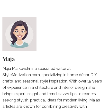
Maja
Maja Markovski is a seasoned writer at
StyleMotivation.com, specializing in home décor, DIY
crafts, and seasonal style inspiration. With over 15 years
of experience in architecture and interior design, she
brings expert insight and trend-savvy tips to readers
seeking stylish, practical ideas for modern living. Maja’s
articles are known for combining creativity with