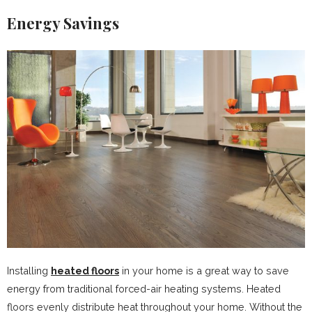
Energy Savings
Installing
heated floors
in your home is a great way to save
energy from traditional forced-air heating systems. Heated
floors evenly distribute heat throughout your home. Without the