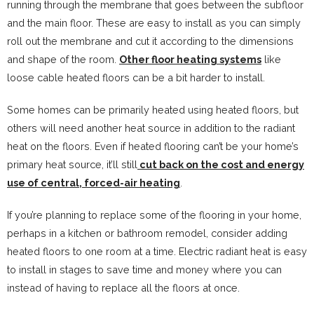
running through the membrane that goes between the subfloor
and the main floor. These are easy to install as you can simply
roll out the membrane and cut it according to the dimensions
and shape of the room.
Other floor heating systems
like
loose cable heated floors can be a bit harder to install.
Some homes can be primarily heated using heated floors, but
others will need another heat source in addition to the radiant
heat on the floors. Even if heated flooring can’t be your home’s
primary heat source, it’ll still
cut back on the cost and energy
use of central, forced-air heating
.
If you’re planning to replace some of the flooring in your home,
perhaps in a kitchen or bathroom remodel, consider adding
heated floors to one room at a time. Electric radiant heat is easy
to install in stages to save time and money where you can
instead of having to replace all the floors at once.