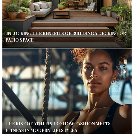
UNLOCKING THE BENEFITS OF BUILDING A DECKING OR
PATIO SPACE
THE RISE OF ATHLEISURE: HOW FASHION MEETS
FITNESS IN MODERN LIFESTYLES