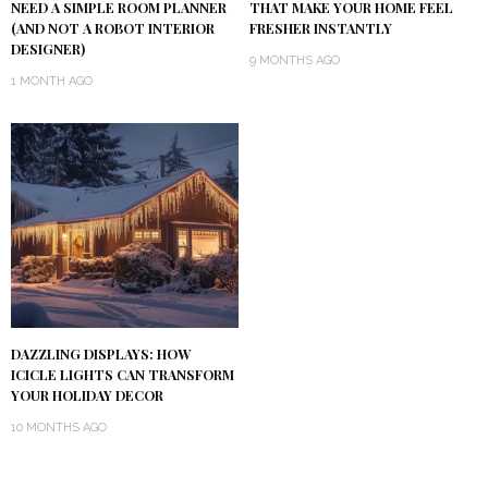
NEED A SIMPLE ROOM PLANNER
THAT MAKE YOUR HOME FEEL
(AND NOT A ROBOT INTERIOR
FRESHER INSTANTLY
DESIGNER)
9 MONTHS AGO
1 MONTH AGO
DAZZLING DISPLAYS: HOW
ICICLE LIGHTS CAN TRANSFORM
YOUR HOLIDAY DECOR
10 MONTHS AGO