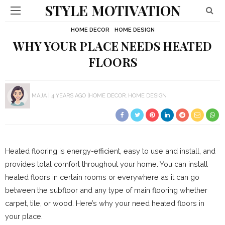
STYLE MOTIVATION
HOME DECOR
HOME DESIGN
WHY YOUR PLACE NEEDS HEATED
FLOORS
MAJA
4 YEARS AGO
HOME DECOR
HOME DESIGN
Heated flooring is energy-efficient, easy to use and install, and
provides total comfort throughout your home. You can install
heated floors in certain rooms or everywhere as it can go
between the subfloor and any type of main flooring whether
carpet, tile, or wood. Here’s why your need heated floors in
your place.