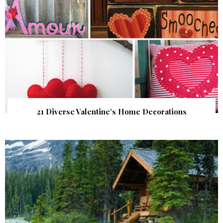
21 Diverse Valentine’s Home Decorations