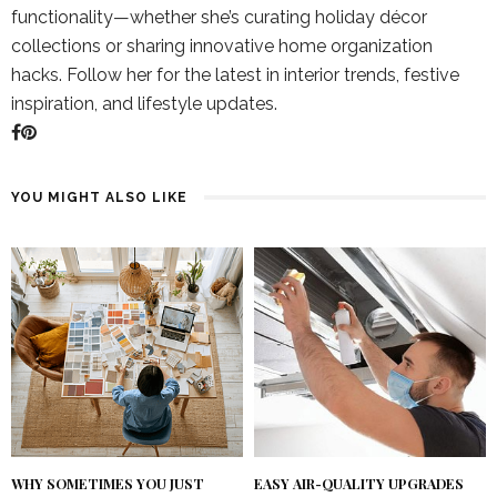
functionality—whether she’s curating holiday décor
collections or sharing innovative home organization
hacks. Follow her for the latest in interior trends, festive
inspiration, and lifestyle updates.
YOU MIGHT ALSO LIKE
WHY SOMETIMES YOU JUST
EASY AIR-QUALITY UPGRADES