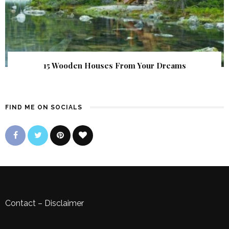
15 Wooden Houses From Your Dreams
FIND ME ON SOCIALS
Contact
–
Disclaimer