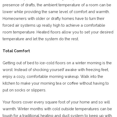
presence of drafts, the ambient temperature of a room can be
lower while providing the same level of comfort and warmth.
Homeowners with older or drafty homes have to turn their
forced air systems up really high to achieve a comfortable
room temperature. Heated floors allow you to set your desired
temperature and let the system do the rest.
Total Comfort
Getting out of bed to ice-cold floors on a winter morning is the
worst. Instead of shocking yourself awake with freezing feet,
enjoy a cozy, comfortable morning wakeup. Walk into the
kitchen to make your morning tea or coffee without having to
put on socks or slippers.
Your floors cover every square foot of your home and so will
warmth. Winter months with cold outside temperatures can be
tough for a traditional heating and duct system to keep up with.