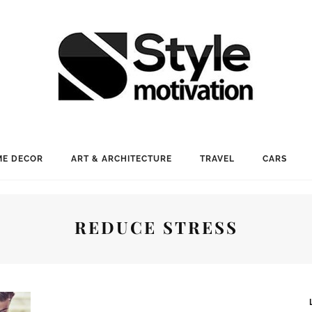
E DECOR
ART & ARCHITECTURE
TRAVEL
CARS
REDUCE STRESS