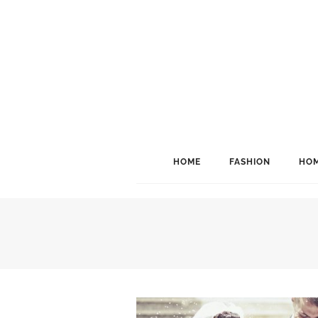
HOME
FASHION
HOM