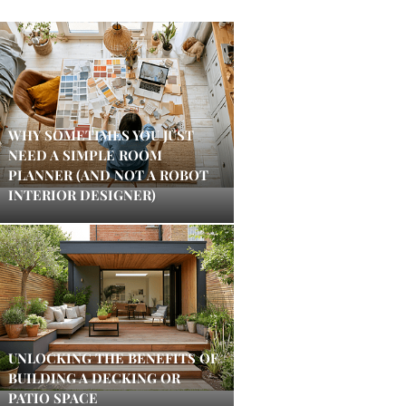
WHY SOMETIMES YOU JUST
NEED A SIMPLE ROOM
PLANNER (AND NOT A ROBOT
INTERIOR DESIGNER)
UNLOCKING THE BENEFITS OF
BUILDING A DECKING OR
PATIO SPACE