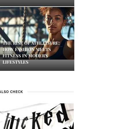
THE RISE OF ATHLEISURE:
HOW FASHION MEETS
FITNESS IN MODERN
LIFESTYLES
ALSO CHECK