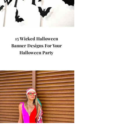
15 Wicked Halloween
Banner Designs For Your
Halloween Party