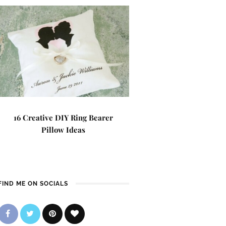
16 Creative DIY Ring Bearer
Pillow Ideas
FIND ME ON SOCIALS