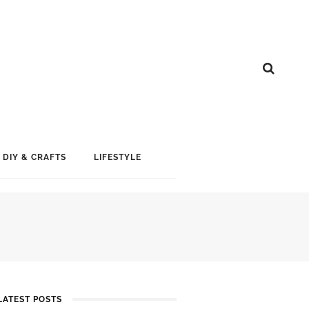
DIY & CRAFTS
LIFESTYLE
LATEST POSTS