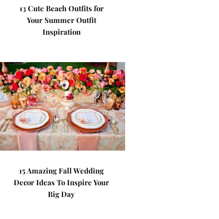
13 Cute Beach Outfits for
Your Summer Outfit
Inspiration
15 Amazing Fall Wedding
Decor Ideas To Inspire Your
Big Day