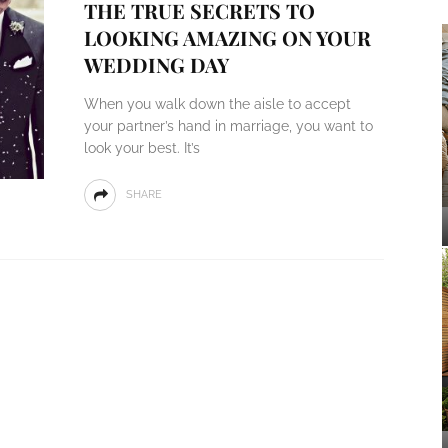
THE TRUE SECRETS TO
LOOKING AMAZING ON YOUR
WEDDING DAY
When you walk down the aisle to accept
your partner’s hand in marriage, you want to
look your best. It’s
SHARE